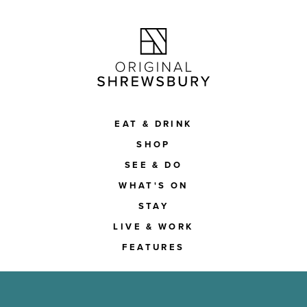
EAT & DRINK
SHOP
SEE & DO
WHAT'S ON
STAY
LIVE & WORK
FEATURES