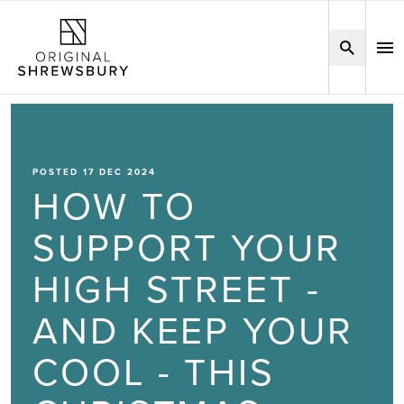
POSTED 17 DEC 2024
HOW TO
SUPPORT YOUR
HIGH STREET -
AND KEEP YOUR
COOL - THIS