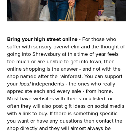
Bring your high street online
- For those who
suffer with sensory overwhelm and the thought of
going into Shrewsbury at this time of year feels
too much or are unable to get into town, then
online shopping is the answer - and not with the
shop named after the rainforest. You can support
your
local
independents - the ones who really
appreciate each and every sale - from home.
Most have websites with their stock listed, or
often they will also post gift ideas on social media
with a link to buy. If there is something specific
you want or have any questions then contact the
shop directly and they will almost always be