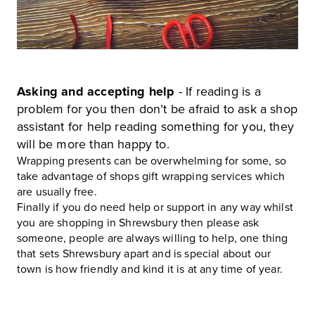
Asking and accepting help
- If reading is a
problem for you then don’t be afraid to ask a shop
assistant for help reading something for you, they
will be more than happy to.
Wrapping presents can be overwhelming for some, so
take advantage of shops gift wrapping services which
are usually free.
Finally if you do need help or support in any way whilst
you are shopping in Shrewsbury then please ask
someone, people are always willing to help, one thing
that sets Shrewsbury apart and is special about our
town is how friendly and kind it is at any time of year.