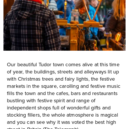
Our beautiful Tudor town comes alive at this time
of year, the buildings, streets and alleyways lit up
with Christmas trees and fairy lights, the festive
markets in the square, carolling and festive music
fills the town and the cafes, bars and restaurants
bustling with festive spirit and range of
independent shops full of wonderful gifts and
stocking fillers, the whole atmosphere is magical
and you can see why it was voted the best high