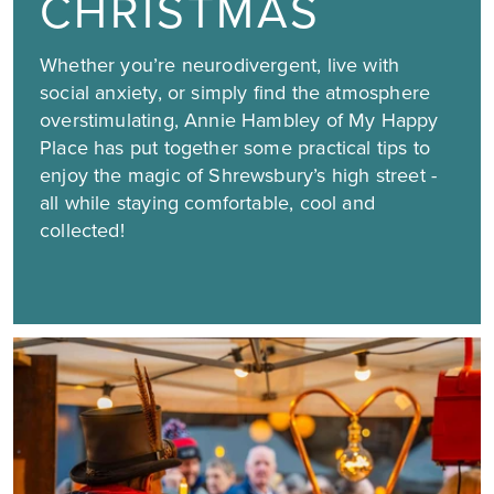
CHRISTMAS
Whether you’re neurodivergent, live with
social anxiety, or simply find the atmosphere
overstimulating, Annie Hambley of My Happy
Place has put together some practical tips to
enjoy the magic of Shrewsbury’s high street -
all while staying comfortable, cool and
collected!