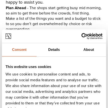
happy to assist you.
Plan Ahead
- The shops start getting busy mid morning,
so aim to get there before the crowds, first thing.
Make a list of the things you want and a budget to stick
to so you don’t get overwhelmed by choice or risk
overspending.
Plan your travel, whether you will walk, where you are
going to park, or a good option at this time of year is the
park and ride and you still have the option to wear a
Consent
Details
About
face mask if being in crowds makes you feel uneasy.
Take noise reducing ear plugs with you or play some
soothing music on headphones.
This website uses cookies
We use cookies to personalise content and ads, to
provide social media features and to analyse our traffic.
We also share information about your use of our site with
our social media, advertising and analytics partners who
may combine it with other information that you’ve
provided to them or that they’ve collected from your use