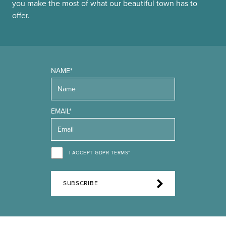
you make the most of what our beautiful town has to
offer.
NAME*
EMAIL*
I ACCEPT GDPR TERMS*
SUBSCRIBE