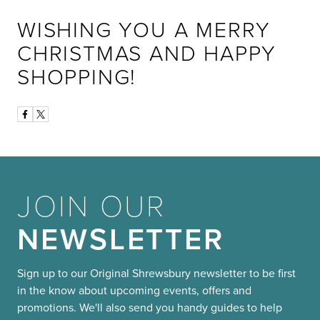
WISHING YOU A MERRY
CHRISTMAS AND HAPPY
SHOPPING!
JOIN OUR
NEWSLETTER
Sign up to our Original Shrewsbury newsletter to be first
in the know about upcoming events, offers and
promotions. We'll also send you handy guides to help