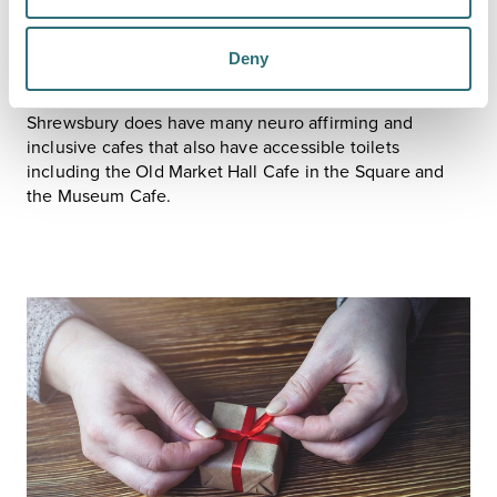
container for you.
If the cafes and restaurants are too busy for you then
most do takeaways so you can get something to eat or
Deny
drink and then go and sit quietly in one of the green
spaces.
Shrewsbury does have many neuro affirming and
inclusive cafes that also have accessible toilets
including the Old Market Hall Cafe in the Square and
the Museum Cafe.