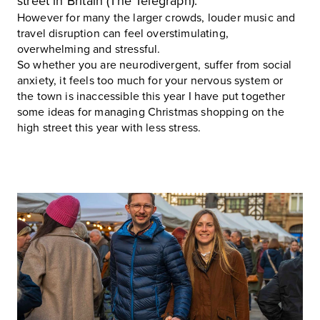
street in Britain (The Telegraph).
However for many the larger crowds, louder music and
travel disruption can feel overstimulating,
overwhelming and stressful.
So whether you are neurodivergent, suffer from social
anxiety, it feels too much for your nervous system or
the town is inaccessible this year I have put together
some ideas for managing Christmas shopping on the
high street this year with less stress.