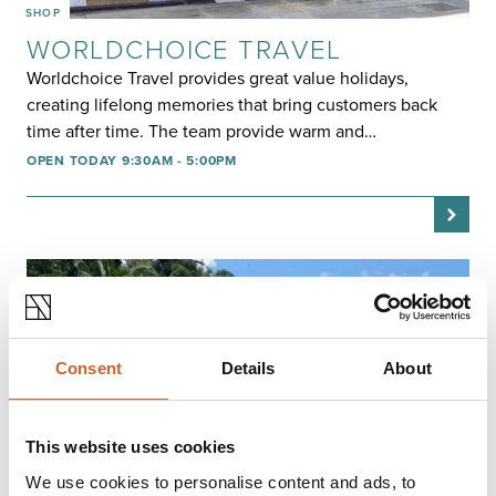
SHOP
WORLDCHOICE TRAVEL
Worldchoice Travel provides great value holidays,
creating lifelong memories that bring customers back
time after time. The team provide warm and…
OPEN TODAY 9:30AM - 5:00PM
Consent
Details
About
This website uses cookies
We use cookies to personalise content and ads, to