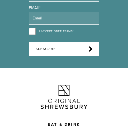
EMAIL*
I ACCEPT GDPR TERMS*
SUBSCRIBE
EAT & DRINK