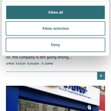
Allow all
Allow selection
SHOP
TUI
Deny
TUI was established in 1965 with the aim of making
foreign travel open and accessible to everyone. 50 years
on, the company is still going strong,…
OPEN TODAY 9:00AM - 5:30PM