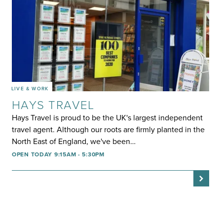
LIVE & WORK
HAYS TRAVEL
Hays Travel is proud to be the UK's largest independent
travel agent. Although our roots are firmly planted in the
North East of England, we've been…
OPEN TODAY 9:15AM - 5:30PM