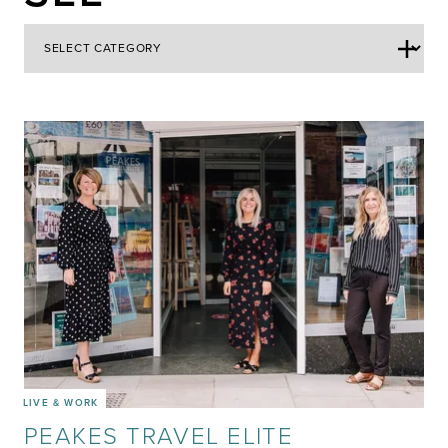
LIVE & WORK
PEAKES TRAVEL ELITE