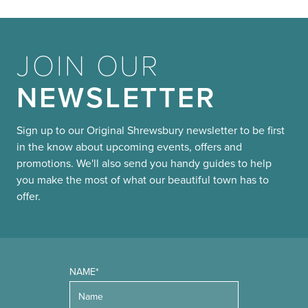
JOIN OUR
NEWSLETTER
Sign up to our Original Shrewsbury newsletter to be first
in the know about upcoming events, offers and
promotions. We'll also send you handy guides to help
you make the most of what our beautiful town has to
offer.
NAME*