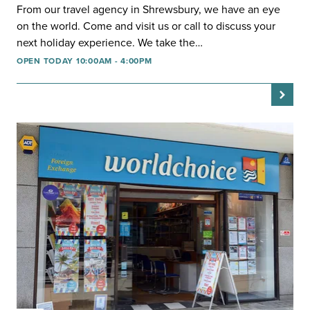
From our travel agency in Shrewsbury, we have an eye
on the world. Come and visit us or call to discuss your
next holiday experience. We take the…
OPEN TODAY 10:00AM - 4:00PM