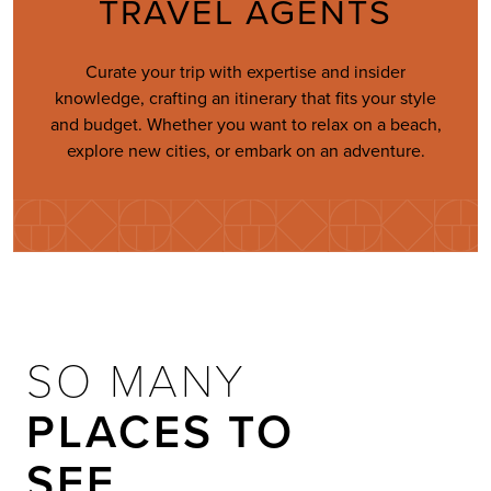
TRAVEL AGENTS
Curate your trip with expertise and insider
knowledge, crafting an itinerary that fits your style
and budget. Whether you want to relax on a beach,
explore new cities, or embark on an adventure.
SO MANY
PLACES TO
SEE