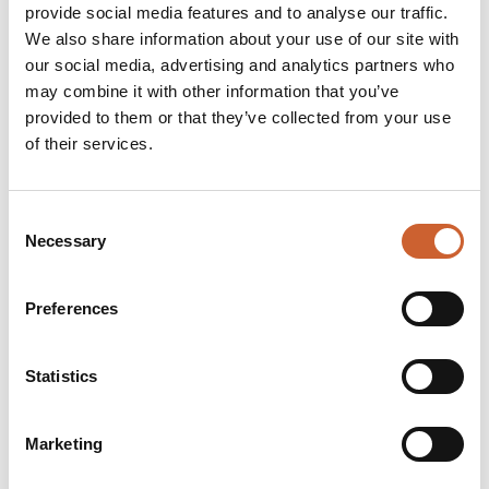
provide social media features and to analyse our traffic.
We also share information about your use of our site with
our social media, advertising and analytics partners who
LIVE & WORK
may combine it with other information that you’ve
POLKA DOT TRAVEL
provided to them or that they’ve collected from your use
Polka Dot Travel create everlasting holiday memories, we
of their services.
know a thing or two about bringing together the right
elements to create your perfect break.…
Consent
OPEN TODAY 9:15AM - 5:30PM
Necessary
Selection
Preferences
Statistics
Marketing