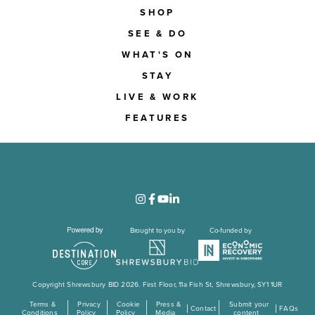
SHOP
SEE & DO
WHAT'S ON
STAY
LIVE & WORK
FEATURES
Brought to you by
Co-funded by
Copyright Shrewsbury BID 2026. First Floor, 11a Fish St, Shrewsbury, SY1 1UR
Terms &
Privacy
Cookie
Press &
Submit your
Contact
FAQs
Conditions
Policy
Policy
Media
content