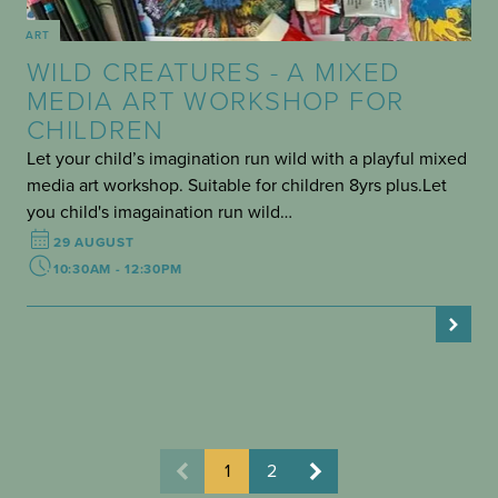
ART
WILD CREATURES - A MIXED
MEDIA ART WORKSHOP FOR
CHILDREN
Let your child’s imagination run wild with a playful mixed
media art workshop. Suitable for children 8yrs plus.Let
you child's imagaination run wild…
29 AUGUST
10:30AM - 12:30PM
1
2