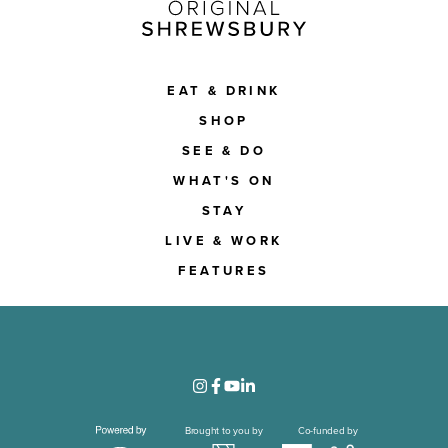
EAT & DRINK
SHOP
SEE & DO
WHAT'S ON
STAY
LIVE & WORK
FEATURES
Brought to you by
Co-funded by