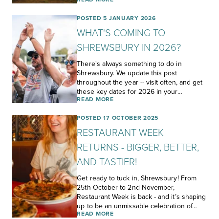
POSTED 5 JANUARY 2026
WHAT'S COMING TO
SHREWSBURY IN 2026?
There's always something to do in
Shrewsbury. We update this post
throughout the year -- visit often, and get
these key dates for 2026 in your…
READ MORE
POSTED 17 OCTOBER 2025
RESTAURANT WEEK
RETURNS - BIGGER, BETTER,
AND TASTIER!
Get ready to tuck in, Shrewsbury! From
25th October to 2nd November,
Restaurant Week is back - and it’s shaping
up to be an unmissable celebration of…
READ MORE