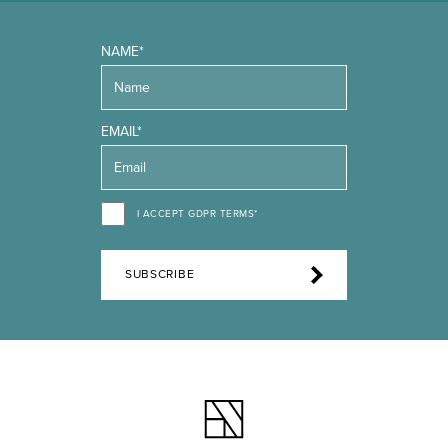
NAME*
EMAIL*
I ACCEPT GDPR TERMS*
SUBSCRIBE