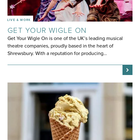
LIVE & WORK
GET YOUR WIGLE ON
Get Your Wigle On is one of the UK’s leading musical
theatre companies, proudly based in the heart of
Shrewsbury. With a reputation for producing…