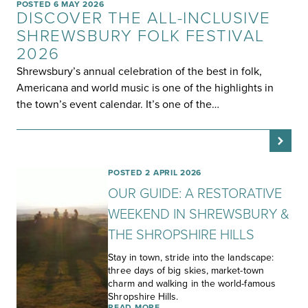
POSTED 6 MAY 2026
DISCOVER THE ALL-INCLUSIVE
SHREWSBURY FOLK FESTIVAL
2026
Shrewsbury’s annual celebration of the best in folk,
Americana and world music is one of the highlights in
the town’s event calendar. It’s one of the…
POSTED 2 APRIL 2026
OUR GUIDE: A RESTORATIVE
WEEKEND IN SHREWSBURY &
THE SHROPSHIRE HILLS
Stay in town, stride into the landscape:
three days of big skies, market-town
charm and walking in the world-famous
Shropshire Hills.
READ MORE