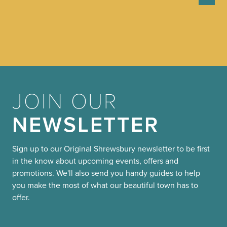
JOIN OUR
NEWSLETTER
Sign up to our Original Shrewsbury newsletter to be first
in the know about upcoming events, offers and
promotions. We'll also send you handy guides to help
you make the most of what our beautiful town has to
offer.