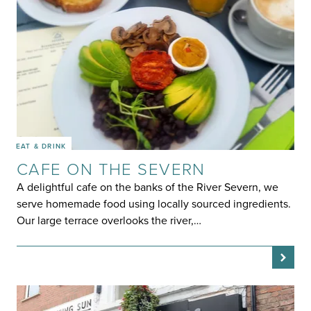
EAT & DRINK
CAFE ON THE SEVERN
A delightful cafe on the banks of the River Severn, we
serve homemade food using locally sourced ingredients.
Our large terrace overlooks the river,…