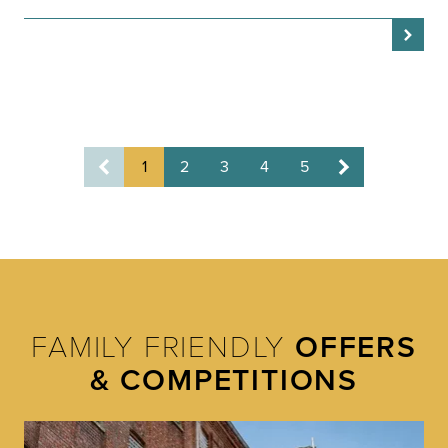
1
2
3
4
5
FAMILY FRIENDLY
OFFERS
& COMPETITIONS