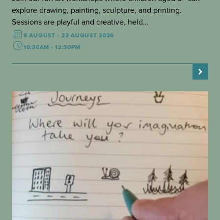
explore drawing, painting, sculpture, and printing.
Sessions are playful and creative, held…
8 AUGUST - 22 AUGUST 2026
10:30AM - 12:30PM