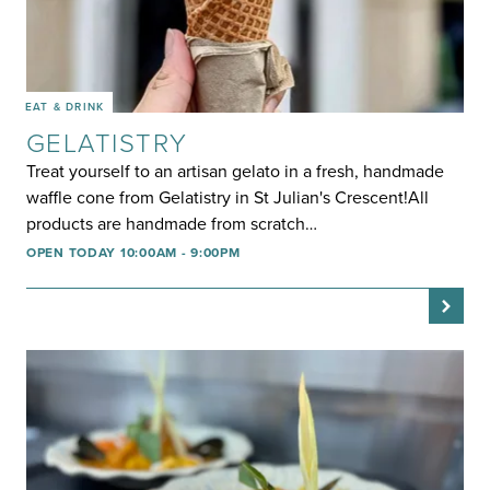
EAT & DRINK
GELATISTRY
Treat yourself to an artisan gelato in a fresh, handmade
waffle cone from Gelatistry in St Julian's Crescent!All
products are handmade from scratch…
OPEN TODAY 10:00AM - 9:00PM