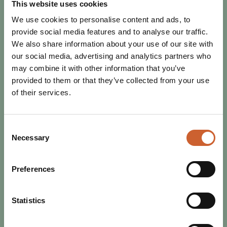
This website uses cookies
We use cookies to personalise content and ads, to
provide social media features and to analyse our traffic.
We also share information about your use of our site with
our social media, advertising and analytics partners who
may combine it with other information that you’ve
provided to them or that they’ve collected from your use
of their services.
Consent
Necessary
Selection
Preferences
FESTIVALS
Statistics
SHREWSBURY FOLK FESTIVAL
2026