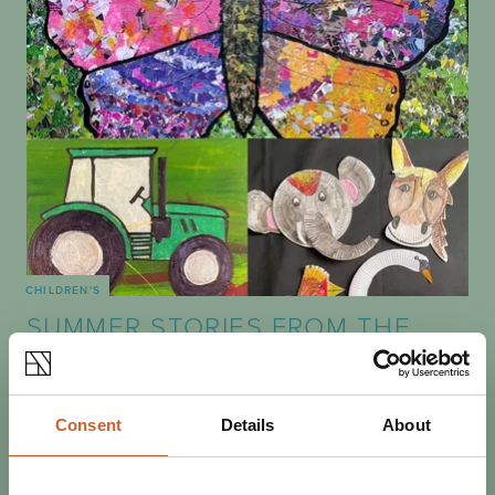
CHILDREN'S
SUMMER STORIES FROM THE
SHIRE - THE RIVER
Join artist Sarah Evans and story-teller Jake Evans for
one of their four sessions this summer. Art activities are
Consent
Details
About
interspersed with storytelling…
19 AUGUST
10:00AM - 1:00PM