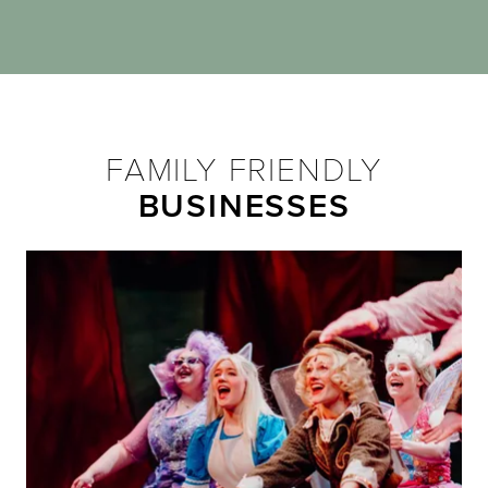
FAMILY FRIENDLY
BUSINESSES