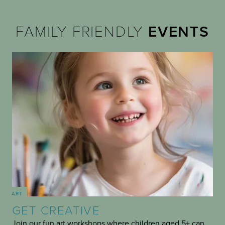
FAMILY FRIENDLY
EVENTS
ART
GET CREATIVE
Join our fun art workshops where children aged 5+ can