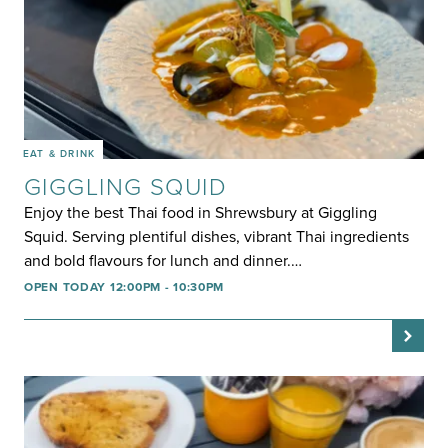
EAT & DRINK
GIGGLING SQUID
Enjoy the best Thai food in Shrewsbury at Giggling
Squid. Serving plentiful dishes, vibrant Thai ingredients
and bold flavours for lunch and dinner.…
OPEN TODAY 12:00PM - 10:30PM