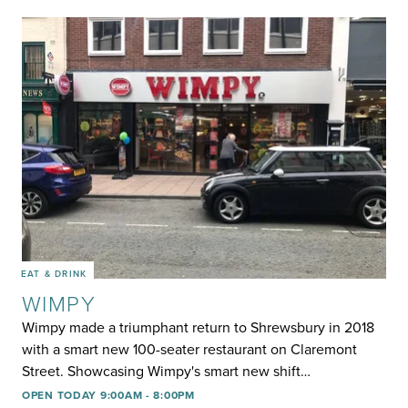
EAT & DRINK
WIMPY
Wimpy made a triumphant return to Shrewsbury in 2018
with a smart new 100-seater restaurant on Claremont
Street. Showcasing Wimpy's smart new shift…
OPEN TODAY 9:00AM - 8:00PM