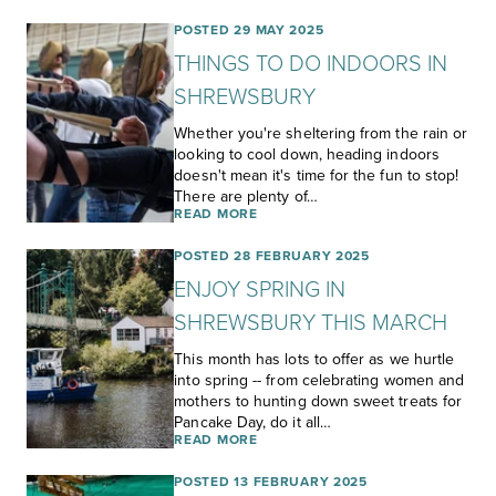
POSTED 29 MAY 2025
THINGS TO DO INDOORS IN
SHREWSBURY
Whether you're sheltering from the rain or
looking to cool down, heading indoors
doesn't mean it's time for the fun to stop!
There are plenty of…
READ MORE
POSTED 28 FEBRUARY 2025
ENJOY SPRING IN
SHREWSBURY THIS MARCH
This month has lots to offer as we hurtle
into spring -- from celebrating women and
mothers to hunting down sweet treats for
Pancake Day, do it all…
READ MORE
POSTED 13 FEBRUARY 2025