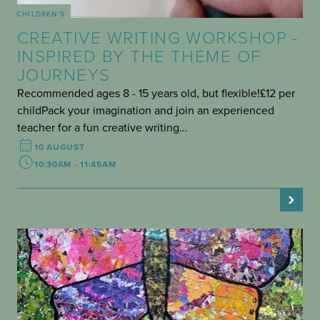
CHILDREN'S
CREATIVE WRITING WORKSHOP -
INSPIRED BY THE THEME OF
JOURNEYS
Recommended ages 8 - 15 years old, but flexible!£12 per
childPack your imagination and join an experienced
teacher for a fun creative writing…
10 AUGUST
10:30AM - 11:45AM