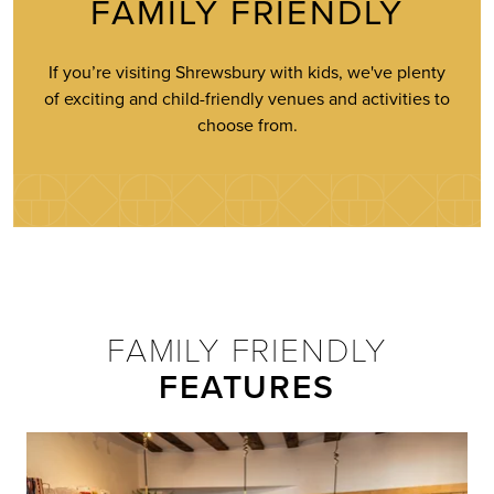
FAMILY FRIENDLY
If you’re visiting Shrewsbury with kids, we've plenty
of exciting and child-friendly venues and activities to
choose from.
FAMILY FRIENDLY
FEATURES