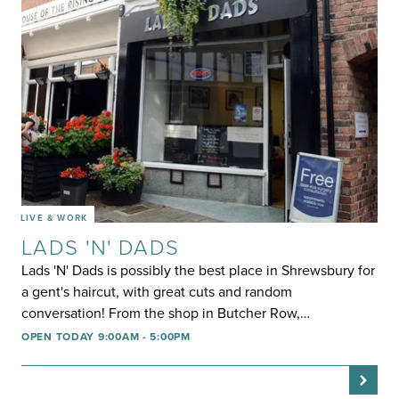
LIVE & WORK
LADS 'N' DADS
Lads 'N' Dads is possibly the best place in Shrewsbury for
a gent's haircut, with great cuts and random
conversation! From the shop in Butcher Row,…
OPEN TODAY 9:00AM - 5:00PM