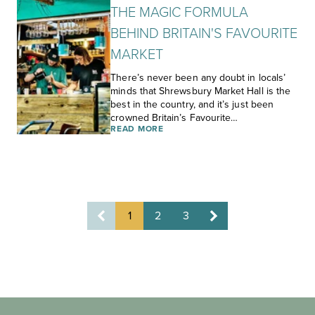
THE MAGIC FORMULA
BEHIND BRITAIN'S FAVOURITE
MARKET
There’s never been any doubt in locals’
minds that Shrewsbury Market Hall is the
best in the country, and it’s just been
crowned Britain’s Favourite…
READ MORE
1
2
3