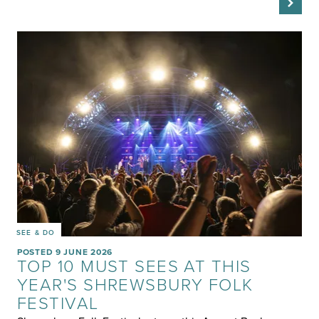
SEE & DO
POSTED 9 JUNE 2026
TOP 10 MUST SEES AT THIS
YEAR'S SHREWSBURY FOLK
FESTIVAL