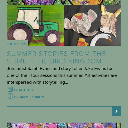
CHILDREN'S
SUMMER STORIES FROM THE
SHIRE - THE BIRD KINGDOM
Join artist Sarah Evans and story-teller Jake Evans for
one of their four sessions this summer. Art activities are
interspersed with storytelling…
12 AUGUST
10:00AM - 1:00PM