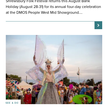
Shrewsbury Folk Festival returns this August Bank
Holiday (August 28-31) for its annual four-day celebration
at the DMOS People West Mid Showground.…
SEE & DO