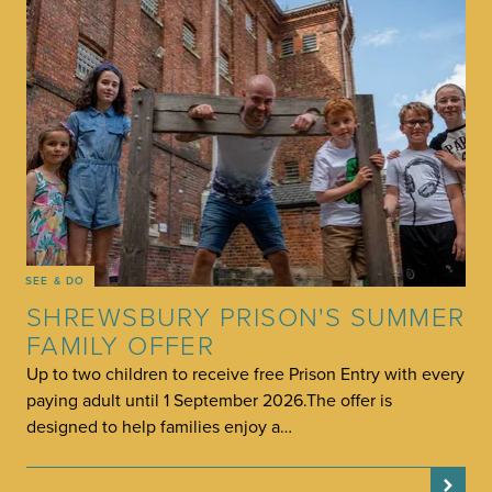
SEE & DO
SHREWSBURY PRISON'S SUMMER
FAMILY OFFER
Up to two children to receive free Prison Entry with every
paying adult until 1 September 2026.The offer is
designed to help families enjoy a…