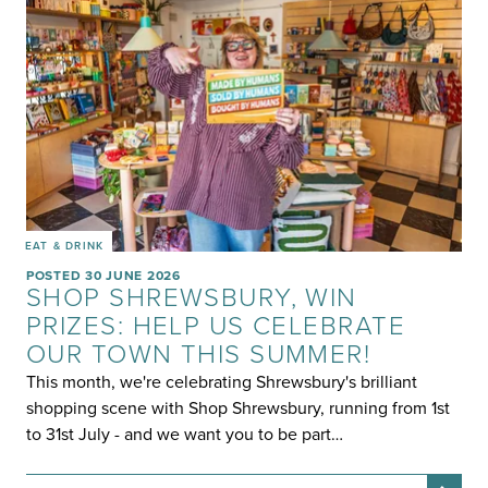
EAT & DRINK
POSTED 30 JUNE 2026
SHOP SHREWSBURY, WIN
PRIZES: HELP US CELEBRATE
OUR TOWN THIS SUMMER!
This month, we're celebrating Shrewsbury's brilliant
shopping scene with Shop Shrewsbury, running from 1st
to 31st July - and we want you to be part…