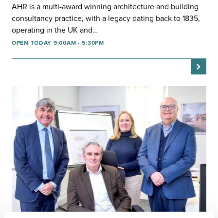
AHR is a multi-award winning architecture and building
consultancy practice, with a legacy dating back to 1835,
operating in the UK and…
OPEN TODAY 9:00AM - 5:30PM