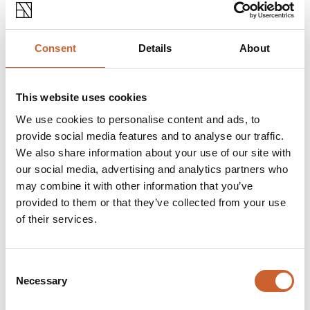
LIVE & WORK
ARROL GREEN ARCHITECTS
Arrol Green is an architectural company based in Abbey
Consent
Details
About
Foregate.The company offers full architectural services
as well as an array of additional…
This website uses cookies
OPEN TODAY 9:00AM - 5:30PM
We use cookies to personalise content and ads, to
provide social media features and to analyse our traffic.
We also share information about your use of our site with
our social media, advertising and analytics partners who
may combine it with other information that you’ve
provided to them or that they’ve collected from your use
of their services.
Consent
Necessary
Selection