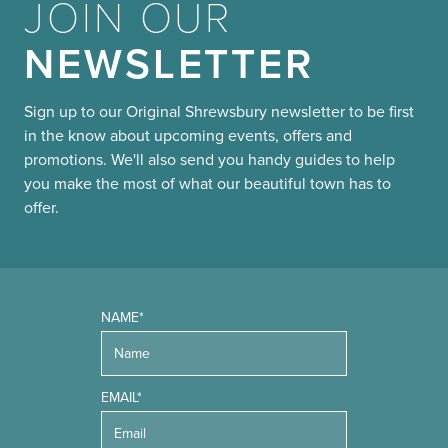
JOIN OUR
NEWSLETTER
Sign up to our Original Shrewsbury newsletter to be first
in the know about upcoming events, offers and
promotions. We'll also send you handy guides to help
you make the most of what our beautiful town has to
offer.
NAME*
EMAIL*