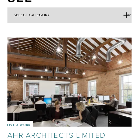
LIVE & WORK
AHR ARCHITECTS LIMITED