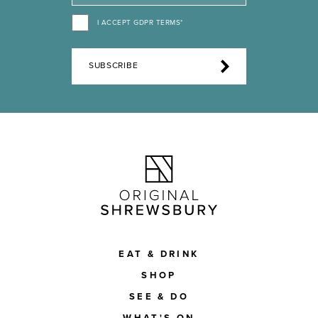
I ACCEPT GDPR TERMS*
SUBSCRIBE
EAT & DRINK
SHOP
SEE & DO