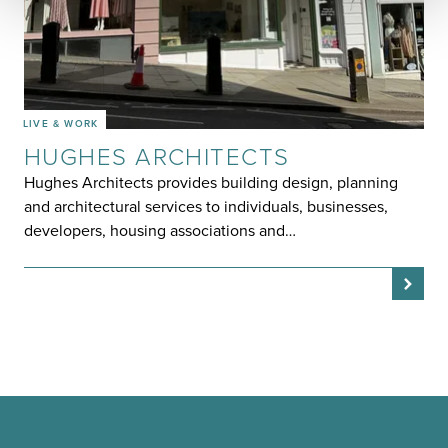
LIVE & WORK
HUGHES ARCHITECTS
Hughes Architects provides building design, planning
and architectural services to individuals, businesses,
developers, housing associations and…