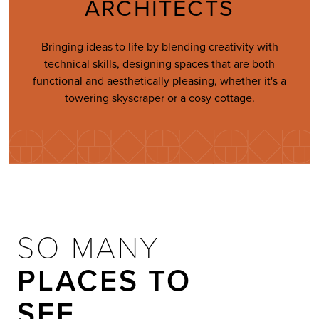
ARCHITECTS
Bringing ideas to life by blending creativity with
technical skills, designing spaces that are both
functional and aesthetically pleasing, whether it's a
towering skyscraper or a cosy cottage.
SO MANY
PLACES TO
SEE