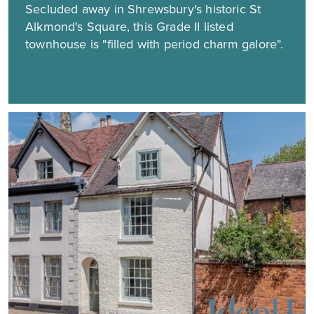
Secluded away in Shrewsbury's historic St
Alkmond's Square, this Grade II listed
townhouse is "filled with period charm galore".