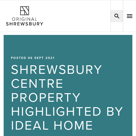
POSTED 06 SEPT 2021
SHREWSBURY
CENTRE
PROPERTY
HIGHLIGHTED BY
IDEAL HOME