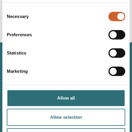
Consent
Necessary
Selection
Preferences
Statistics
JOIN OUR
Marketing
NEWSLETTER
Sign up to our Original Shrewsbury newsletter to be first
in the know about upcoming events, offers and
Allow all
promotions. We'll also send you handy guides to help
you make the most of what our beautiful town has to
Allow selection
offer.