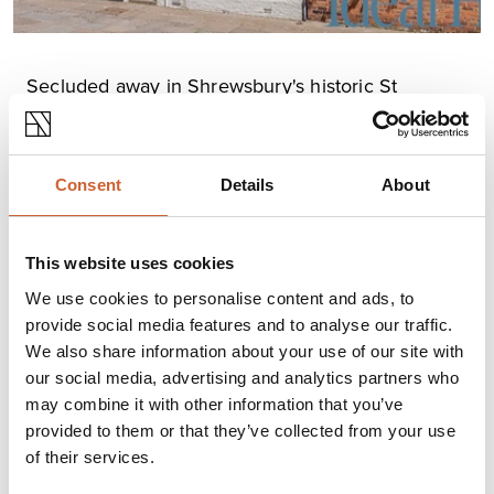
Secluded away in Shrewsbury's historic St
Alkmond's Square, this Grade II listed townhouse
is "
filled with period charm galore".
Thought to date back to the late 16th century, it's no
Consent
Details
About
wonder this handsome example of Shrewsbury's history
has been profiled by Ideal Home.
This beautifully restored family home is currently
This website uses cookies
available through local estate agents
Strutt and Parker.
Read the full Ideal Home feature here.
We use cookies to personalise content and ads, to
provide social media features and to analyse our traffic.
We also share information about your use of our site with
our social media, advertising and analytics partners who
may combine it with other information that you’ve
provided to them or that they’ve collected from your use
of their services.
YOU
MAY ALSO LIKE