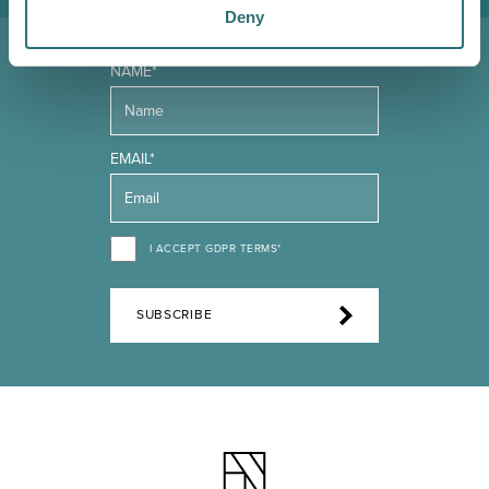
Deny
NAME*
EMAIL*
I ACCEPT GDPR TERMS*
SUBSCRIBE