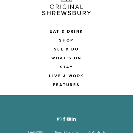
EAT & DRINK
SHOP
SEE & DO
WHAT'S ON
STAY
LIVE & WORK
FEATURES
Brought to you by
Co-funded by