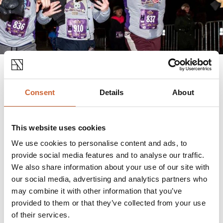
Consent
Details
About
Join hundreds of others kick start their New Years
fitness at the strike of twelve at the Shrewsbury's
first
New Years Eve Midnight Run.
This website uses cookies
Take on either 2.5k, 5k and 10k distance while the
We use cookies to personalise content and ads, to
sound of fireworks and 'Auld Lang Syne' can be heard
provide social media features and to analyse our traffic.
across Shrewsbury.
We also share information about your use of our site with
our social media, advertising and analytics partners who
may combine it with other information that you’ve
provided to them or that they’ve collected from your use
NEW YEARS EVE EVENTS
of their services.