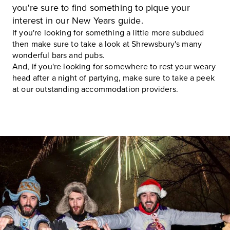
you're sure to find something to pique your
interest in our New Years guide.
If you're looking for something a little more subdued
then make sure to take a look at
Shrewsbury's many
wonderful bars and pubs
.
And, if you're looking for somewhere to rest your weary
head after a night of partying, make sure to take a peek
at our
outstanding accommodation providers
.