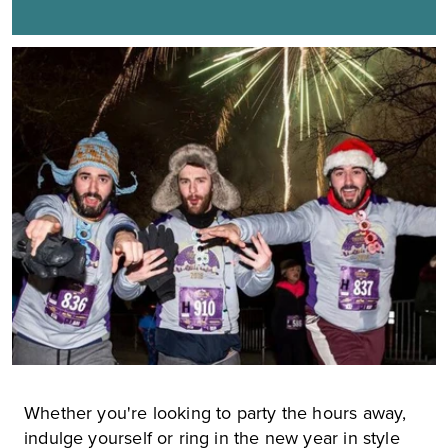
Whether you're looking to party the hours away,
indulge yourself or ring in the new year in style