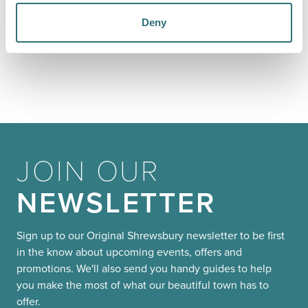
YOU
MAY ALSO LIKE
Deny
JOIN OUR
NEWSLETTER
Sign up to our Original Shrewsbury newsletter to be first
in the know about upcoming events, offers and
promotions. We'll also send you handy guides to help
you make the most of what our beautiful town has to
offer.