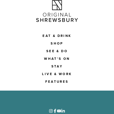
EAT & DRINK
SHOP
SEE & DO
WHAT'S ON
STAY
LIVE & WORK
FEATURES