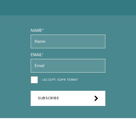
NAME*
EMAIL*
I ACCEPT GDPR TERMS*
SUBSCRIBE