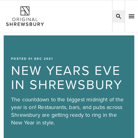
POSTED 01 DEC 2021
NEW YEARS EVE
IN SHREWSBURY
The countdown to the biggest midnight of the
year is on! Restaurants, bars, and pubs across
Shrewsbury are getting ready to ring in the
New Year in style.