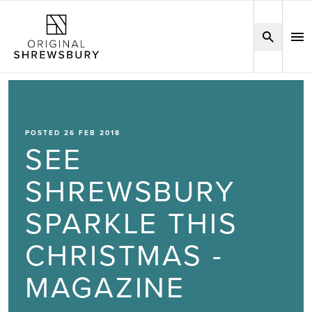
POSTED 26 FEB 2018
SEE
SHREWSBURY
SPARKLE THIS
CHRISTMAS -
MAGAZINE