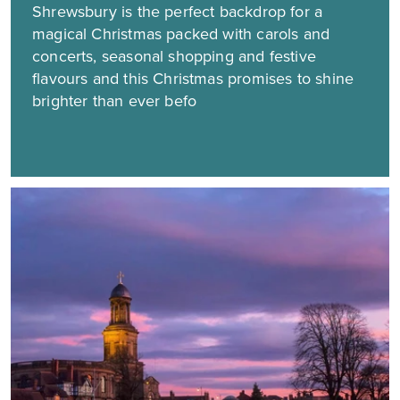
Shrewsbury is the perfect backdrop for a
magical Christmas packed with carols and
concerts, seasonal shopping and festive
flavours and this Christmas promises to shine
brighter than ever befo