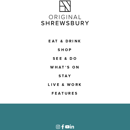
EAT & DRINK
SHOP
SEE & DO
WHAT'S ON
STAY
LIVE & WORK
FEATURES