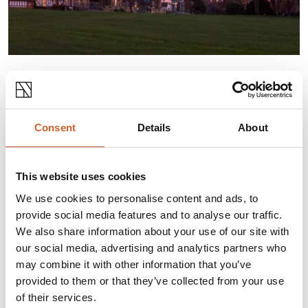
A snow globe in the Square and an ice rink in
Quarry Park. Masks and Puppets in the Museum
and Charles Dickens brought to life on medieval
Consent
Details
About
streets. Don’t miss original Shrewsbury this
Christmas.
This website uses cookies
CLICK HERE TO VIEW AND
DOWNLOAD
We use cookies to personalise content and ads, to
provide social media features and to analyse our traffic.
We also share information about your use of our site with
our social media, advertising and analytics partners who
may combine it with other information that you’ve
provided to them or that they’ve collected from your use
of their services.