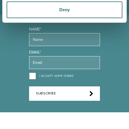
Deny
NAME*
EMAIL*
I ACCEPT GDPR TERMS*
SUBSCRIBE