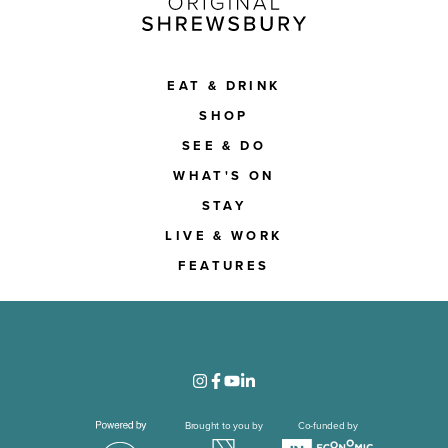
EAT & DRINK
SHOP
SEE & DO
WHAT'S ON
STAY
LIVE & WORK
FEATURES
Brought to you by
Co-funded by