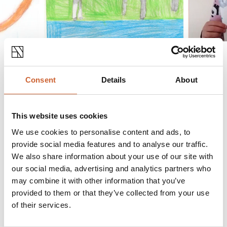
Consent
Details
About
The theme of ‘Animals’ was chosen by ionic
sculptor Sir Anthony Gormley, creator of the
This website uses cookies
Angel of the North, who launched The Great Big
Art Exhibition in late January, saying “I am
We use cookies to personalise content and ads, to
delighted to hear that Shrewsbury is on board
provide social media features and to analyse our traffic.
with The Great Big Art Exhibition and am looking
We also share information about your use of our site with
forward to seeing the results. What a great idea to
our social media, advertising and analytics partners who
may combine it with other information that you’ve
display the results on flags! I am sure Charles
provided to them or that they’ve collected from your use
Darwin would have been in favour of anything
of their services.
that champions original thinking and the natural
world.”