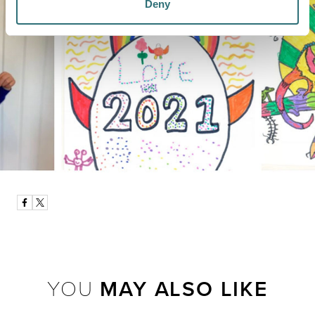
Deny
YOU
MAY ALSO LIKE