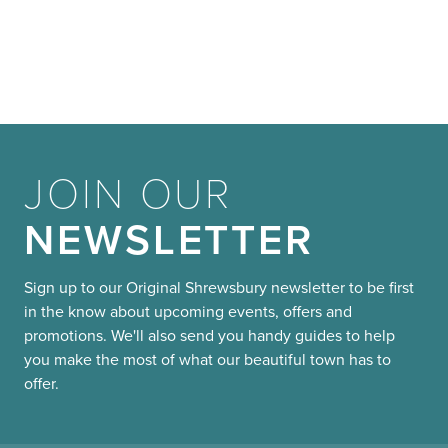
JOIN OUR
NEWSLETTER
Sign up to our Original Shrewsbury newsletter to be first
in the know about upcoming events, offers and
promotions. We'll also send you handy guides to help
you make the most of what our beautiful town has to
offer.