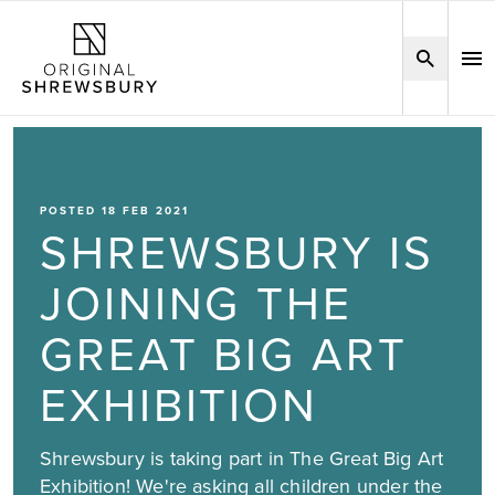
POSTED 18 FEB 2021
SHREWSBURY IS
JOINING THE
GREAT BIG ART
EXHIBITION
Shrewsbury is taking part in The Great Big Art
Exhibition! We're asking all children under the