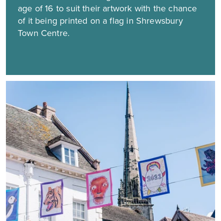
age of 16 to suit their artwork with the chance
of it being printed on a flag in Shrewsbury
Town Centre.