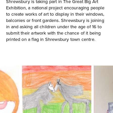
Shrewsbury is taking part in The Great Big Art
Exhibition, a national project encouraging people
to create works of art to display in their windows,
balconies or front gardens. Shrewsbury is joining
in and asking all children under the age of 16 to
submit their artwork with the chance of it being
printed on a flag in Shrewsbury town centre.