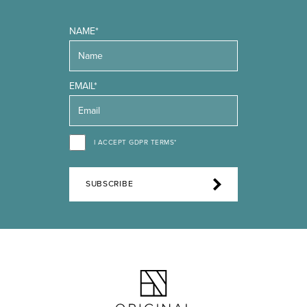
NAME*
EMAIL*
I ACCEPT GDPR TERMS*
SUBSCRIBE