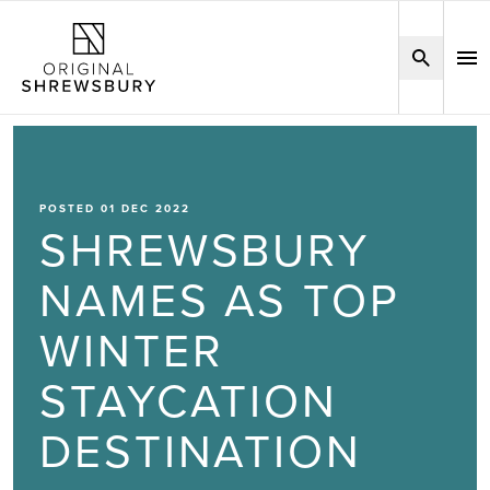
POSTED 01 DEC 2022
SHREWSBURY
NAMES AS TOP
WINTER
STAYCATION
DESTINATION