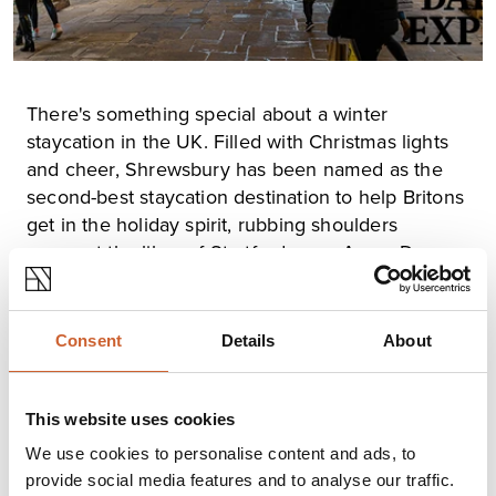
There's something special about a winter
staycation in the UK. Filled with Christmas lights
and cheer, Shrewsbury has been named as the
second-best staycation destination to help Britons
get in the holiday spirit, rubbing shoulders
amongst the likes of Stratford-upon-Avon, Dover,
Keswick and overall winner Harrogate.
The research by heating company, Stelrad, used
Instagram statistics to find the highest-rated
Consent
Details
About
destinations in the UK for the winter season. The
company referred to Fine and Country, Sykes Cottages,
Snap Trip, Country and Townhouse, The Guardian and
This website uses cookies
the Scotsman to put together a list of 50 well-known
“picturesque and wintry” towns and villages across the
We use cookies to personalise content and ads, to
UK. Researchers then ranked them based on the
provide social media features and to analyse our traffic.