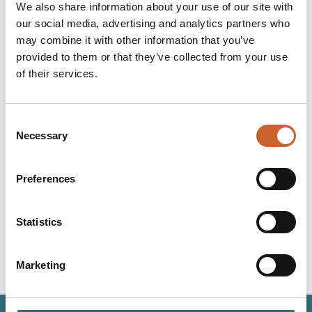
amount of hashtags each location had on Instagram. To
We also share information about your use of our site with
determine how scenic each location is during the cold,
our social media, advertising and analytics partners who
winter months, the towns were then analysed on
may combine it with other information that you’ve
Instagram to find the most photographed locations.
provided to them or that they’ve collected from your use
Click here to read the full article from The Express.
of their services.
Consent
Necessary
Selection
YOU
MAY ALSO LIKE
Preferences
Statistics
Marketing