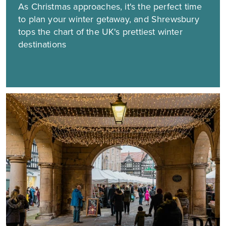
As Christmas approaches, it's the perfect time
to plan your winter getaway, and Shrewsbury
tops the chart of the UK's prettiest winter
destinations