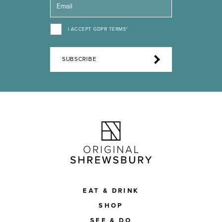
I ACCEPT GDPR TERMS*
SUBSCRIBE
EAT & DRINK
SHOP
SEE & DO