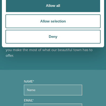
Allow all
JOIN OUR
NEWSLETTER
Allow selection
Sign up to our Original Shrewsbury newsletter to be first
Deny
in the know about upcoming events, offers and
promotions. We'll also send you handy guides to help
you make the most of what our beautiful town has to
offer.
NAME*
EMAIL*