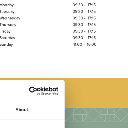
Monday
09:30
-
17:15
Tuesday
09:30
-
17:15
Wednesday
09:30
-
17:15
Thursday
09:30
-
17:15
Friday
09:30
-
17:15
Saturday
09:30
-
17:15
Sunday
11:00
-
16:00
About