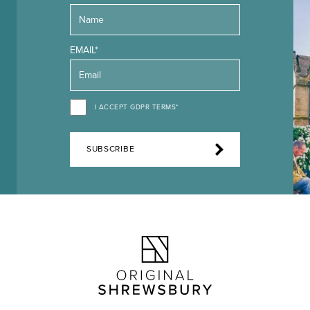
EMAIL*
I ACCEPT GDPR TERMS*
SUBSCRIBE