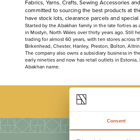
Fabrics, Yarns, Crafts, Sewing Accessories a
committed to sourcing the best products at th
have stock lots, clearance parcels and special 
Started by the Abakhan family in the late forties as 
in Mostyn, North Wales over thirty years ago. Stil
trading for almost 60 years, with ten stores across 
Birkenhead, Chester, Hanley, Preston, Bolton, Alt
The company also owns a subsidiary business in the
early nineties and now has retail outlets in Estonia,
Abakhan name.
LOAD
Consent