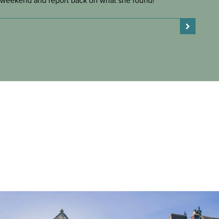
weekend and report back on what she found!