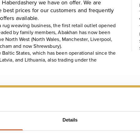
nd Haberdashery we have on offer. We are
e best prices for our customers and frequently
offers available.
a rug weaving business, the first retail outlet opened
l headed by family members, Abakhan has now been
the North West (North Wales, Manchester, Liverpool,
rincham and now Shrewsbury).
 Baltic States, which has been operational since the
 Latvia, and Lithuania, also trading under the
 MAP
Details