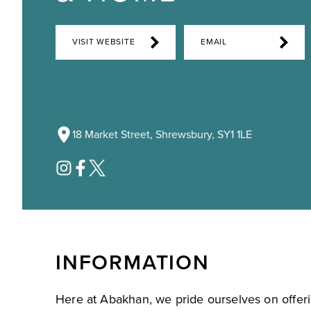
VISIT WEBSITE
EMAIL
18 Market Street, Shrewsbury, SY1 1LE
INFORMATION
Here at Abakhan, we pride ourselves on offer