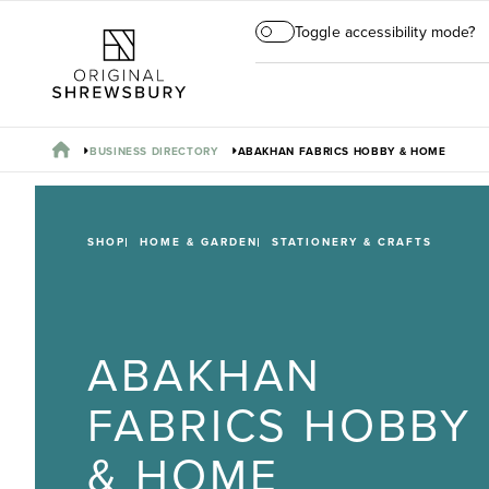
Toggle accessibility mode?
BUSINESS DIRECTORY
ABAKHAN FABRICS HOBBY & HOME
SHOP
HOME & GARDEN
STATIONERY & CRAFTS
ABAKHAN
FABRICS HOBBY
& HOME