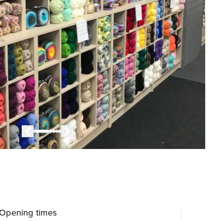
Opening times