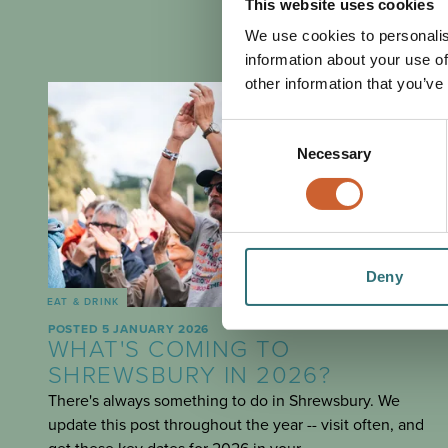
This website uses cookies
We use cookies to personalis
information about your use of
other information that you’ve
Consent
Necessary
Selection
Deny
EAT & DRINK
POSTED 5 JANUARY 2026
WHAT'S COMING TO
SHREWSBURY IN 2026?
There's always something to do in Shrewsbury. We
update this post throughout the year -- visit often, and