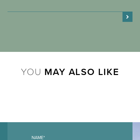
YOU
MAY ALSO LIKE
NAME*