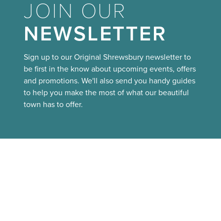
JOIN OUR
NEWSLETTER
Sign up to our Original Shrewsbury newsletter to
be first in the know about upcoming events, offers
and promotions. We'll also send you handy guides
to help you make the most of what our beautiful
town has to offer.