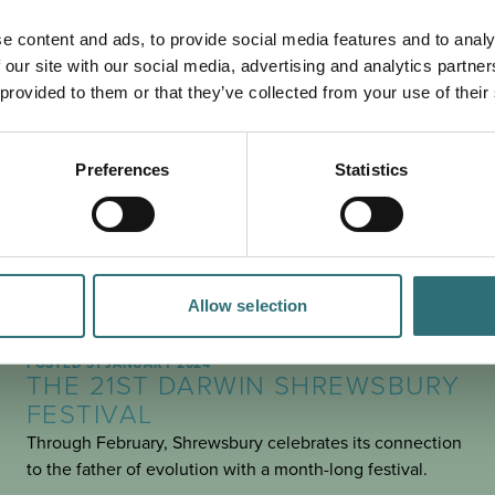
PLAN
YOUR TRIP
e content and ads, to provide social media features and to analy
 our site with our social media, advertising and analytics partn
 provided to them or that they’ve collected from your use of their
Preferences
Statistics
Allow selection
SEE & DO
POSTED 31 JANUARY 2024
THE 21ST DARWIN SHREWSBURY
FESTIVAL
Through February, Shrewsbury celebrates its connection
to the father of evolution with a month-long festival.