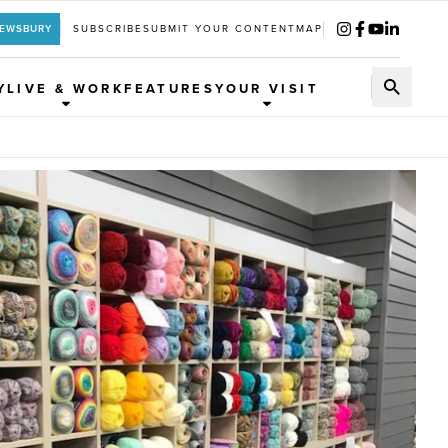
REWSBURY
SUBSCRIBE
SUBMIT YOUR CONTENT
MAP
Y
LIVE & WORK
FEATURES
YOUR VISIT