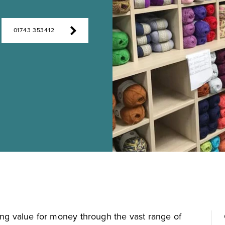
01743 353412
ing value for money through the vast range of