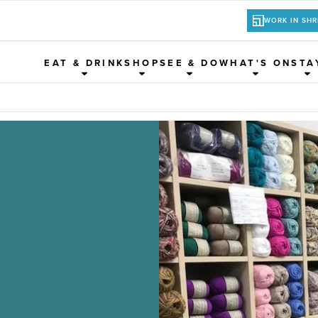
WORK IN SH
EAT & DRINK
SHOP
SEE & DO
WHAT'S ON
STA