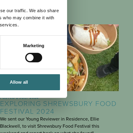
se our traffic. We also share
ers who may combine it with
 services.
Marketing
Allow all
SEE & DO
POSTED 2 JULY 2024
EXPLORING SHREWSBURY FOOD
FESTIVAL 2024
We sent our Young Reviewer in Residence, Ellie
Blackwell, to visit Shrewsbury Food Festival this