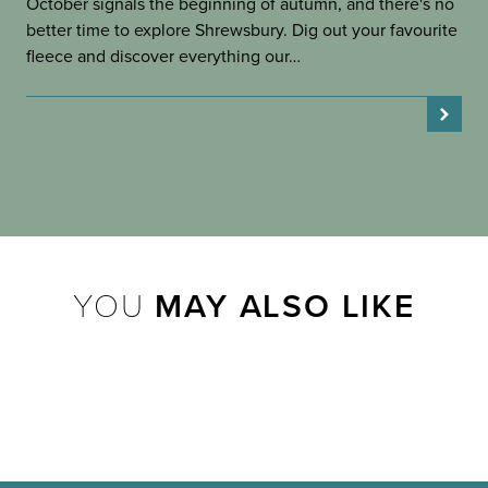
October signals the beginning of autumn, and there's no
better time to explore Shrewsbury. Dig out your favourite
fleece and discover everything our…
YOU
MAY ALSO LIKE