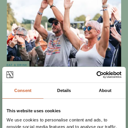
EAT & DRINK
POSTED 5 JANUARY 2026
WHAT'S COMING TO
SHREWSBURY IN 2026?
Consent
Details
About
There's always something to do in Shrewsbury. We
update this post throughout the year -- visit often, and
get these key dates for 2026 in your…
This website uses cookies
We use cookies to personalise content and ads, to
provide social media features and to analyse our traffic.