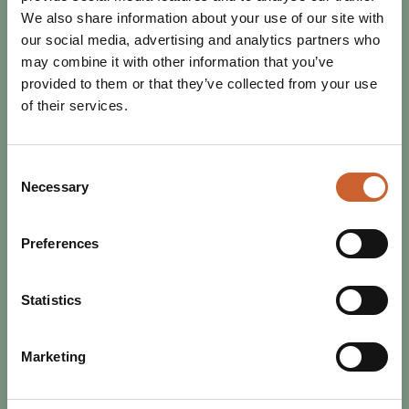
We also share information about your use of our site with
our social media, advertising and analytics partners who
may combine it with other information that you’ve
provided to them or that they’ve collected from your use
of their services.
Consent
Necessary
Selection
Preferences
EAT & DRINK
Statistics
POSTED 2 JULY 2024
DISCOVER THE PERFECT JULY IN
SHREWSBURY
Marketing
From music to sports, Shrewsbury has everything to offer
this July. Browse our guide to the best of the month.