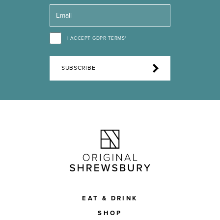
I ACCEPT GDPR TERMS*
SUBSCRIBE
EAT & DRINK
SHOP