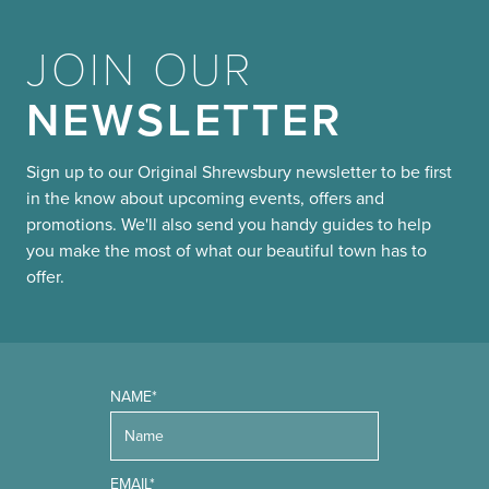
JOIN OUR
NEWSLETTER
Sign up to our Original Shrewsbury newsletter to be first
in the know about upcoming events, offers and
promotions. We'll also send you handy guides to help
you make the most of what our beautiful town has to
offer.
NAME*
EMAIL*