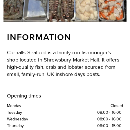
INFORMATION
Cornalls Seafood is a family-run fishmonger's
shop located in Shrewsbury Market Hall. It offers
high-quality fish, crab and lobster sourced from
small, family-run, UK inshore days boats.
Opening times
Monday
Closed
Tuesday
08:00
-
16:00
Wednesday
08:00
-
16:00
Thursday
08:00
-
15:00