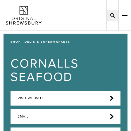
SHOP
DELIS & SUPERMARKETS
CORNALLS
SEAFOOD
VISIT WEBSITE
EMAIL