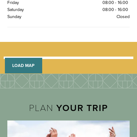
Friday
08:00
-
16:00
Saturday
08:00
-
16:00
Sunday
Closed
LOAD MAP
PLAN
YOUR TRIP