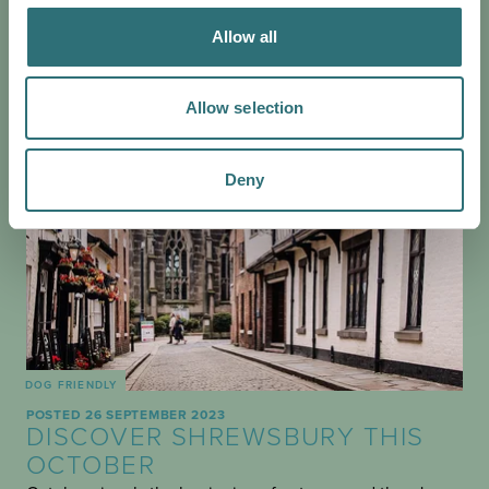
Allow all
Allow selection
Deny
DOG FRIENDLY
POSTED 26 SEPTEMBER 2023
DISCOVER SHREWSBURY THIS
OCTOBER