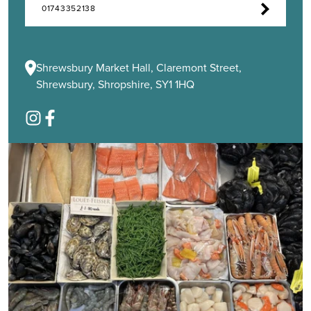
01743352138
Shrewsbury Market Hall, Claremont Street,
Shrewsbury, Shropshire, SY1 1HQ