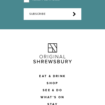
SUBSCRIBE
EAT & DRINK
SHOP
SEE & DO
WHAT'S ON
STAY