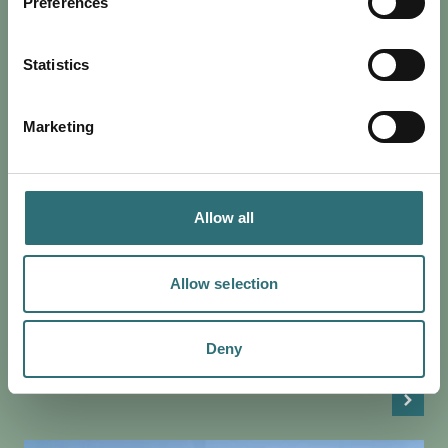
Preferences
Statistics
Marketing
SHOP
Allow all
POSTED 5 MARCH 2020
BOUTIQUE SHOPPING IN
SHREWSBURY
Allow selection
For some, there is nothing quite like the shopping
experience. Here in Shrewsbury, we have an endless
supply of quirky boutiques that cater for all…
Deny