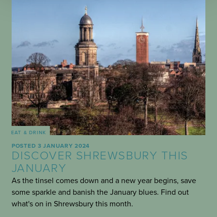
EAT & DRINK
POSTED 3 JANUARY 2024
DISCOVER SHREWSBURY THIS
JANUARY
As the tinsel comes down and a new year begins, save
some sparkle and banish the January blues. Find out
what's on in Shrewsbury this month.