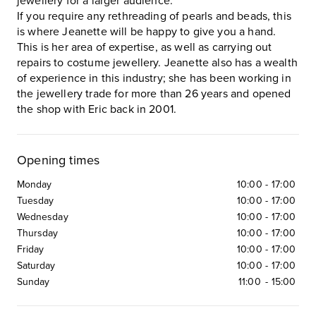
jewellery for a larger audience.
If you require any rethreading of pearls and beads, this
is where Jeanette will be happy to give you a hand.
This is her area of expertise, as well as carrying out
repairs to costume jewellery. Jeanette also has a wealth
of experience in this industry; she has been working in
the jewellery trade for more than 26 years and opened
the shop with Eric back in 2001.
Opening times
Monday
10:00
-
17:00
Tuesday
10:00
-
17:00
Wednesday
10:00
-
17:00
Thursday
10:00
-
17:00
Friday
10:00
-
17:00
Saturday
10:00
-
17:00
Sunday
11:00
-
15:00