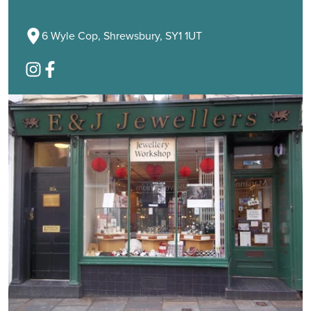
6 Wyle Cop, Shrewsbury, SY1 1UT