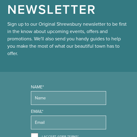
NEWSLETTER
Sign up to our Original Shrewsbury newsletter to be first
in the know about upcoming events, offers and
promotions. We'll also send you handy guides to help
you make the most of what our beautiful town has to
offer.
NAME*
EMAIL*
I ACCEPT GDPR TERMS*