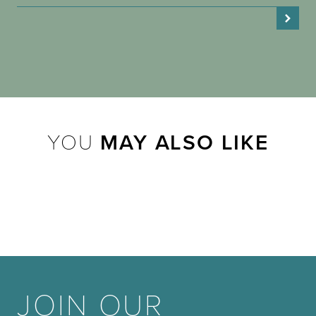
YOU
MAY ALSO LIKE
JOIN OUR