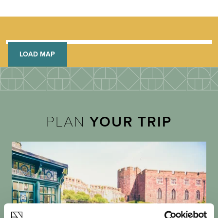
LOAD MAP
PLAN
YOUR TRIP