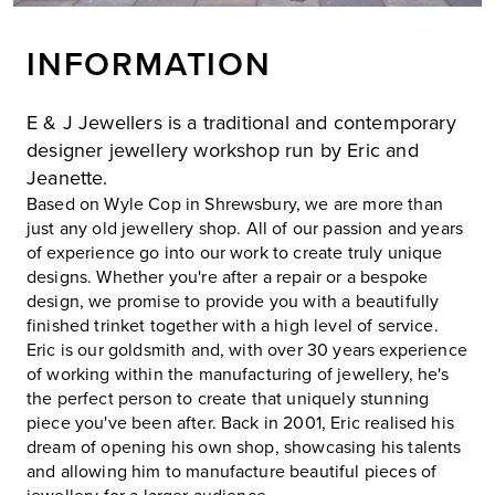
INFORMATION
E & J Jewellers is a traditional and contemporary
designer jewellery workshop run by Eric and
Jeanette.
Based on Wyle Cop in Shrewsbury, we are more than
just any old jewellery shop. All of our passion and years
of experience go into our work to create truly unique
designs. Whether you're after a repair or a bespoke
design, we promise to provide you with a beautifully
finished trinket together with a high level of service.
Eric is our goldsmith and, with over 30 years experience
of working within the manufacturing of jewellery, he's
the perfect person to create that uniquely stunning
piece you've been after. Back in 2001, Eric realised his
dream of opening his own shop, showcasing his talents
and allowing him to manufacture beautiful pieces of