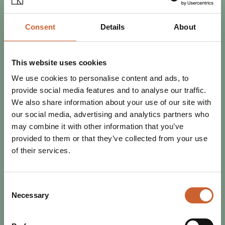
Consent
Details
About
This website uses cookies
EAT & DRINK
POSTED 5 MARCH 2020
We use cookies to personalise content and ads, to
YOUR GUIDE TO 24 HOURS IN
provide social media features and to analyse our traffic.
SHREWSBURY
We also share information about your use of our site with
Are you visiting Shrewsbury for only one day? With a
our social media, advertising and analytics partners who
wealth of history, culture, retail and cuisine it's easy to
may combine it with other information that you’ve
become overwhelmed with everything…
provided to them or that they’ve collected from your use
of their services.
Consent
Necessary
Selection