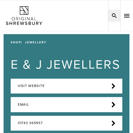
SHOP
JEWELLERY
E & J JEWELLERS
VISIT WEBSITE
EMAIL
01743 365957