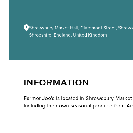
Shrewsbury Market Hall, Claremont Street, Shrews
Shropshire, England, United Kingdom
INFORMATION
Farmer Joe's is located in Shrewsbury Market H
including their own seasonal produce from Ar