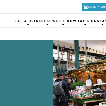
WORK IN SH
EAT & DRINK
SHOP
SEE & DO
WHAT'S ON
STA