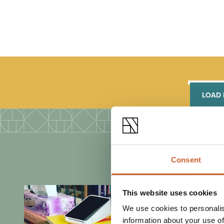
LOAD
Consent
This website uses cookies
We use cookies to personalis
information about your use of