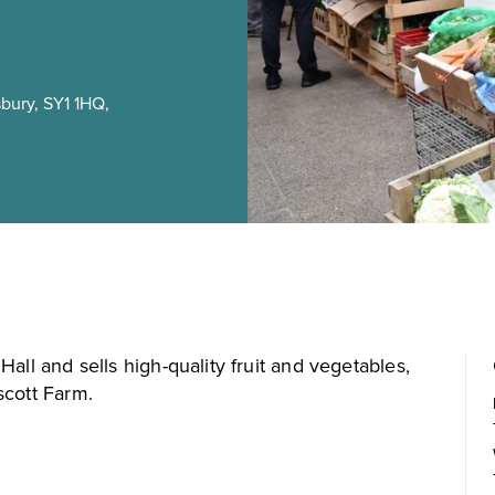
bury, SY1 1HQ,
all and sells high-quality fruit and vegetables,
scott Farm.