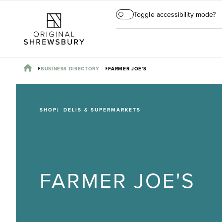
Toggle accessibility mode?
BUSINESS DIRECTORY
FARMER JOE'S
SHOP
DELIS & SUPERMARKETS
FARMER JOE'S