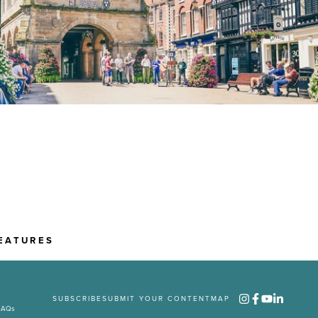
EATURES
SUBSCRIBE
SUBMIT YOUR CONTENT
MAP
FAQs