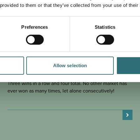
 provided to them or that they’ve collected from your use of their
Preferences
Statistics
EAT & DRINK
POSTED 30 JANUARY 2025
SHREWSBURY MARKET HALL IS
BRITAIN’S FAVOURITE – FOR
Allow selection
THIRD YEAR RUNNING!
Three wins in a row and four total. No other market has
ever won as many times, let alone consecutively!