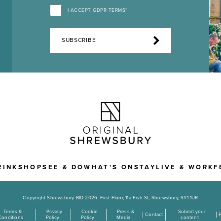
I ACCEPT GDPR TERMS*
SUBSCRIBE
RINK
SHOP
SEE & DO
WHAT'S ON
STAY
LIVE & WORK
F
Copyright Shrewsbury BID 2026. First Floor, 11a Fish St, Shrewsbury, SY1 1UR
Terms &
Privacy
Cookie
Press &
Submit your
Contact
Conditions
Policy
Policy
Media
content