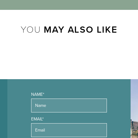
YOU
MAY ALSO LIKE
NAME*
EMAIL*