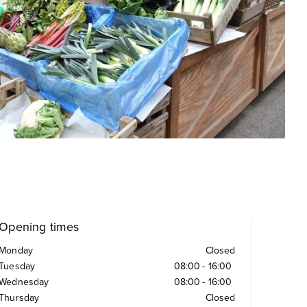
Opening times
Monday
Closed
Tuesday
08:00
-
16:00
Wednesday
08:00
-
16:00
Thursday
Closed