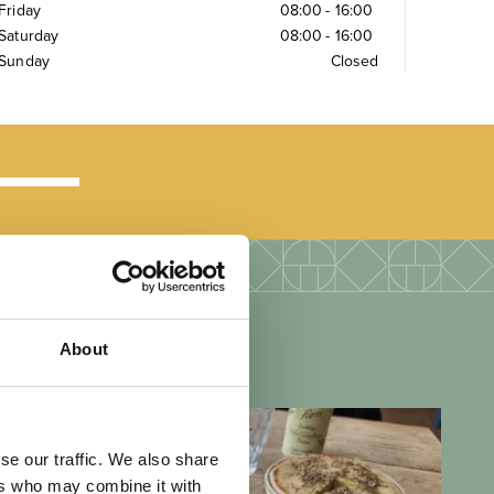
Friday
08:00
-
16:00
Saturday
08:00
-
16:00
Sunday
Closed
About
se our traffic. We also share
ers who may combine it with