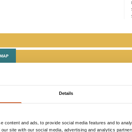
 MAP
Details
PLAN
YOUR TRIP
e content and ads, to provide social media features and to analy
 our site with our social media, advertising and analytics partn