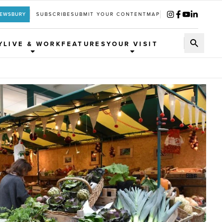
REWSBURY
SUBSCRIBE
SUBMIT YOUR CONTENT
MAP
Y
LIVE & WORK
FEATURES
YOUR VISIT