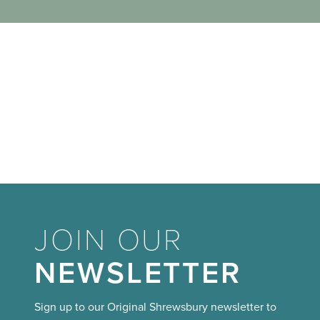
JOIN OUR
NEWSLETTER
Sign up to our Original Shrewsbury newsletter to