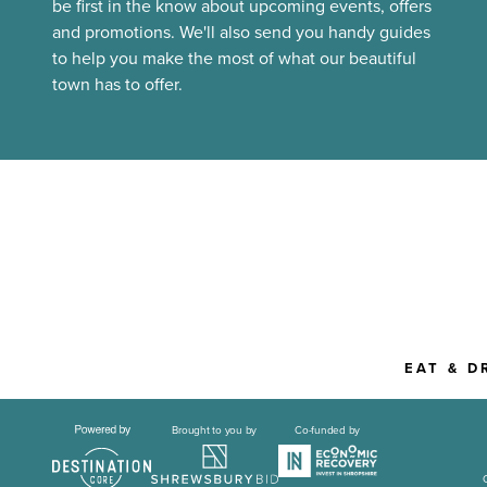
be first in the know about upcoming events, offers
and promotions. We'll also send you handy guides
to help you make the most of what our beautiful
town has to offer.
EAT & D
Brought to you by
Co-funded by