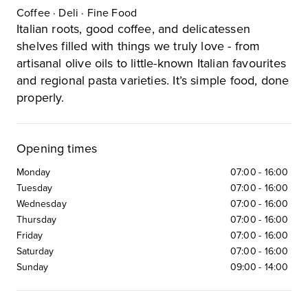
Coffee · Deli · Fine Food
Italian roots, good coffee, and delicatessen
shelves filled with things we truly love - from
artisanal olive oils to little-known Italian favourites
and regional pasta varieties. It’s simple food, done
properly.
Opening times
Monday
07:00
-
16:00
Tuesday
07:00
-
16:00
Wednesday
07:00
-
16:00
Thursday
07:00
-
16:00
Friday
07:00
-
16:00
Saturday
07:00
-
16:00
Sunday
09:00
-
14:00