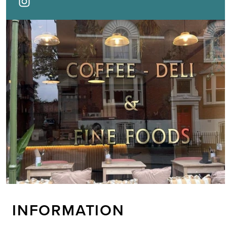
INFORMATION