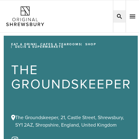
EAT & DRINK
CAFES & TEAROOMS
SHOP
DELIS & SUPERMARKETS
THE
GROUNDSKEEPER
The Groundskeeper, 21, Castle Street, Shrewsbury,
SY1 2AZ, Shropshire, England, United Kingdom