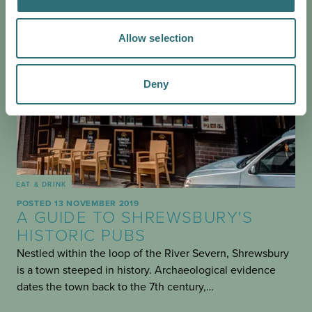
Allow selection
Deny
EAT & DRINK
POSTED 13 NOVEMBER 2019
A GUIDE TO SHREWSBURY'S
HISTORIC PUBS
Nestled within the loop of the River Severn, Shrewsbury
is a town steeped in history. Archaeological evidence
dates the town back to the 7th century,…