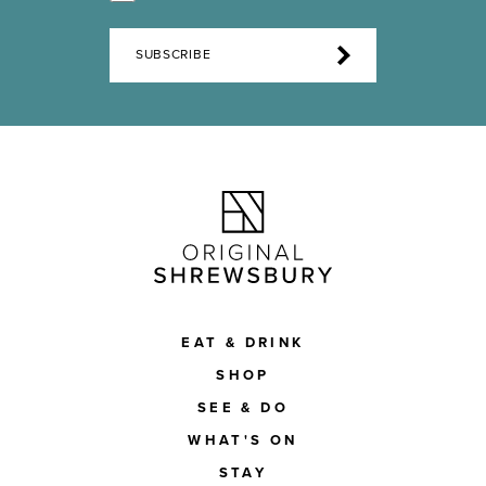
SUBSCRIBE
EAT & DRINK
SHOP
SEE & DO
WHAT'S ON
STAY