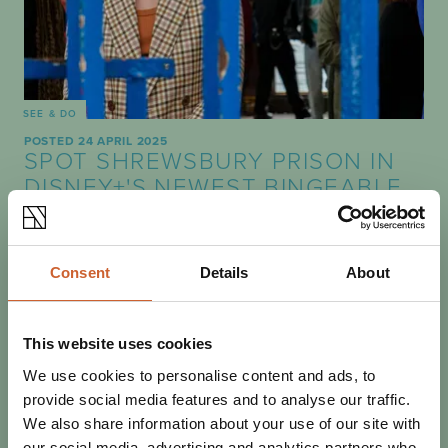
SEE & DO
POSTED 24 APRIL 2025
SPOT SHREWSBURY PRISON IN
DISNEY+'S NEWEST BINGEABLE
THRILLER
Crime thriller The Stolen Girl features several scenes
filmed at Shrewsbury Prison, following in the footsteps of
Consent
Details
About
several other productions filmed in…
This website uses cookies
We use cookies to personalise content and ads, to
provide social media features and to analyse our traffic.
We also share information about your use of our site with
our social media, advertising and analytics partners who