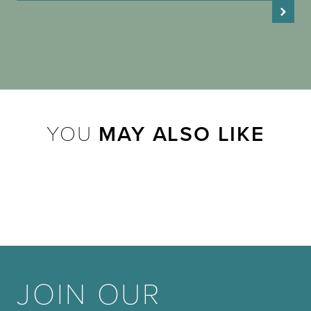
YOU
MAY ALSO LIKE
JOIN OUR