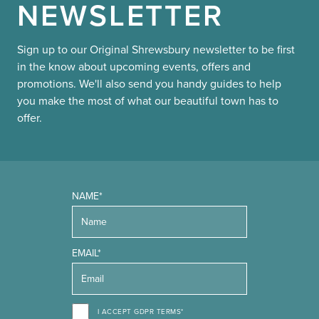
NEWSLETTER
Sign up to our Original Shrewsbury newsletter to be first
in the know about upcoming events, offers and
promotions. We'll also send you handy guides to help
you make the most of what our beautiful town has to
offer.
NAME*
EMAIL*
I ACCEPT GDPR TERMS*