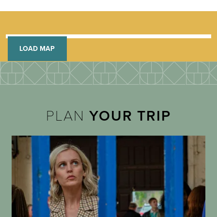
LOAD MAP
PLAN
YOUR TRIP