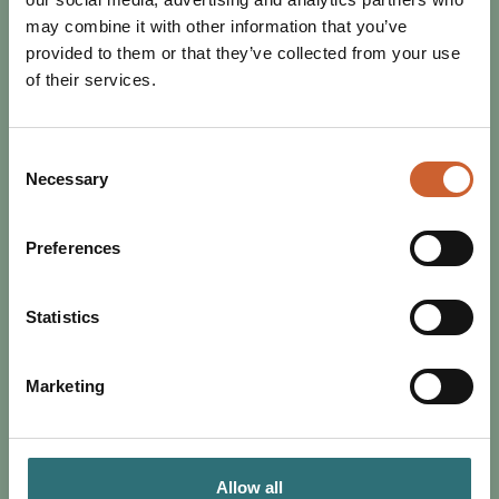
may combine it with other information that you’ve
provided to them or that they’ve collected from your use
of their services.
Consent
Necessary
Selection
EAT & DRINK
Preferences
POSTED 2 JULY 2024
DISCOVER THE PERFECT JULY IN
SHREWSBURY
Statistics
From music to sports, Shrewsbury has everything to offer
this July. Browse our guide to the best of the month.
Marketing
Allow all