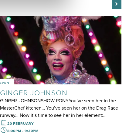
EVENT
GINGER JOHNSON
GINGER JOHNSONSHOW PONYYou’ve seen her in the
MasterChef kitchen… You’ve seen her on the Drag Race
runway… Now it’s time to see her in her element:…
20 FEBRUARY
8:00PM - 9:30PM