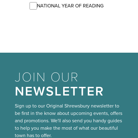
NATIONAL YEAR OF READING
JOIN OUR
NEWSLETTER
Sign up to our Original Shrewsbury newsletter to
be first in the know about upcoming events, offers
and promotions. We'll also send you handy guides
to help you make the most of what our beautiful
town has to offer.