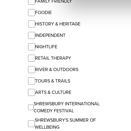
FAMILY FRIENDLY
FOODIE
HISTORY & HERITAGE
INDEPENDENT
NIGHTLIFE
RETAIL THERAPY
RIVER & OUTDOORS
TOURS & TRAILS
ARTS & CULTURE
SHREWSBURY INTERNATIONAL
COMEDY FESTIVAL
SHREWSBURY'S SUMMER OF
WELLBEING