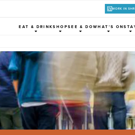
WORK IN SH
EAT & DRINK
SHOP
SEE & DO
WHAT'S ON
STA