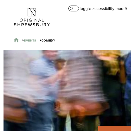
Toggle accessibility mode?
EVENTS
COMEDY