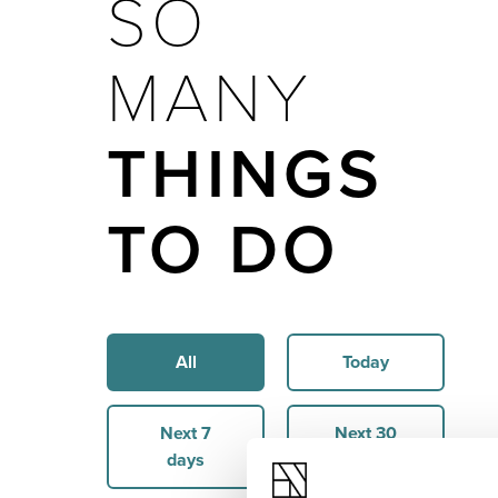
SO
MANY
THINGS
TO DO
All
Today
Next 7
Next 30
days
days