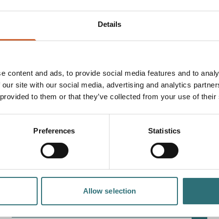
Details
e content and ads, to provide social media features and to analy
 our site with our social media, advertising and analytics partn
 provided to them or that they’ve collected from your use of their
EVENT
Preferences
Statistics
MAISIE ADAM
Straight off the back of Taskmaster, A League Of Their
Own, and Last One Laughing, Maisie Adam is back with
her brand new show Whatsherface.Join…
28 SEPTEMBER
Allow selection
7:30PM - 9:00PM