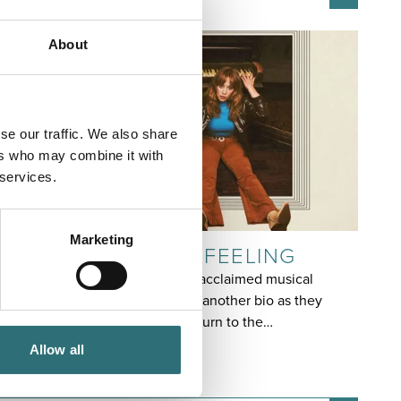
About
se our traffic. We also share
ers who may combine it with
 services.
EVENT
Marketing
FLO & JOAN: WITH FEELING
The time has come for critically acclaimed musical
comedy duo Flo & Joan to write another bio as they
make their highly anticipated return to the…
7 OCTOBER
Allow all
7:30PM - 9:00PM