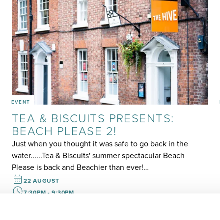
EVENT
TEA & BISCUITS PRESENTS:
BEACH PLEASE 2!
Just when you thought it was safe to go back in the
water......Tea & Biscuits' summer spectacular Beach
Please is back and Beachier than ever!…
22 AUGUST
7:30PM - 9:30PM