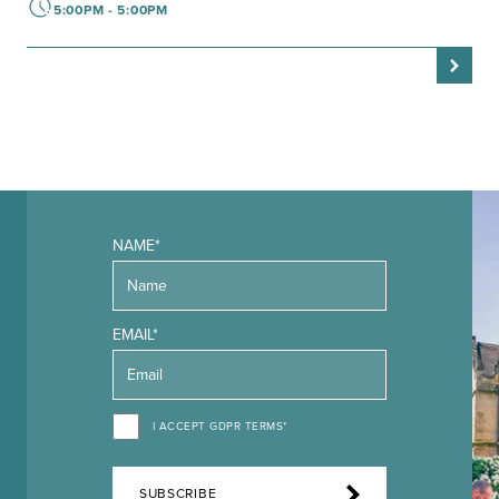
5:00PM - 5:00PM
NAME*
EMAIL*
I ACCEPT GDPR TERMS*
SUBSCRIBE