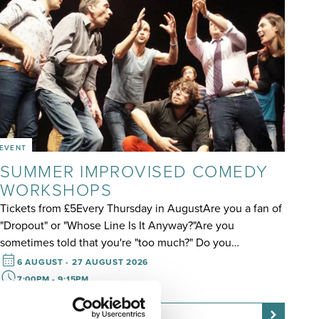
EVENT
SUMMER IMPROVISED COMEDY
WORKSHOPS
Tickets from £5Every Thursday in AugustAre you a fan of
"Dropout" or "Whose Line Is It Anyway?"Are you
sometimes told that you're "too much?" Do you…
6 AUGUST - 27 AUGUST 2026
7:00PM - 9:15PM