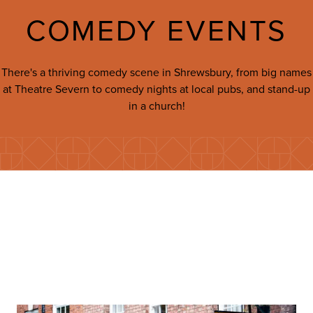
COMEDY EVENTS
There's a thriving comedy scene in Shrewsbury, from big names
at Theatre Severn to comedy nights at local pubs, and stand-up
in a church!