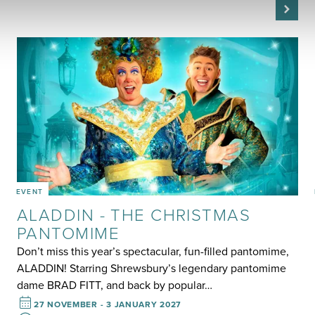
EVENT
ALADDIN - THE CHRISTMAS
PANTOMIME
Don’t miss this year’s spectacular, fun-filled pantomime,
ALADDIN! Starring Shrewsbury’s legendary pantomime
dame BRAD FITT, and back by popular…
27 NOVEMBER - 3 JANUARY 2027