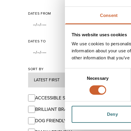
DATES FROM
Consent
This website uses cookies
DATES TO
We use cookies to personalis
information about your use of
other information that you’ve
SORT BY
Consent
Necessary
Selection
ACCESSIBLE SHREWSBURY
BRILLIANT BRANDS
Deny
DOG FRIENDLY