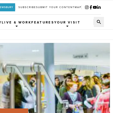
REWSBURY
SUBSCRIBE
SUBMIT YOUR CONTENT
MAP
Y
LIVE & WORK
FEATURES
YOUR VISIT