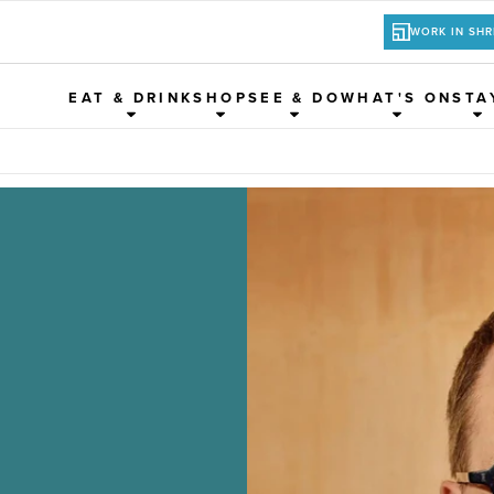
WORK IN SH
EAT & DRINK
SHOP
SEE & DO
WHAT'S ON
STA