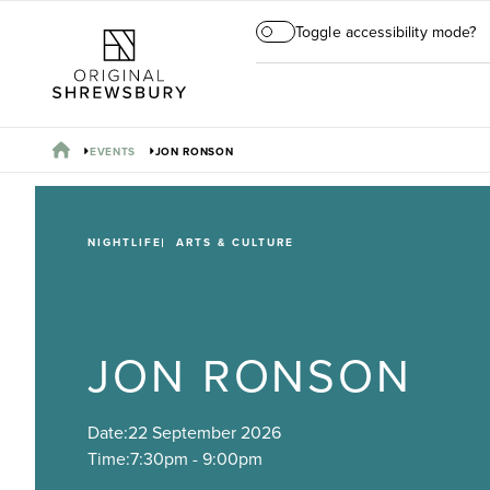
Toggle accessibility mode?
EVENTS
JON RONSON
NIGHTLIFE
ARTS & CULTURE
JON RONSON
Date:
22 September 2026
Time:
7:30pm - 9:00pm