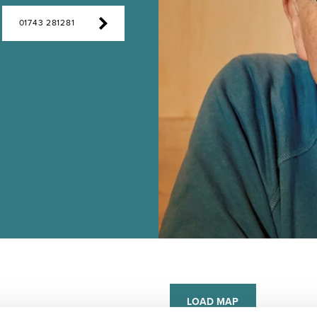
01743 281281
LOAD MAP