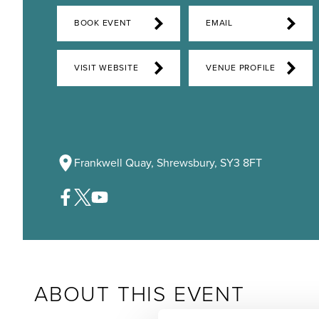
BOOK EVENT
EMAIL
VISIT WEBSITE
VENUE PROFILE
Frankwell Quay, Shrewsbury, SY3 8FT
ABOUT THIS EVENT