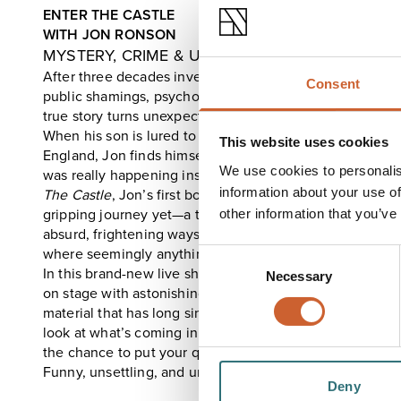
ENTER THE CASTLE
WITH JON RONSON
MYSTERY, CRIME & UNMOORED MEN
After three decades investigating the strange edges o
Consent
public shamings, psychopaths, to modern moral panics –
true story turns unexpectedly close to home.
When his son is lured to a mysterious castle deep in the
This website uses cookies
England, Jon finds himself on a darkly comic, perilous 
We use cookies to personalis
was really happening inside its walls.
information about your use of
The Castle
, Jon’s first book in 11 years, is his most pers
gripping journey yet—a twisting tale of unmoored men, 
other information that you’ve
absurd, frightening ways it can all go wrong. Does a worl
where seemingly anything goes, lie ahead of us?
Consent
In this brand-new live show, Jon brings the book’s extraor
Necessary
Selection
on stage with astonishing footage and online clips, inc
material that has long since vanished from the internet. Yo
look at what’s coming in the next season of
Things Fell 
the chance to put your questions directly to Jon.
Funny, unsettling, and unforgettable.
Deny