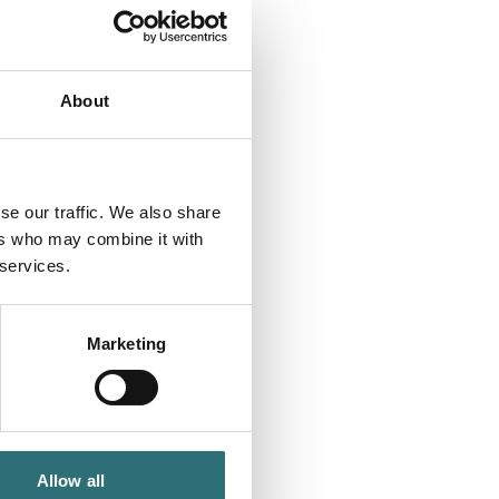
About
se our traffic. We also share
ers who may combine it with
 services.
Marketing
Allow all