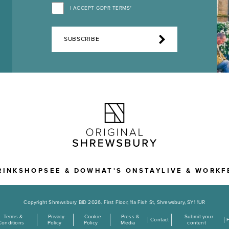
I ACCEPT GDPR TERMS*
SUBSCRIBE
RINK
SHOP
SEE & DO
WHAT'S ON
STAY
LIVE & WORK
F
Copyright Shrewsbury BID 2026. First Floor, 11a Fish St, Shrewsbury, SY1 1UR
Terms &
Privacy
Cookie
Press &
Submit your
Contact
Conditions
Policy
Policy
Media
content