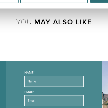
YOU
MAY ALSO LIKE
NAME*
EMAIL*