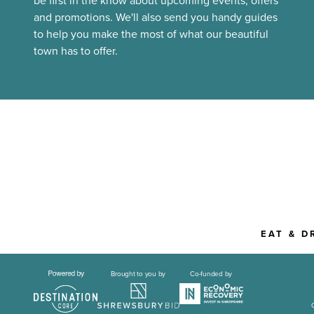
be first in the know about upcoming events, offers
and promotions. We'll also send you handy guides
to help you make the most of what our beautiful
town has to offer.
EAT & D
Brought to you by
Co-funded by