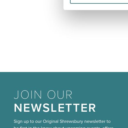
JOIN OUR
NEWSLETTER
Sign up to our Original Shrewsbury newsletter to