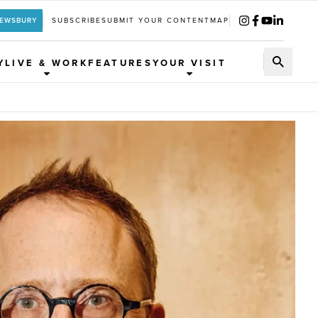
REWSBURY
SUBSCRIBE
SUBMIT YOUR CONTENT
MAP
Y
LIVE & WORK
FEATURES
YOUR VISIT