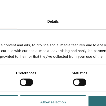
f human behaviour—from
Details
 Jon Ronson’s latest
 forests of New
quest to uncover what
e content and ads, to provide social media features and to analy
 our site with our social media, advertising and analytics partn
onal, revealing and
lost purpose and the
 provided to them or that they’ve collected from your use of their
d of disinhibition,
dinary stories to life
Preferences
Statistics
luding jaw-dropping
u’ll also get a first
Apart
, and of course,
Allow selection