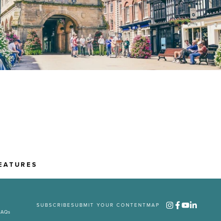
EATURES
SUBSCRIBE
SUBMIT YOUR CONTENT
MAP
FAQs