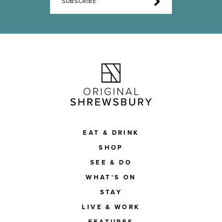
SUBSCRIBE
EAT & DRINK
SHOP
SEE & DO
WHAT'S ON
STAY
LIVE & WORK