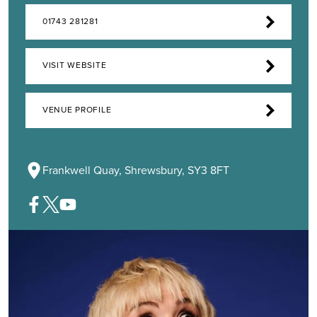
01743 281281
VISIT WEBSITE
VENUE PROFILE
Frankwell Quay, Shrewsbury, SY3 8FT