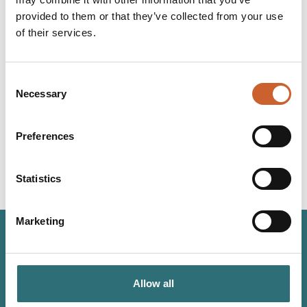
at a wedding this year.
provided to them or that they’ve collected from your use
of their services.
LOAD MAP
Consent
YOU
MAY ALSO LIKE
Necessary
Selection
Preferences
Statistics
Marketing
JOIN OUR
NEWSLETTER
Allow all