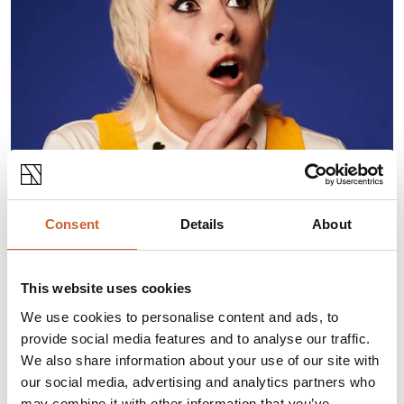
ABOUT THIS EVENT
Consent
Details
About
Straight off the back of
Taskmaster
,
A League Of
This website uses cookies
Their Own
, and
Last One Laughing
,
Maisie Adam
is back with her brand new show
Whatsherface
.
We use cookies to personalise content and ads, to
Join the “tall, chaotic one with the weird hair” as she
provide social media features and to analyse our traffic.
returns with her trademark wit, firecracker gags, and
We also share information about your use of our site with
probably a few angry outbursts along the way.
our social media, advertising and analytics partners who
*A genuine description given by her best friend’s Mum
may combine it with other information that you’ve