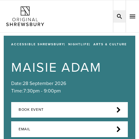
ACCESSIBLE SHREWSBURY
NIGHTLIFE
ARTS & CULTURE
MAISIE ADAM
Date:
28 September 2026
Time:
7:30pm - 9:00pm
BOOK EVENT
EMAIL