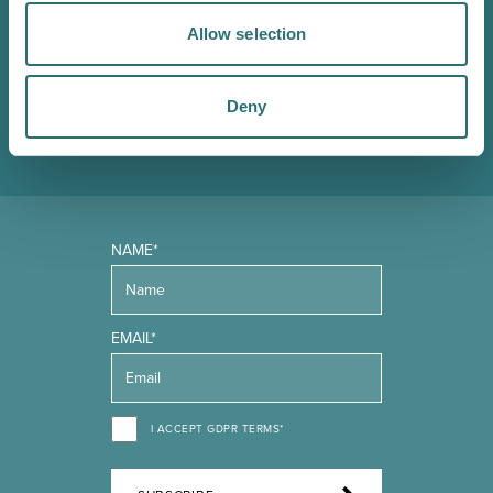
Sign up to our Original Shrewsbury newsletter to be first
Allow selection
in the know about upcoming events, offers and
promotions. We'll also send you handy guides to help
you make the most of what our beautiful town has to
Deny
offer.
NAME*
EMAIL*
I ACCEPT GDPR TERMS*