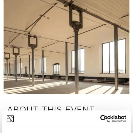
ABOUT THIS EVENT
Join us at Shrewsbury Flaxmill Maltings for a
series of talks run by our knowledgeable and