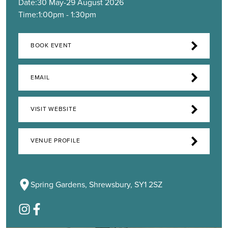
Date:
30 May
-
29 August 2026
Time:
1:00pm - 1:30pm
BOOK EVENT
EMAIL
VISIT WEBSITE
VENUE PROFILE
Spring Gardens, Shrewsbury, SY1 2SZ