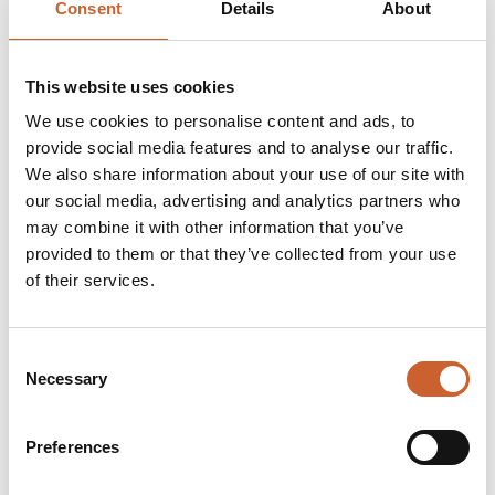
Consent
Details
About
enthusiastic volunteers. These talks are free, but
donation contributions to English Heritage will be
welcome.
This website uses cookies
The talks will run on the last Saturday of the month at
We use cookies to personalise content and ads, to
1pm to 1.30pm in the Smithy at Shrewsbury Flaxmill
provide social media features and to analyse our traffic.
Maltings.
We also share information about your use of our site with
You can drop in on the day, but places are limited so to
our social media, advertising and analytics partners who
guarantee your place please email
may combine it with other information that you’ve
shrewsburyflaxillmalting@english-heritage.org.uk
Talks:
provided to them or that they’ve collected from your use
Saturday 30 May
at 1pm - 1.30pm - 'Off the Shelf -
of their services.
Archive Talk.' Talk presented by Penny Ward.
Saturday 27 June
at 1pm - 1.30pm - 'Migration of
Families.' Talk presented by Penny Ward.
Consent
Saturday 25 July
at 1pm - 1.30pm - 'Development of the
Necessary
Selection
Iron Frame.' Talk presented by Bob Saunders.
Saturday 29 August
at 1pm - 1.30pm - 'The Awesome
Flax plant Through History.' Talk presented by Anthony
Preferences
Dunford.