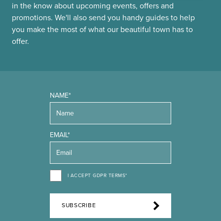
in the know about upcoming events, offers and
promotions. We'll also send you handy guides to help
you make the most of what our beautiful town has to
offer.
NAME*
EMAIL*
I ACCEPT GDPR TERMS*
SUBSCRIBE