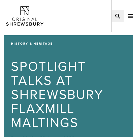
HISTORY & HERITAGE
SPOTLIGHT
TALKS AT
SHREWSBURY
FLAXMILL
MALTINGS