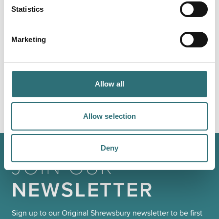
Statistics
LOAD MAP
Marketing
YOU
MAY ALSO LIKE
Allow all
Allow selection
Deny
JOIN OUR
NEWSLETTER
Sign up to our Original Shrewsbury newsletter to be first