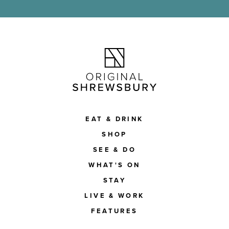
EAT & DRINK
SHOP
SEE & DO
WHAT'S ON
STAY
LIVE & WORK
FEATURES