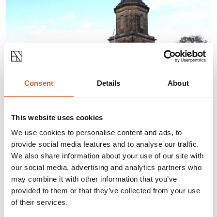
Consent
Details
About
This website uses cookies
ABOUT THIS EVENT
We use cookies to personalise content and ads, to
provide social media features and to analyse our traffic.
We also share information about your use of our site with
Conducted Tours of the tower at St Chad's
our social media, advertising and analytics partners who
church.
may combine it with other information that you’ve
Tours can be
booked by email
provided to them or that they’ve collected from your use
(iansawers@btinternet.com)
for Tuesdays and Fridays
of their services.
starting at 2pm and ending at 3pm.
Tours involve scaling ladders so sensible shoes should