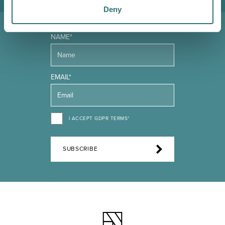
Deny
NAME*
EMAIL*
I ACCEPT GDPR TERMS*
SUBSCRIBE