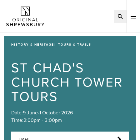
HISTORY & HERITAGE
TOURS & TRAILS
ST CHAD'S
CHURCH TOWER
TOURS
Date:
9 June
-
1 October 2026
Time:
2:00pm - 3:00pm
EMAIL