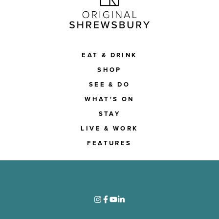
EAT & DRINK
SHOP
SEE & DO
WHAT'S ON
STAY
LIVE & WORK
FEATURES