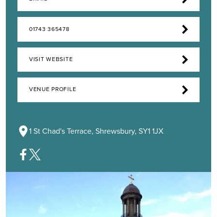
01743 365478
VISIT WEBSITE
VENUE PROFILE
1 St Chad's Terrace, Shrewsbury, SY1 1JX