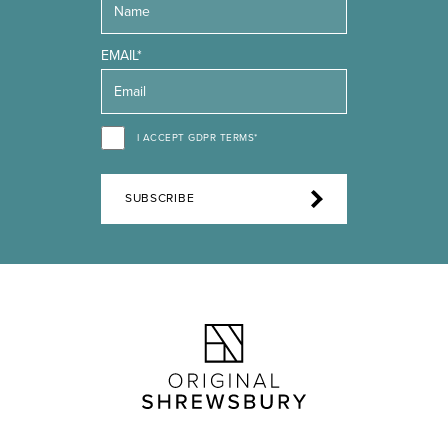
EMAIL*
I ACCEPT GDPR TERMS*
SUBSCRIBE