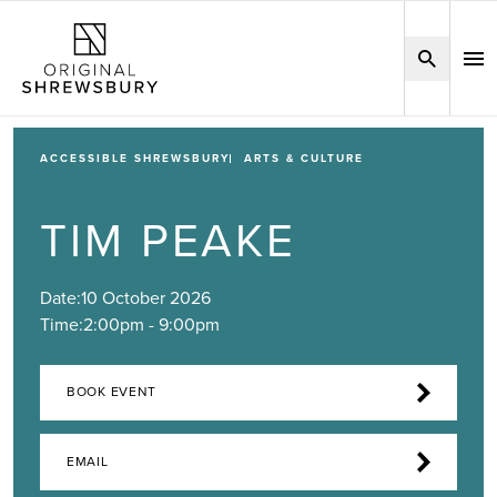
ACCESSIBLE SHREWSBURY
ARTS & CULTURE
TIM PEAKE
Date:
10 October 2026
Time:
2:00pm - 9:00pm
BOOK EVENT
EMAIL