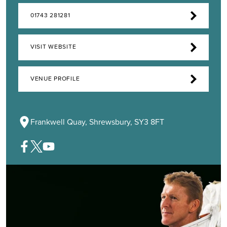
01743 281281
VISIT WEBSITE
VENUE PROFILE
Frankwell Quay, Shrewsbury, SY3 8FT