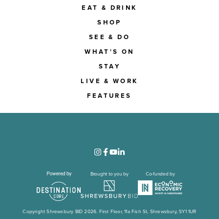
EAT & DRINK
SHOP
SEE & DO
WHAT'S ON
STAY
LIVE & WORK
FEATURES
Brought to you by
Co-funded by
Copyright Shrewsbury BID 2026. First Floor, 11a Fish St, Shrewsbury, SY1 1UR