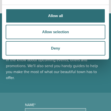
LOAD MAP
Allow all
JOIN OUR
Allow selection
NEWSLETTER
Deny
Sign up to our Original Shrewsbury newsletter to be first
in the know about upcoming events, offers and
promotions. We'll also send you handy guides to help
you make the most of what our beautiful town has to
offer.
NAME*