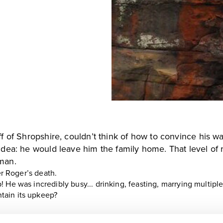
ff of Shropshire, couldn’t think of how to convince his 
idea: he would leave him the family home. That level of 
man.
er Roger’s death.
 He was incredibly busy... drinking, feasting, marrying multip
tain its upkeep?
ing a man called John Hughes at Stretton and declared an out