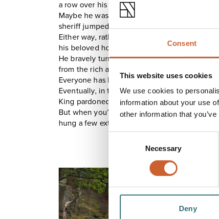
a row over his debts, one of his many wives, or
Maybe he was innocent of the crime - it would 
sheriff jumped to a hasty conclusion.
Either way, rather than face trial and executio
Consent
his beloved horse, Beelzebub, stabled in a ro
He bravely turned his back on the society that
from the rich and giving to the poor.
This website uses cookies
Everyone has heroes.
Eventually, in the early 1500s, pleased by his 
We use cookies to personalis
King pardoned Humphrey.
information about your use of
But when you’ve lived somewhere
that
long, 
other information that you’ve
hung a few extra tapestries and hunkered down i
Consent
Necessary
Selection
Deny