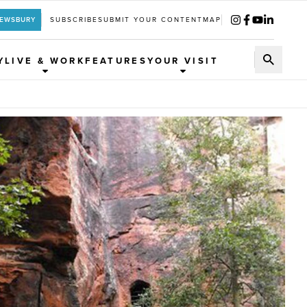
REWSBURY
SUBSCRIBE
SUBMIT YOUR CONTENT
MAP
Y
LIVE & WORK
FEATURES
YOUR VISIT