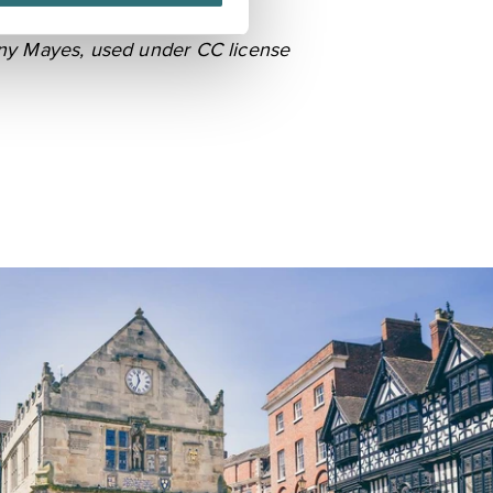
ny Mayes
, used under CC license