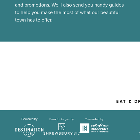
and promotions. We'll also send you handy guides
to help you make the most of what our beautiful
town has to offer.
EAT & D
Brought to you by
Co-funded by