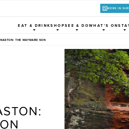
WORK IN SH
EAT & DRINK
SHOP
SEE & DO
WHAT'S ON
STA
YNASTON: THE WAYWARD SON
ASTON:
SON