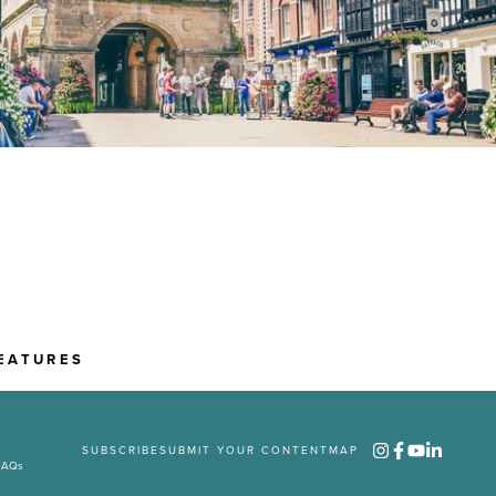
EATURES
SUBSCRIBE
SUBMIT YOUR CONTENT
MAP
FAQs