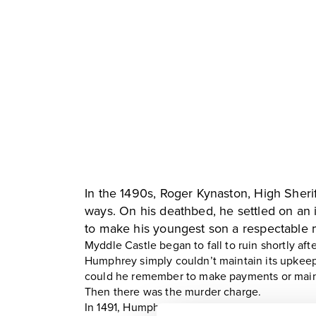
In the 1490s, Roger Kynaston, High Sheri
ways. On his deathbed, he settled on an 
to make his youngest son a respectable 
Myddle Castle began to fall to ruin shortly aft
Humphrey simply couldn’t maintain its upkeep!
could he remember to make payments or main
Then there was the murder charge.
In 1491, Humphrey was found guilty of murder