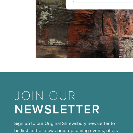
JOIN OUR
NEWSLETTER
Sign up to our Original Shrewsbury newsletter to
be first in the know about upcoming events, offers