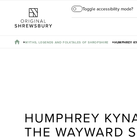
Toggle accessibility mode?
MYTHS, LEGENDS AND FOLKTALES OF SHROPSHIRE
HUMPHREY K
HUMPHREY KYN
THE WAYWARD 