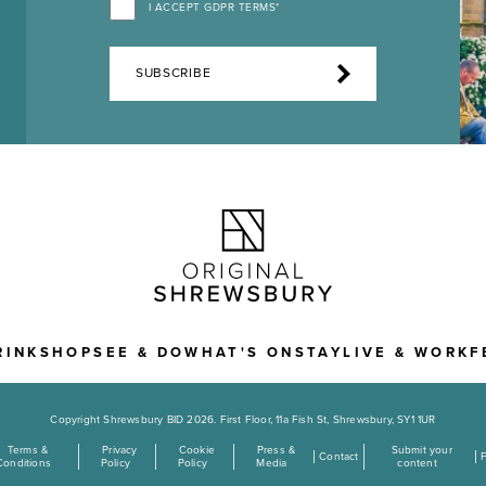
I ACCEPT GDPR TERMS*
SUBSCRIBE
RINK
SHOP
SEE & DO
WHAT'S ON
STAY
LIVE & WORK
F
Copyright Shrewsbury BID 2026. First Floor, 11a Fish St, Shrewsbury, SY1 1UR
Terms &
Privacy
Cookie
Press &
Submit your
Contact
Conditions
Policy
Policy
Media
content