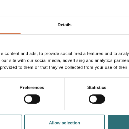
 he simply didn't like the look of the man.
be fair to say the criminal justice system of the 1490s wasn't k
n for his alleged crime, Humphrey took to the hills. He moved in
Details
om next to Humphrey’s like one of the family.
 had condemned him (albeit... for murder) and decided to live i
twenty years taking care of the local folk (and sending 100 of th
e content and ads, to provide social media features and to analy
 our site with our social media, advertising and analytics partn
it starts to feel like home. So rather than buy a new, expensive,
 provided to them or that they’ve collected from your use of their
n his familiar old cave for the rest of his days.
Preferences
Statistics
Allow selection