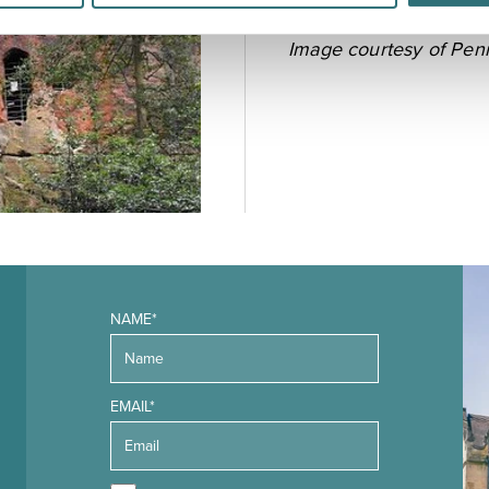
Image courtesy of
Pen
NAME*
EMAIL*