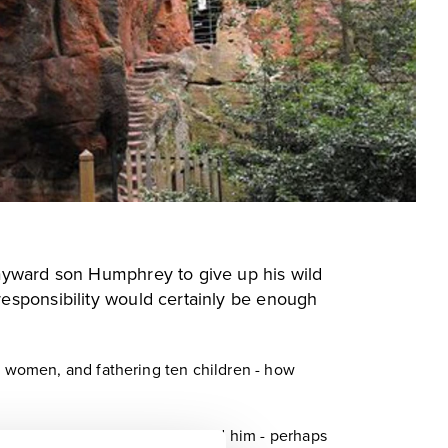
wayward son Humphrey to give up his wild
responsibility would certainly be enough
le women, and fathering ten children - how
law. Nobody knows why he killed him - perhaps