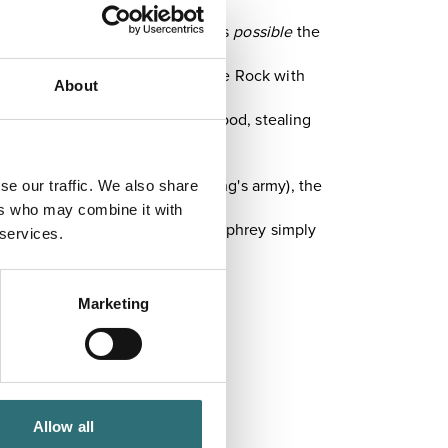
nown for its due process, and it's
possible
the
to a cosy little cave at Nesscliffe Rock with
About
n the image of his idol, Robin Hood, stealing
em to fight the French in the king's army), the
se our traffic. We also share
ers who may combine it with
 difficult-to-maintain castle, Humphrey simply
 services.
Marketing
Allow all