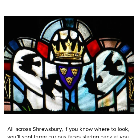
All across Shrewsbury, if you know where to look,
you’ll spot three curious faces staring back at you.