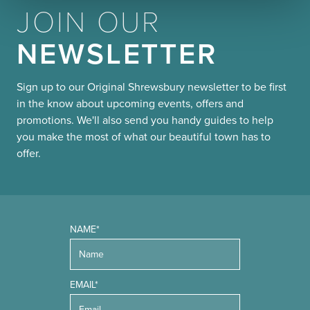
JOIN OUR
NEWSLETTER
Sign up to our Original Shrewsbury newsletter to be first
in the know about upcoming events, offers and
promotions. We'll also send you handy guides to help
you make the most of what our beautiful town has to
offer.
NAME*
EMAIL*