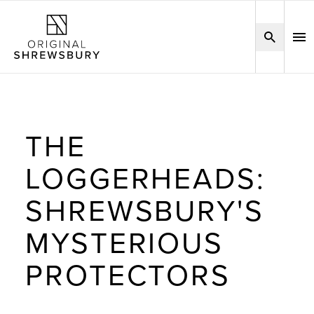
THE
LOGGERHEADS:
SHREWSBURY'S
MYSTERIOUS
PROTECTORS