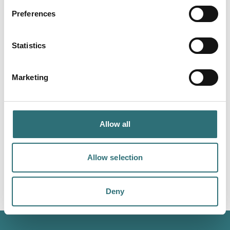
Preferences
Statistics
Marketing
Allow all
Allow selection
Image courtesy
Mark Stewart
Deny