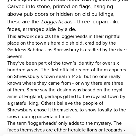
Carved into stone, printed on flags, hanging
above pub doors or hidden on old buildings,
these are the
Loggerheads
- three leopard-like
faces, arranged side by side.
This artwork depicts the loggerheads in their rightful
place on the town's heraldic shield, cradled by the
Goddess Sabrina - as Shrewsbury is cradled by the river
Severn.
They’ve been part of the town’s identity for over six
hundred years. The first official record of them appears
on Shrewsbury’s town seal in 1425, but no one really
knows where they came from - or why there are three
of them. Some say the design was based on the royal
arms of England, perhaps gifted to the royalist town by
a grateful king. Others believe the people of
Shrewsbury chose it themselves, to show loyalty to the
crown during uncertain times.
The term 'loggerheads' only adds to the mystery. The
faces themselves are either heraldic lions or leopards -