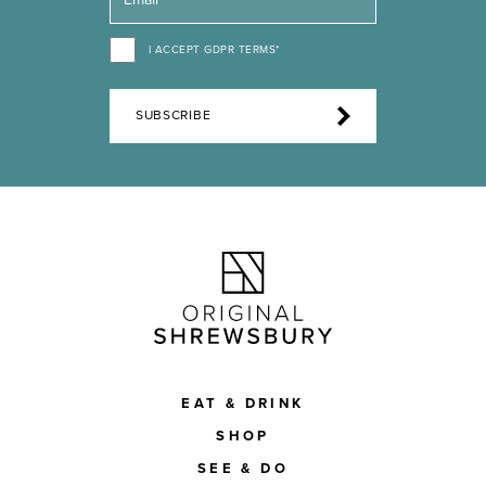
I ACCEPT GDPR TERMS*
SUBSCRIBE
EAT & DRINK
SHOP
SEE & DO