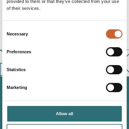
provided to them or that they’ve collected from your use
of their services.
1662
Consent
Necessary
Selection
Preferences
Statistics
Marketing
JOIN OUR
NEWSLETTER
Allow all
Sign up to our Original Shrewsbury newsletter to be first