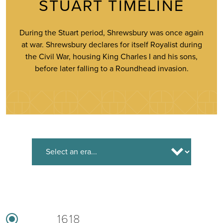
STUART TIMELINE
During the Stuart period, Shrewsbury was once again
at war. Shrewsbury declares for itself Royalist during
the Civil War, housing King Charles I and his sons,
before later falling to a Roundhead invasion.
1618