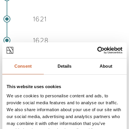
1621
1628
1642
Consent
Details
About
1645
This website uses cookies
We use cookies to personalise content and ads, to
provide social media features and to analyse our traffic.
1653
We also share information about your use of our site with
our social media, advertising and analytics partners who
may combine it with other information that you’ve
1658