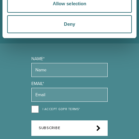
in the know about upcoming events, offers and
Allow selection
promotions. We'll also send you handy guides to help
you make the most of what our beautiful town has to
Deny
offer.
NAME*
EMAIL*
I ACCEPT GDPR TERMS*
SUBSCRIBE