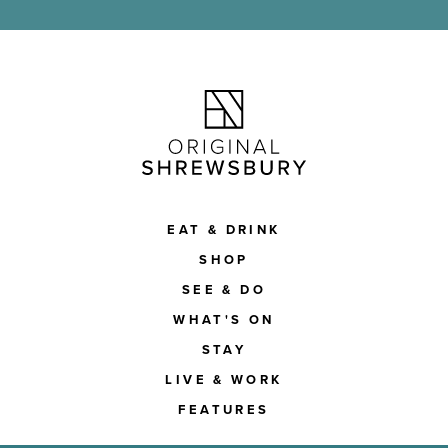
EAT & DRINK
SHOP
SEE & DO
WHAT'S ON
STAY
LIVE & WORK
FEATURES