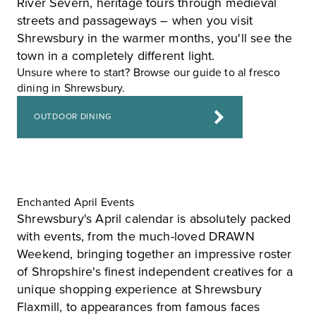
River Severn, heritage tours through medieval
streets and passageways – when you visit
Shrewsbury in the warmer months, you'll see the
town in a completely different light.
Unsure where to start? Browse our guide to al fresco
dining in Shrewsbury.
OUTDOOR DINING
Enchanted April Events
Shrewsbury's April calendar is absolutely packed
with events, from the much-loved
DRAWN
Weekend
, bringing together an impressive roster
of Shropshire's finest independent creatives for a
unique shopping experience at
Shrewsbury
Flaxmill
, to appearances from famous faces