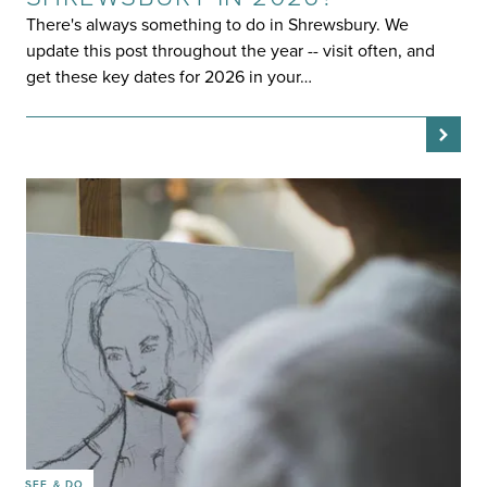
There's always something to do in Shrewsbury. We
update this post throughout the year -- visit often, and
get these key dates for 2026 in your…
SEE & DO