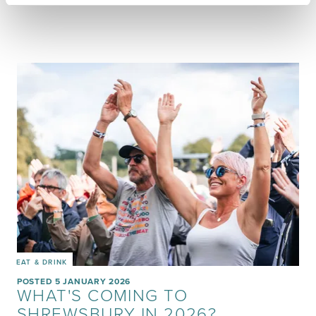
EAT & DRINK
POSTED 5 JANUARY 2026
WHAT'S COMING TO
SHREWSBURY IN 2026?