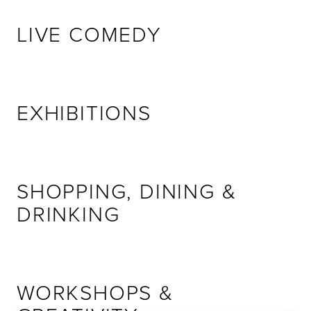
LIVE COMEDY
EXHIBITIONS
SHOPPING, DINING &
DRINKING
WORKSHOPS &