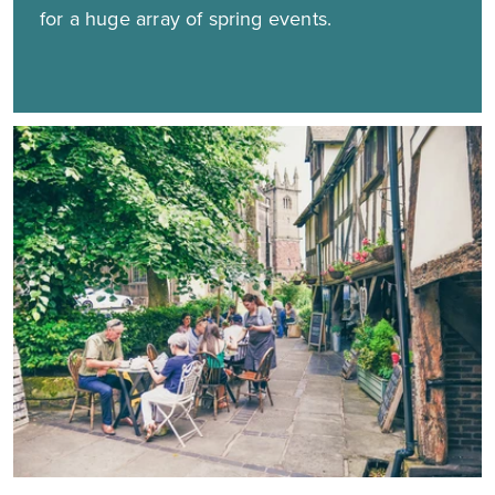
for a huge array of spring events.