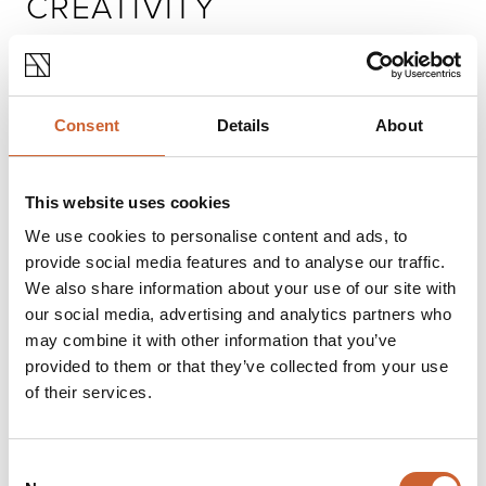
CREATIVITY
FOR KIDS
Consent
Details
About
This website uses cookies
We use cookies to personalise content and ads, to
provide social media features and to analyse our traffic.
We also share information about your use of our site with
our social media, advertising and analytics partners who
may combine it with other information that you’ve
provided to them or that they’ve collected from your use
of their services.
Consent