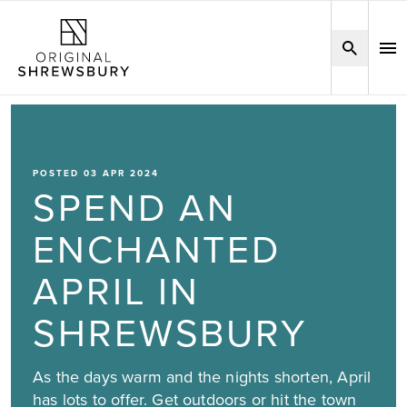
POSTED 03 APR 2024
SPEND AN
ENCHANTED
APRIL IN
SHREWSBURY
As the days warm and the nights shorten, April
has lots to offer. Get outdoors or hit the town