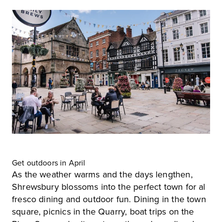
Get outdoors in April
As the weather warms and the days lengthen,
Shrewsbury blossoms into the perfect town for al
fresco dining and outdoor fun. Dining in the town
square, picnics in the Quarry, boat trips on the