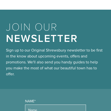
JOIN OUR
NEWSLETTER
Sign up to our Original Shrewsbury newsletter to be first
in the know about upcoming events, offers and
promotions. We'll also send you handy guides to help
you make the most of what our beautiful town has to
offer.
NAME*