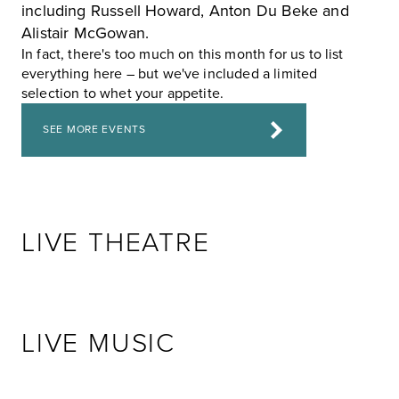
including
Russell Howard
,
Anton Du Beke
and
Alistair McGowan
.
In fact, there's too much on this month for us to list
everything here – but we've included a limited
selection to whet your appetite.
SEE MORE EVENTS
LIVE THEATRE
LIVE MUSIC