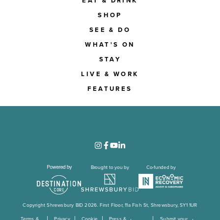
EAT & DRINK
SHOP
SEE & DO
WHAT'S ON
STAY
LIVE & WORK
FEATURES
Brought to you by
Co-funded by
Copyright Shrewsbury BID 2026. First Floor, 11a Fish St, Shrewsbury, SY1 1UR
Terms &
Privacy
Cookie
Press &
Submit your