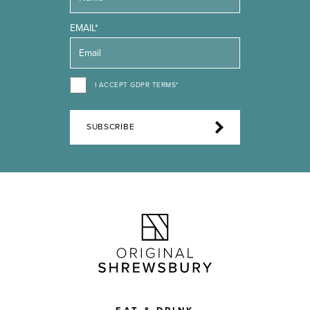
EMAIL*
I ACCEPT GDPR TERMS*
SUBSCRIBE