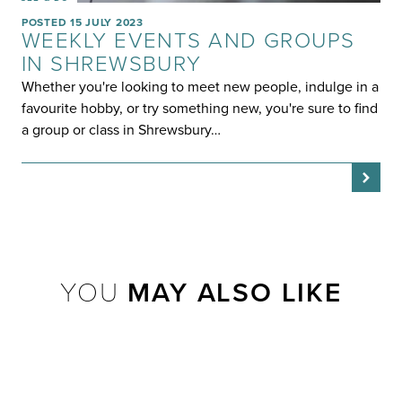
POSTED 15 JULY 2023
WEEKLY EVENTS AND GROUPS
IN SHREWSBURY
Whether you're looking to meet new people, indulge in a
favourite hobby, or try something new, you're sure to find
a group or class in Shrewsbury…
YOU
MAY ALSO LIKE