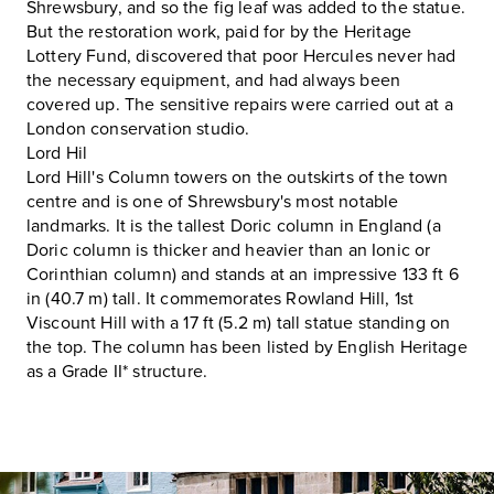
Shrewsbury, and so the fig leaf was added to the statue.
But the restoration work, paid for by the Heritage
Lottery Fund, discovered that poor Hercules never had
the necessary equipment, and had always been
covered up. The sensitive repairs were carried out at a
London conservation studio.
Lord Hil
Lord Hill's Column towers on the outskirts of the town
centre and is one of Shrewsbury's most notable
landmarks. It is the tallest Doric column in England (a
Doric column is thicker and heavier than an Ionic or
Corinthian column) and stands at an impressive 133 ft 6
in (40.7 m) tall. It commemorates Rowland Hill, 1st
Viscount Hill with a 17 ft (5.2 m) tall statue standing on
the top. The column has been listed by English Heritage
as a Grade II* structure.