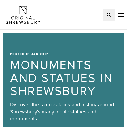
POSTED 01 JAN 2017
MONUMENTS
AND STATUES IN
SHREWSBURY
Discover the famous faces and history around
Shrewsbury's many iconic statues and
monuments.