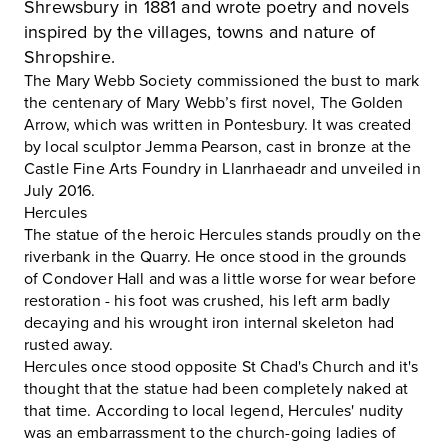
Shrewsbury in 1881 and wrote poetry and novels
inspired by the villages, towns and nature of
Shropshire.
The Mary Webb Society commissioned the bust to mark
the centenary of Mary Webb’s first novel, The Golden
Arrow, which was written in Pontesbury. It was created
by local sculptor Jemma Pearson, cast in bronze at the
Castle Fine Arts Foundry in Llanrhaeadr and unveiled in
July 2016.
Hercules
The statue of the heroic Hercules stands proudly on the
riverbank in the
Quarry
. He once stood in the grounds
of Condover Hall and was a little worse for wear before
restoration - his foot was crushed, his left arm badly
decaying and his wrought iron internal skeleton had
rusted away.
Hercules once stood opposite
St Chad's Church
and it's
thought that the statue had been completely naked at
that time. According to local legend, Hercules' nudity
was an embarrassment to the church-going ladies of