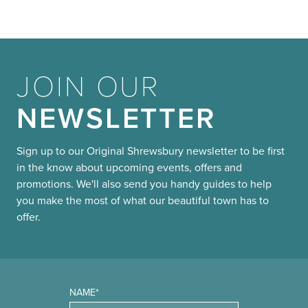
JOIN OUR
NEWSLETTER
Sign up to our Original Shrewsbury newsletter to be first
in the know about upcoming events, offers and
promotions. We'll also send you handy guides to help
you make the most of what our beautiful town has to
offer.
NAME*