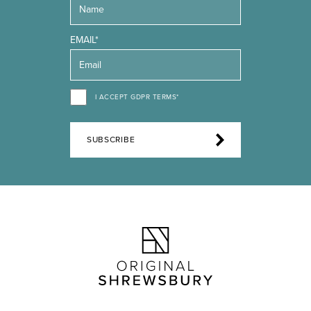
EMAIL*
I ACCEPT GDPR TERMS*
SUBSCRIBE