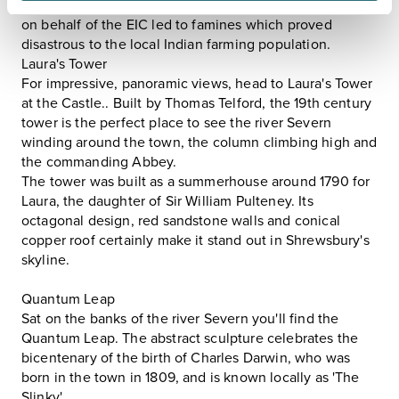
plundering of Indian treasures, and policies introduced
on behalf of the EIC led to famines which proved
disastrous to the local Indian farming population.
Laura's Tower
For impressive, panoramic views, head to Laura's Tower
at the
Castle.
. Built by Thomas Telford, the 19th century
tower is the perfect place to see the river Severn
winding around the town, the column climbing high and
the commanding Abbey.
The tower was built as a summerhouse around 1790 for
Laura, the daughter of Sir William Pulteney. Its
octagonal design, red sandstone walls and conical
copper roof certainly make it stand out in Shrewsbury's
skyline.
Quantum Leap
Sat on the banks of the river Severn you'll find the
Quantum Leap. The abstract sculpture celebrates the
bicentenary of the birth of Charles Darwin, who was
born in the town in 1809, and is known locally as 'The
Slinky'.