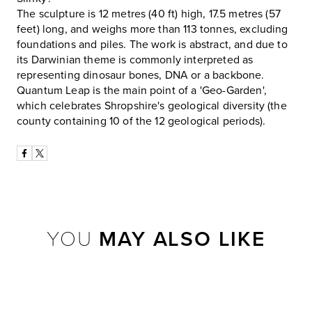
The sculpture is 12 metres (40 ft) high, 17.5 metres (57
feet) long, and weighs more than 113 tonnes, excluding
foundations and piles. The work is abstract, and due to
its Darwinian theme is commonly interpreted as
representing dinosaur bones, DNA or a backbone.
Quantum Leap is the main point of a 'Geo-Garden',
which celebrates Shropshire's geological diversity (the
county containing 10 of the 12 geological periods).
YOU
MAY ALSO LIKE