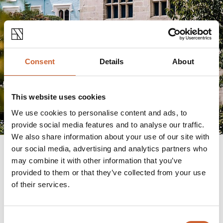
Consent
Details
About
This website uses cookies
We use cookies to personalise content and ads, to
provide social media features and to analyse our traffic.
We also share information about your use of our site with
our social media, advertising and analytics partners who
may combine it with other information that you’ve
provided to them or that they’ve collected from your use
Charles Darwin
of their services.
Shrewsbury was Charles Darwin's place of birth,
home, inspiration and influence, which is why a
statue of the famous naturalist sits proudly outside
Consent