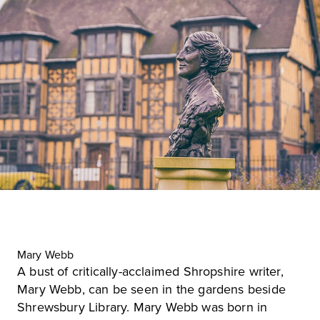
Mary Webb
A bust of critically-acclaimed Shropshire writer,
Mary Webb, can be seen in the gardens beside
Shrewsbury Library
. Mary Webb was born in