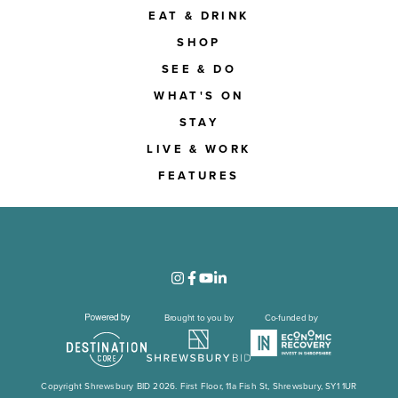
EAT & DRINK
SHOP
SEE & DO
WHAT'S ON
STAY
LIVE & WORK
FEATURES
Brought to you by
Co-funded by
Copyright Shrewsbury BID 2026. First Floor, 11a Fish St, Shrewsbury, SY1 1UR