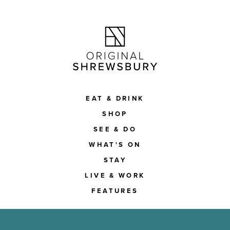
EAT & DRINK
SHOP
SEE & DO
WHAT'S ON
STAY
LIVE & WORK
FEATURES