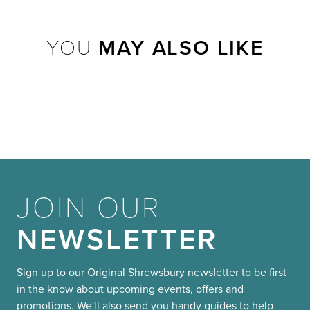
YOU
MAY ALSO LIKE
JOIN OUR
NEWSLETTER
Sign up to our Original Shrewsbury newsletter to be first
in the know about upcoming events, offers and
promotions. We'll also send you handy guides to help