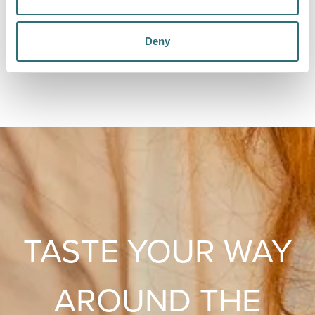
The Walrus
Dine in Michelin Guide-approved style with The
Deny
Walrus - offering their unique KFD (Kentucky Fried
Duck) & something to wet your whistle for £10.
TASTE YOUR WAY
AROUND THE