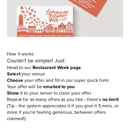
How it works
Couldn't be simpler! Just:
Head to our
Restaurant Week page
Select
your venue
Choose
your offer and fill in our super quick form
Your offer will be
emailed to you
Show
it to your server to claim your offer
Repeat for as many offers as you like - there’s
no limit
!
(Tip - the system appreciates it if you give it 5 mins, or
more if you're feeling generous, between offers
claimed!)