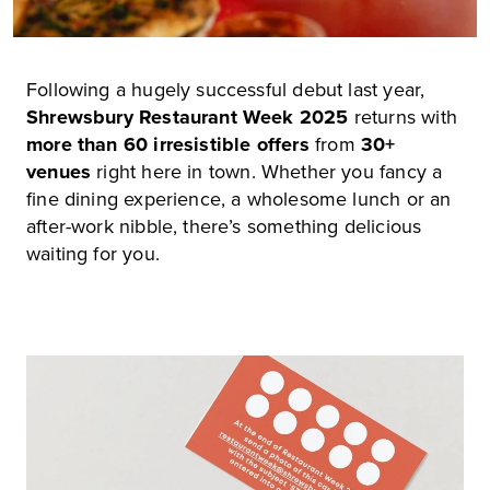
Following a hugely successful debut last year,
Shrewsbury Restaurant Week 2025
returns with
more than
60 irresistible offers
from
30+
venues
right here in town. Whether you fancy a
fine dining experience, a wholesome lunch or an
after-work nibble, there’s something delicious
waiting for you.