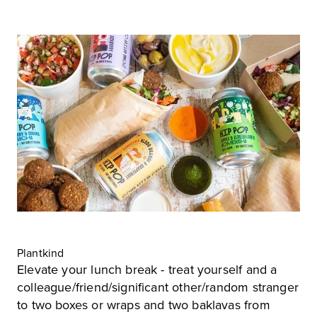
Plantkind
Elevate your lunch break - treat yourself and a
colleague/friend/significant other/random stranger
to two boxes or wraps and two baklavas from