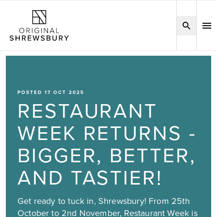
POSTED 17 OCT 2025
RESTAURANT
WEEK RETURNS -
BIGGER, BETTER,
AND TASTIER!
Get ready to tuck in, Shrewsbury! From 25th
October to 2nd November, Restaurant Week is