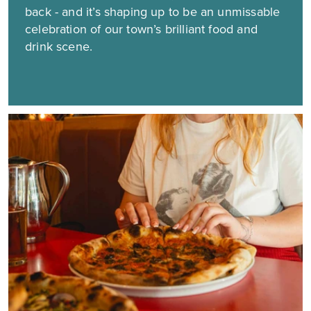
back - and it’s shaping up to be an unmissable
celebration of our town’s brilliant food and
drink scene.