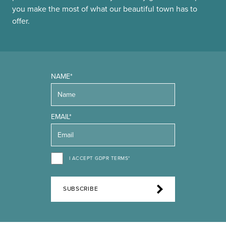
you make the most of what our beautiful town has to
offer.
NAME*
EMAIL*
I ACCEPT GDPR TERMS*
SUBSCRIBE