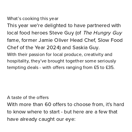
What’s cooking this year
This year we're delighted to have partnered with
local food heroes Steve Guy (of
The Hungry Guy
fame, former Jamie Oliver Head Chef, Slow Food
Chef of the Year 2024) and Saskia Guy.
With their passion for local produce, creativity and
hospitality, they’ve brought together some seriously
tempting deals - with offers ranging from £5 to £35.
A taste of the offers
With more than 60 offers to choose from, it’s hard
to know where to start - but here are a few that
have already caught our eye: