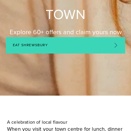
TOWN
Explore 60+ offers and claim yours now
EAT SHREWSBURY
A celebration of local flavour
When you visit your town centre for lunch, dinner