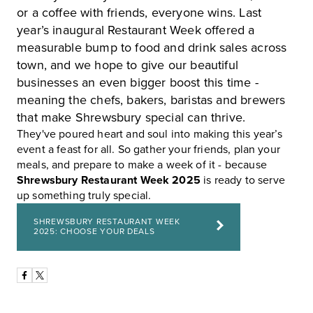
or a coffee with friends, everyone wins. Last
year’s inaugural Restaurant Week offered a
measurable bump to food and drink sales across
town, and we hope to give our beautiful
businesses an even bigger boost this time -
meaning the chefs, bakers, baristas and brewers
that make Shrewsbury special can thrive.
They've poured heart and soul into making this year’s
event a feast for all. So gather your friends, plan your
meals, and prepare to make a week of it - because
Shrewsbury Restaurant Week 2025
is ready to serve
up something truly special.
SHREWSBURY RESTAURANT WEEK
2025: CHOOSE YOUR DEALS