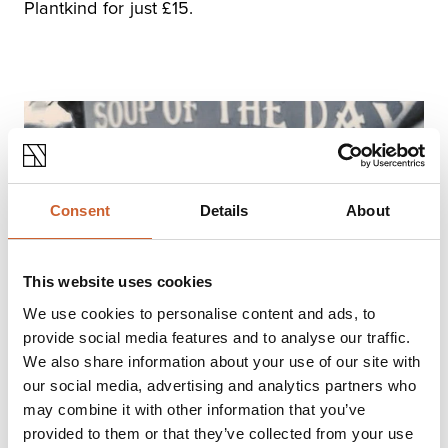
Plantkind for just £15.
Consent
Details
About
This website uses cookies
We use cookies to personalise content and ads, to
provide social media features and to analyse our traffic.
We also share information about your use of our site with
our social media, advertising and analytics partners who
The Ol'Chemist
may combine it with other information that you’ve
Any coffee or cake for £5? Four of you could
provided to them or that they’ve collected from your use