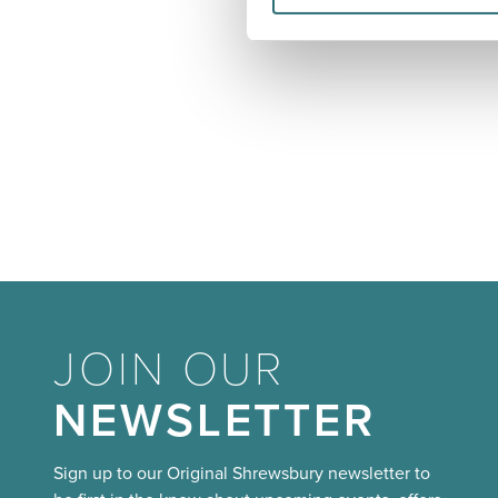
JOIN OUR
NEWSLETTER
Sign up to our Original Shrewsbury newsletter to