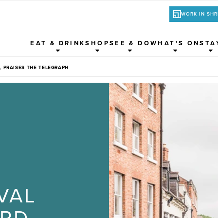
WORK IN SH
EAT & DRINK
SHOP
SEE & DO
WHAT'S ON
STA
 PRAISES THE TELEGRAPH
VAL