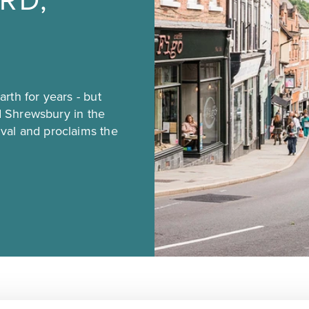
RD,
rth for years - but
ed Shrewsbury in the
val and proclaims the
oop of the River Severn, first made its money from the woo