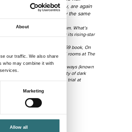
ependent shops in the country, are again
blished 1842 and still run by the same
About
 a book entitled Satanic Feminism. What’s
 radars, Shrewsbury is playing its rising-star
y of its most famous son. His 1859 book, On
s and a first visit to refurbished rooms at The
se our traffic. We also share
ext few years.
ers who may combine it with
ggledy-piggledy medieval passageways (known
 services.
ants. The town also boasts plenty of dark
d quartered for treason after a trial at
Marketing
Allow all