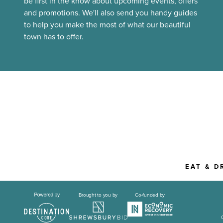
be first in the know about upcoming events, offers
and promotions. We'll also send you handy guides
to help you make the most of what our beautiful
town has to offer.
EAT & D
Brought to you by
Co-funded by