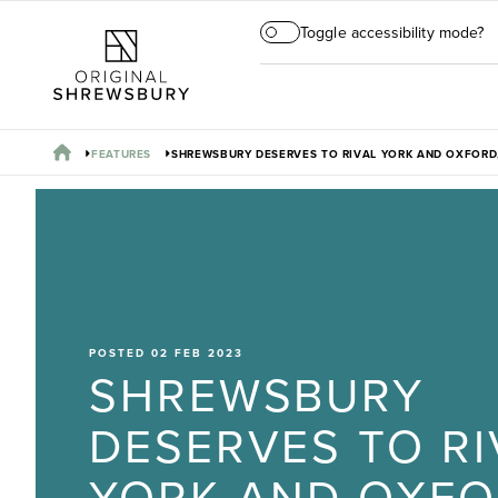
Toggle accessibility mode?
FEATURES
SHREWSBURY DESERVES TO RIVAL YORK AND OXFORD,
POSTED 02 FEB 2023
SHREWSBURY
DESERVES TO RI