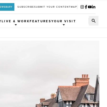
REWSBURY
SUBSCRIBE
SUBMIT YOUR CONTENT
MAP
Y
LIVE & WORK
FEATURES
YOUR VISIT