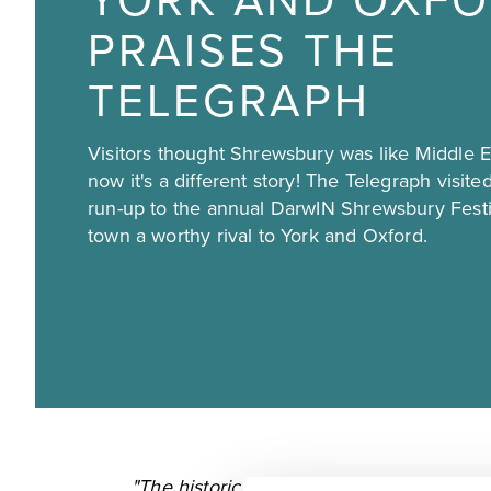
YORK AND OXFO
PRAISES THE
TELEGRAPH
Visitors thought Shrewsbury was like Middle Ea
now it's a different story! The Telegraph visit
run-up to the annual DarwIN Shrewsbury Festi
town a worthy rival to York and Oxford.
"The historic market town, set within a l