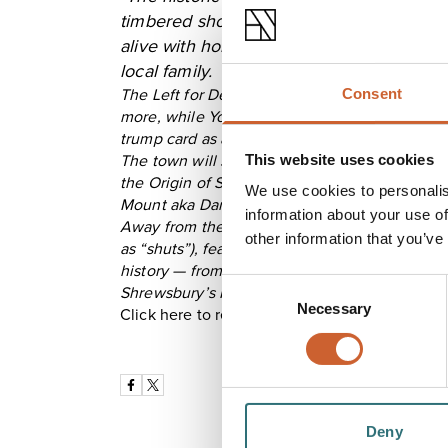
timbered shopfronts of Wyle Cop, said to
alive with home-grown businesses from f
local family.
The Left for Dead vinyl and bookshop has an 
Consent
more, while York, Oxford and Chester (one hour
trump card as a better-value staycation.
This website uses cookies
The town will soon embrace its annual DarwIN 
the Origin of Species, forms the basis of our u
We use cookies to personalis
Mount aka Darwin House. The former family hom
information about your use of
Away from the Darwin trail, there are fine G
other information that you’ve
as “shuts”), featuring unusual names like Gull
history — from weekly ghost tours to Pride Hil
Consent
Shrewsbury’s Norman Castle."
Necessary
Selection
Click here to read the full piece from The Tel
Deny