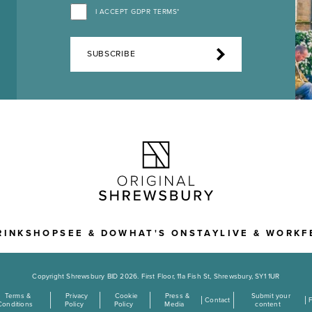
I ACCEPT GDPR TERMS*
SUBSCRIBE
RINK
SHOP
SEE & DO
WHAT'S ON
STAY
LIVE & WORK
F
Copyright Shrewsbury BID 2026. First Floor, 11a Fish St, Shrewsbury, SY1 1UR
Terms &
Privacy
Cookie
Press &
Submit your
Contact
Conditions
Policy
Policy
Media
content