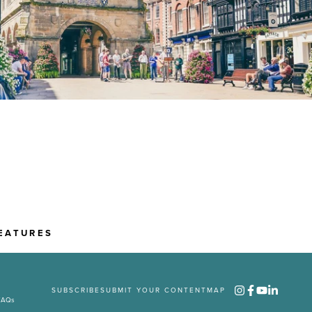
EATURES
SUBSCRIBE
SUBMIT YOUR CONTENT
MAP
FAQs