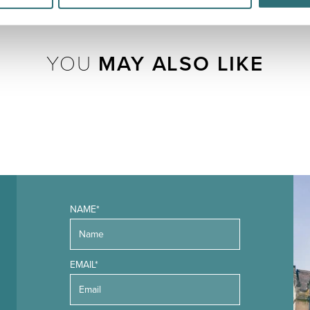
YOU
MAY ALSO LIKE
NAME*
EMAIL*