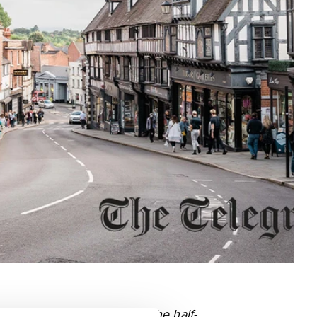
l industry in Tudor times. The half-