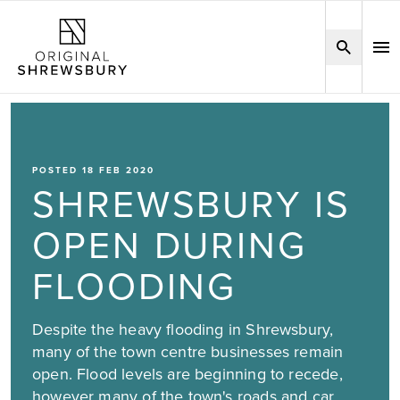
POSTED 18 FEB 2020
SHREWSBURY IS
OPEN DURING
FLOODING
Despite the heavy flooding in Shrewsbury,
many of the town centre businesses remain
open. Flood levels are beginning to recede,
however many of the town's roads and car