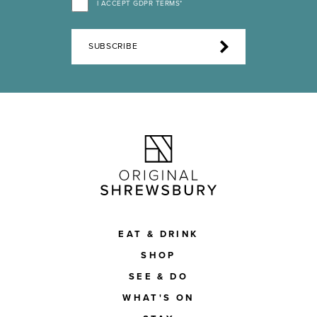
I ACCEPT GDPR TERMS*
SUBSCRIBE
EAT & DRINK
SHOP
SEE & DO
WHAT'S ON