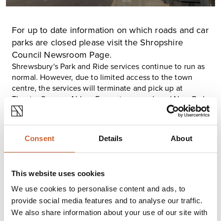
For up to date information on which roads and car
parks are closed please visit the
Shropshire
Council Newsroom Page
.
Shrewsbury's Park and Ride services continue to run as
normal. However, due to limited access to the town
centre, the services will terminate and pick up at
Theatre Severn, Abbey Foregate car park and New Park
Road. Updates will be given via the
Shropshire Council
Newsroom
.
At this time, all Shrewsbury busses continue to run with
Consent
Details
About
limited stops, for the latest information and updates
please follow the
Arriva Midlands West Twitter page
.
Trains entering and leaving Shrewsbury station have
This website uses cookies
been affected, with many rail replacements services in
use. Please use
Journey Check
before beginning your
We use cookies to personalise content and ads, to
journey.
provide social media features and to analyse our traffic.
West Merica Police would like to reiterate that if you are
We also share information about your use of our site with
visiting Shrewsbury please stay safe; take your time,