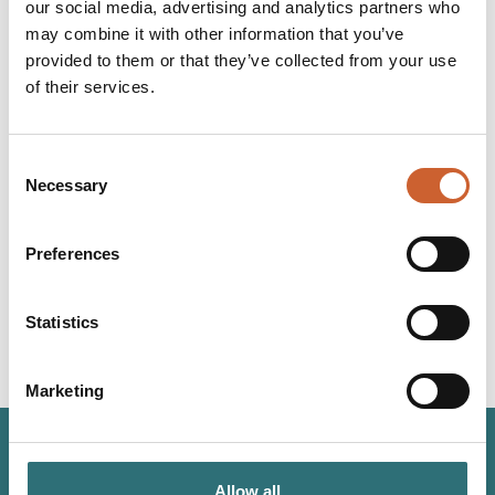
our social media, advertising and analytics partners who
adhere to road closures and diversions and do not enter
may combine it with other information that you’ve
flood water.
provided to them or that they’ve collected from your use
of their services.
Consent
Necessary
Selection
YOU
MAY ALSO LIKE
Preferences
Statistics
Marketing
JOIN OUR
Allow all