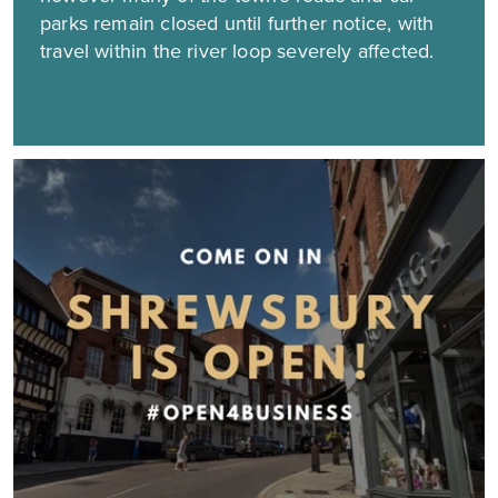
parks remain closed until further notice, with
travel within the river loop severely affected.