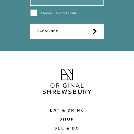
I ACCEPT GDPR TERMS*
SUBSCRIBE
EAT & DRINK
SHOP
SEE & DO