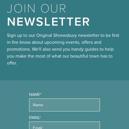
JOIN OUR
NEWSLETTER
Sign up to our Original Shrewsbury newsletter to be first
in the know about upcoming events, offers and
promotions. We'll also send you handy guides to help
you make the most of what our beautiful town has to
offer.
NAME*
EMAIL*