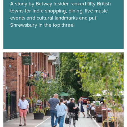
A study by Betway Insider ranked fifty British
towns for indie shopping, dining, live music
events and cultural landmarks and put
Shrewsbury in the top three!