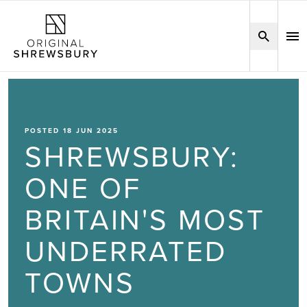
POSTED 18 JUN 2025
SHREWSBURY:
ONE OF
BRITAIN'S MOST
UNDERRATED
TOWNS