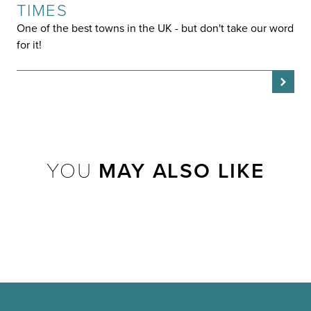
TIMES
One of the best towns in the UK - but don't take our word
for it!
YOU
MAY ALSO LIKE