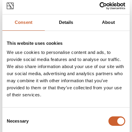
Consent
Details
About
This website uses cookies
We use cookies to personalise content and ads, to
provide social media features and to analyse our traffic.
We also share information about your use of our site with
our social media, advertising and analytics partners who
may combine it with other information that you’ve
provided to them or that they’ve collected from your use
of their services.
EAT & DRINK
Consent
POSTED 5 APRIL 2022
OUTDOOR DINING IN
Necessary
Selection
SHREWSBURY