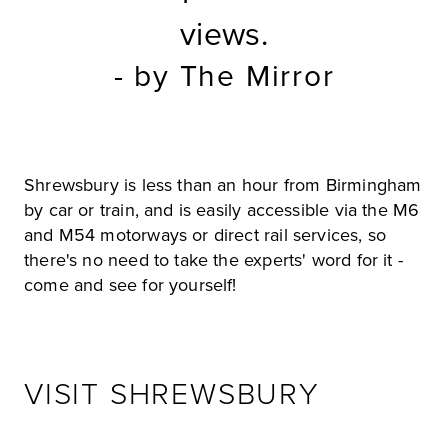
views.
- by The Mirror
Shrewsbury is less than an hour from Birmingham
by car or train, and is easily accessible via the M6
and M54 motorways or direct rail services, so
there's no need to take the experts' word for it -
come and see for yourself!
VISIT SHREWSBURY