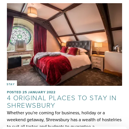
STAY
POSTED 25 JANUARY 2022
4 ORIGINAL PLACES TO STAY IN
SHREWSBURY
Whether you're coming for business, holiday or a
weekend getaway, Shrewsbury has a wealth of hostelries
to suit all tastes and budgets to guarantee a…