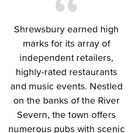
Shrewsbury earned high
marks for its array of
independent retailers,
highly-rated restaurants
and music events. Nestled
on the banks of the River
Severn, the town offers
numerous pubs with scenic