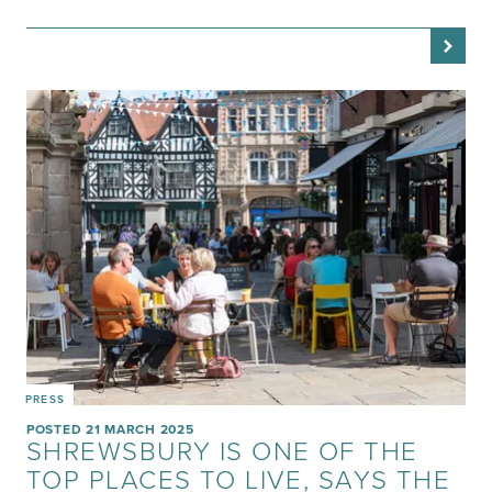
PRESS
POSTED 21 MARCH 2025
SHREWSBURY IS ONE OF THE
TOP PLACES TO LIVE, SAYS THE