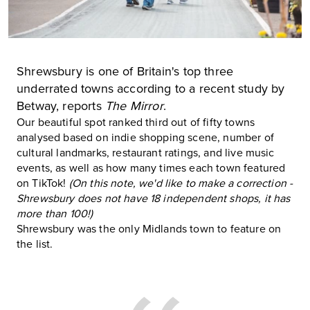
Shrewsbury is one of Britain's top three
underrated towns according to a recent study by
Betway, reports
The Mirror
.
Our beautiful spot ranked third out of fifty towns
analysed based on indie shopping scene, number of
cultural landmarks, restaurant ratings, and live music
events, as well as how many times each town featured
on TikTok!
(On this note, we'd like to make a correction -
Shrewsbury does not have 18 independent shops, it has
more than 100!)
Shrewsbury was the only Midlands town to feature on
the list.