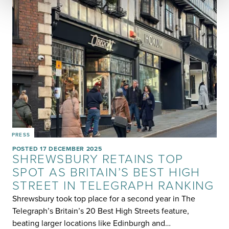
PRESS
POSTED 17 DECEMBER 2025
SHREWSBURY RETAINS TOP
SPOT AS BRITAIN’S BEST HIGH
STREET IN TELEGRAPH RANKING
Shrewsbury took top place for a second year in The
Telegraph’s Britain’s 20 Best High Streets feature,
beating larger locations like Edinburgh and…