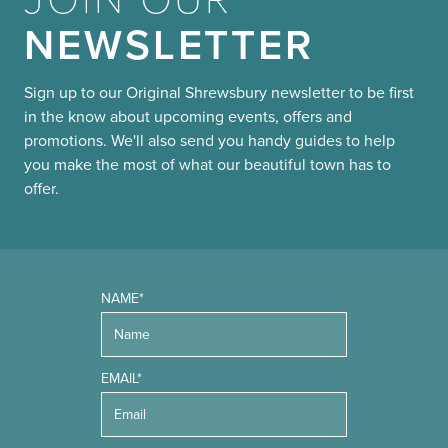
NEWSLETTER
Sign up to our Original Shrewsbury newsletter to be first
in the know about upcoming events, offers and
promotions. We'll also send you handy guides to help
you make the most of what our beautiful town has to
offer.
NAME*
EMAIL*