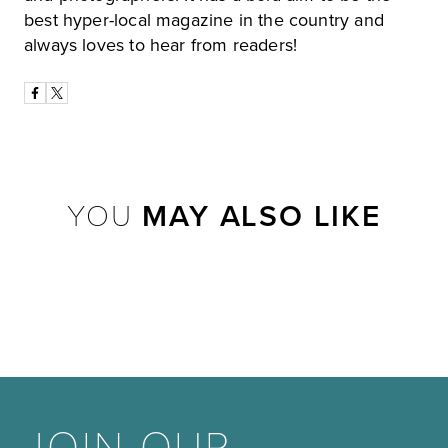
best hyper-local magazine in the country and
always loves to hear from readers!
YOU
MAY ALSO LIKE
JOIN OUR