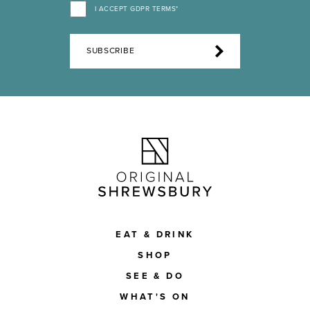
I ACCEPT GDPR TERMS*
SUBSCRIBE
EAT & DRINK
SHOP
SEE & DO
WHAT'S ON