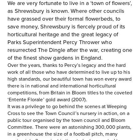
We are very fortunate to live in a ‘town of flowers’,
as Shrewsbury is known. Where other councils
have grassed over their formal flowerbeds, to
save money, Shrewsbury is fiercely proud of its
horticultural heritage and the great legacy of
Parks Superintendent Percy Thrower who
resurrected The Dingle after the war, creating one
of the finest show gardens in England.
Over the years, thanks to Percy’s legacy and the hard
work of all those who have determined to live up to his
high standards, our beautiful town has won every award
there is in national and international horticultural
competitions, from Britain in Bloom titles to the coveted
‘Entente Florale’ gold award (2007).
It was a privilege to go behind the scenes at Weeping
Cross to see the Town Council’s nursery in action, on a
public tour organised by the town council and Bloom
Committee. There were an astonishing 300,000 plants,
in a greenhouse the size of a football pitch, many