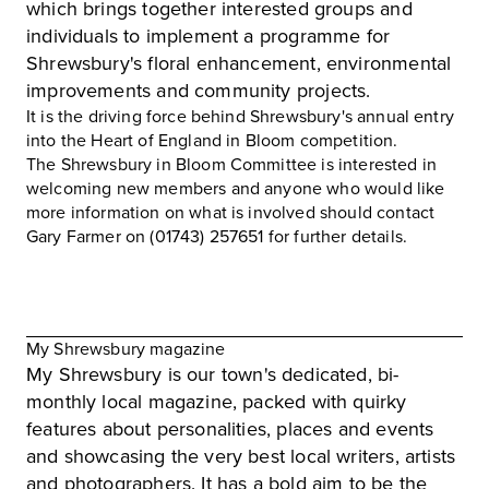
which brings together interested groups and
individuals to implement a programme for
Shrewsbury's floral enhancement, environmental
improvements and community projects.
It is the driving force behind Shrewsbury's annual entry
into the Heart of England in Bloom competition.
The Shrewsbury in Bloom Committee is interested in
welcoming new members and anyone who would like
more information on what is involved should contact
Gary Farmer on (01743) 257651 for further details.
My Shrewsbury magazine
My Shrewsbury
is our town's dedicated, bi-
monthly local magazine, packed with quirky
features about personalities, places and events
and showcasing the very best local writers, artists
and photographers. It has a bold aim to be the