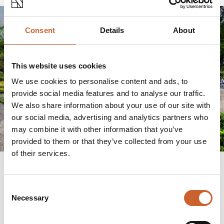
Consent
Details
About
This website uses cookies
We use cookies to personalise content and ads, to
provide social media features and to analyse our traffic.
We also share information about your use of our site with
our social media, advertising and analytics partners who
may combine it with other information that you’ve
provided to them or that they’ve collected from your use
of their services.
Consent
"The Dingle has been described as the best
Necessary
Selection
example of amenity gardening in the country. It's
about making sure those traditions that Percy