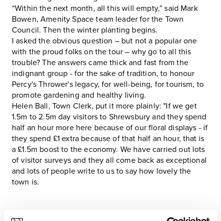
“Within the next month, all this will empty,” said Mark
Bowen, Amenity Space team leader for the Town
Council. Then the winter planting begins.
I asked the obvious question – but not a popular one
with the proud folks on the tour – why go to all this
trouble? The answers came thick and fast from the
indignant group - for the sake of tradition, to honour
Percy's Thrower's legacy, for well-being, for tourism, to
promote gardening and healthy living.
Helen Ball, Town Clerk, put it more plainly: "If we get
1.5m to 2.5m day visitors to Shrewsbury and they spend
half an hour more here because of our floral displays - if
they spend £1 extra because of that half an hour, that is
a £1.5m boost to the economy. We have carried out lots
of visitor surveys and they all come back as exceptional
and lots of people write to us to say how lovely the
town is.