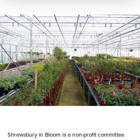
Shrewsbury in Bloom is a non-profit committee