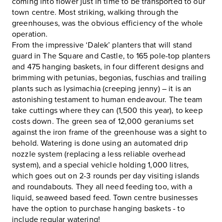
coming into flower just in time to be transported to our
town centre. Most striking, walking through the
greenhouses, was the obvious efficiency of the whole
operation.
From the impressive ‘Dalek’ planters that will stand
guard in The Square and Castle, to 165 pole-top planters
and 475 hanging baskets, in four different designs and
brimming with petunias, begonias, fuschias and trailing
plants such as lysimachia (creeping jenny) – it is an
astonishing testament to human endeavour. The team
take cuttings where they can (1,500 this year), to keep
costs down. The green sea of 12,000 geraniums set
against the iron frame of the greenhouse was a sight to
behold. Watering is done using an automated drip
nozzle system (replacing a less reliable overhead
system), and a special vehicle holding 1,000 litres,
which goes out on 2-3 rounds per day visiting islands
and roundabouts. They all need feeding too, with a
liquid, seaweed based feed. Town centre businesses
have the option to purchase hanging baskets - to
include regular watering!