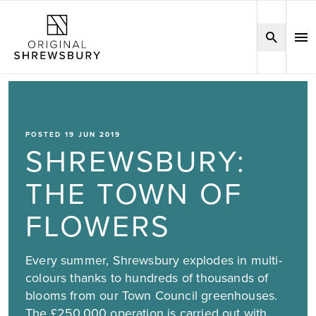
POSTED 19 JUN 2019
SHREWSBURY:
THE TOWN OF
FLOWERS
Every summer, Shrewsbury explodes in multi-
colours thanks to hundreds of thousands of
blooms from our Town Council greenhouses.
The £250,000 operation is carried out with