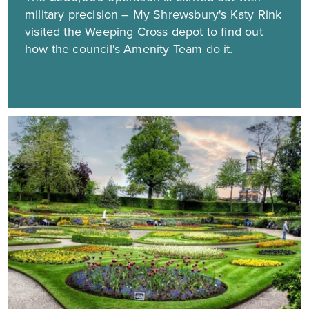
military precision – My Shrewsbury's Katy Rink
visited the Weeping Cross depot to find out
how the council's Amenity Team do it.