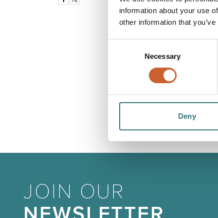
information about your use of
other information that you’ve
Consent
Necessary
Selection
Deny
JOIN OUR
NEWSLETTER