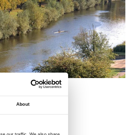
About
se our traffic. We also share