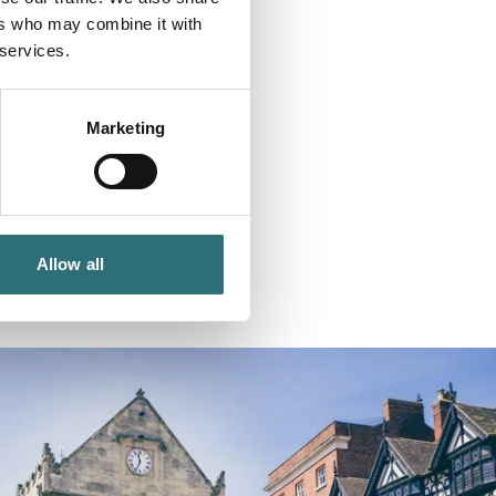
ers who may combine it with
 services.
Marketing
Allow all