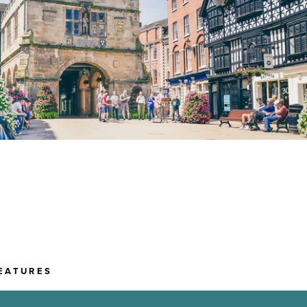
EATURES