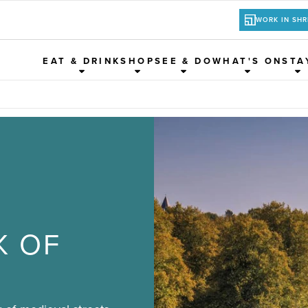
WORK IN SH
EAT & DRINK
SHOP
SEE & DO
WHAT'S ON
STA
K OF