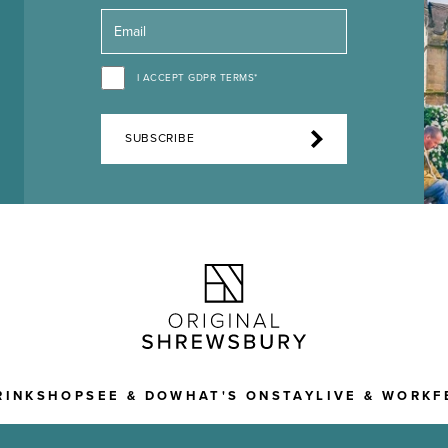
I ACCEPT GDPR TERMS*
SUBSCRIBE
RINK
SHOP
SEE & DO
WHAT'S ON
STAY
LIVE & WORK
F