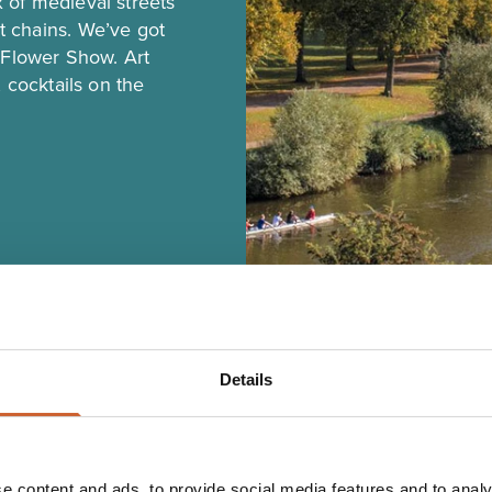
 of medieval streets
 chains. We’ve got
t Flower Show. Art
 cocktails on the
Details
e content and ads, to provide social media features and to analy