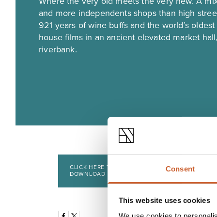
Where the very old meets the very new. A mix
and more independents shops than high street
921 years of wine buffs and the world’s oldes
house films in an ancient elevated market hall,
riverbank.
CLICK HERE TO VIEW AND
Consent
DOWNLOAD
This website uses cookies
We use cookies to personalis