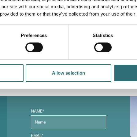
 our site with our social media, advertising and analytics partn
 provided to them or that they’ve collected from your use of their
Preferences
Statistics
YOU
MAY ALSO LIKE
Allow selection
NAME*
EMAIL*