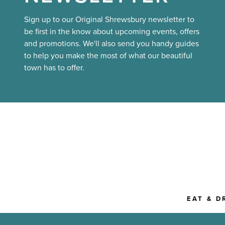
Sign up to our Original Shrewsbury newsletter to
be first in the know about upcoming events, offers
and promotions. We'll also send you handy guides
to help you make the most of what our beautiful
town has to offer.
EAT & D