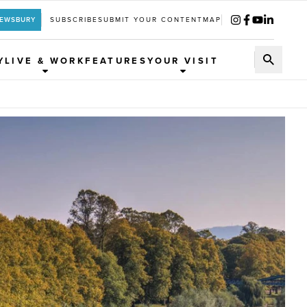
REWSBURY
SUBSCRIBE
SUBMIT YOUR CONTENT
MAP
Y
LIVE & WORK
FEATURES
YOUR VISIT