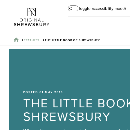
Toggle accessibility mode?
FEATURES
THE LITTLE BOOK OF SHREWSBURY
POSTED 01 MAY 2016
THE LITTLE BOO
SHREWSBURY