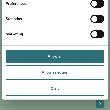
Preferences
Statistics
Marketing
Allow all
EAT & DRINK
POSTED 2 JULY 2024
DISCOVER THE PERFECT JULY IN
Allow selection
SHREWSBURY
From music to sports, Shrewsbury has everything to offer
Deny
this July. Browse our guide to the best of the month.