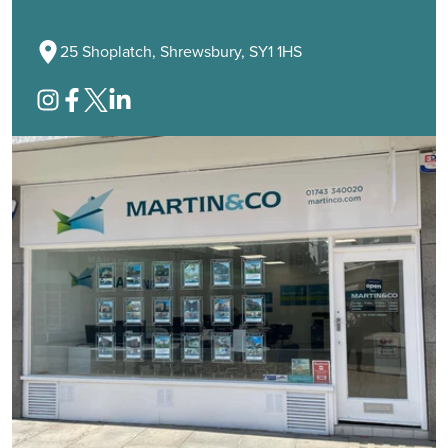
25 Shoplatch, Shrewsbury, SY1 1HS