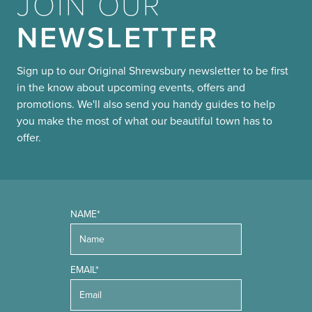
JOIN OUR
NEWSLETTER
Sign up to our Original Shrewsbury newsletter to be first
in the know about upcoming events, offers and
promotions. We'll also send you handy guides to help
you make the most of what our beautiful town has to
offer.
NAME*
EMAIL*