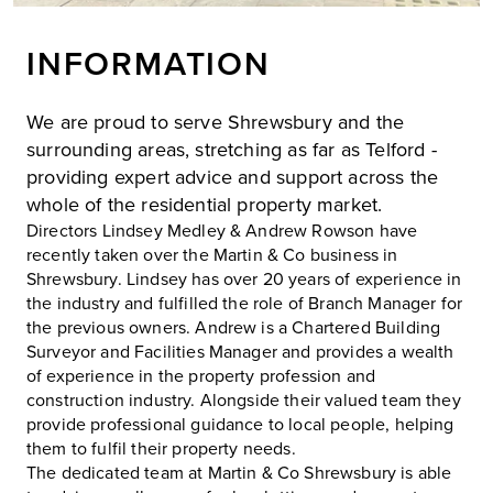
INFORMATION
We are proud to serve Shrewsbury and the
surrounding areas, stretching as far as Telford -
providing expert advice and support across the
whole of the residential property market.
Directors Lindsey Medley & Andrew Rowson have
recently taken over the Martin & Co business in
Shrewsbury. Lindsey has over 20 years of experience in
the industry and fulfilled the role of Branch Manager for
the previous owners. Andrew is a Chartered Building
Surveyor and Facilities Manager and provides a wealth
of experience in the property profession and
construction industry. Alongside their valued team they
provide professional guidance to local people, helping
them to fulfil their property needs.
The dedicated team at Martin & Co Shrewsbury is able