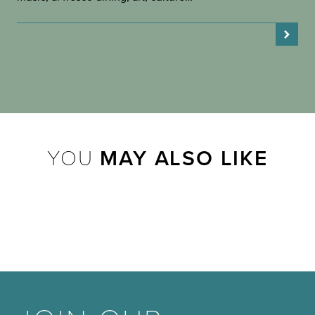
YOU
MAY ALSO LIKE