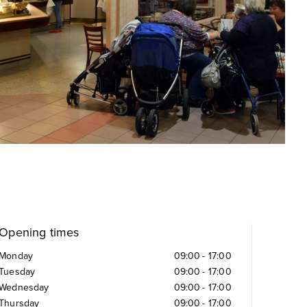
Opening times
Monday
09:00
-
17:00
Tuesday
09:00
-
17:00
Wednesday
09:00
-
17:00
Thursday
09:00
-
17:00