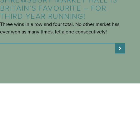
SHREWSBURY MARKET HALL IS
BRITAIN’S FAVOURITE – FOR
THIRD YEAR RUNNING!
Three wins in a row and four total. No other market has
ever won as many times, let alone consecutively!