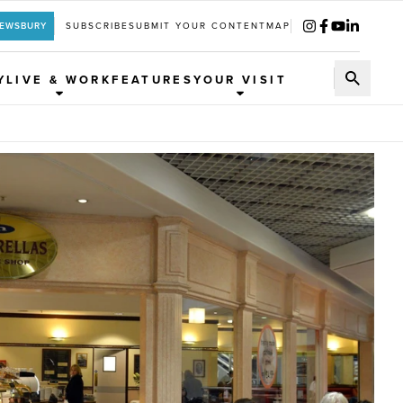
REWSBURY
SUBSCRIBE
SUBMIT YOUR CONTENT
MAP
Y
LIVE & WORK
FEATURES
YOUR VISIT