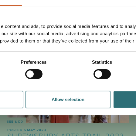
e content and ads, to provide social media features and to analy
 our site with our social media, advertising and analytics partn
PLAN
YOUR TRIP
 provided to them or that they’ve collected from your use of their
Preferences
Statistics
Allow selection
SEE & DO
POSTED 5 MAY 2023