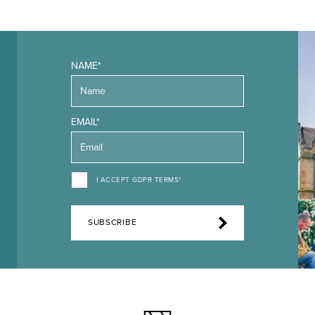
NAME*
EMAIL*
I ACCEPT GDPR TERMS*
SUBSCRIBE