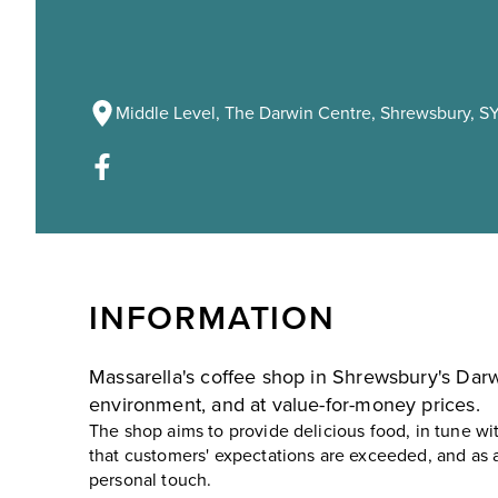
Middle Level, The Darwin Centre, Shrewsbury, SY
INFORMATION
Massarella's coffee shop in Shrewsbury's Darwi
environment, and at value-for-money prices.
The shop aims to provide delicious food, in tune wit
that customers' expectations are exceeded, and as a
personal touch.