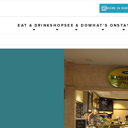
WORK IN SH
EAT & DRINK
SHOP
SEE & DO
WHAT'S ON
STA