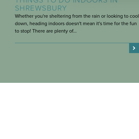
THINGS TO DO INDOORS IN
SHREWSBURY
Whether you're sheltering from the rain or looking to cool
down, heading indoors doesn't mean it's time for the fun
to stop! There are plenty of…