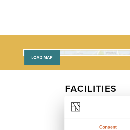
LOAD MAP
FACILITIES
Free wifi
Consent