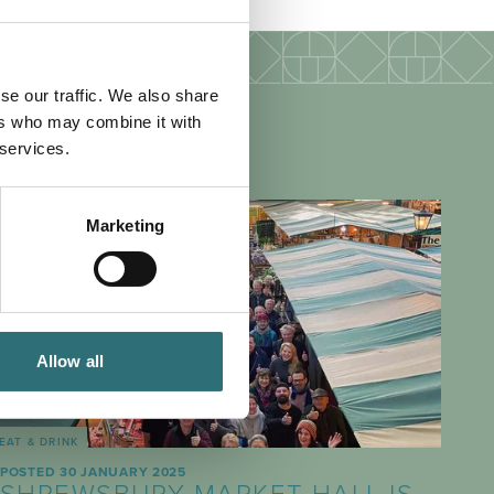
se our traffic. We also share
ers who may combine it with
 services.
Marketing
Allow all
EAT & DRINK
POSTED 30 JANUARY 2025