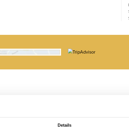
Details