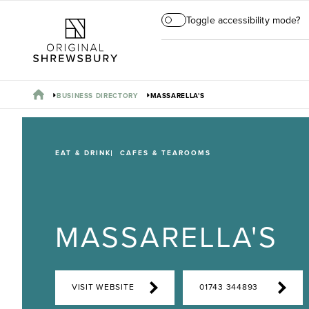
Toggle accessibility mode?
BUSINESS DIRECTORY
MASSARELLA'S
EAT & DRINK
CAFES & TEAROOMS
MASSARELLA'S
VISIT WEBSITE
01743 344893