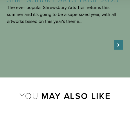
SHREWSBURY ARTS TRAIL 2023
The ever-popular Shrewsbury Arts Trail returns this
summer and it's going to be a supersized year, with all
artworks based on this year's theme…
YOU
MAY ALSO LIKE