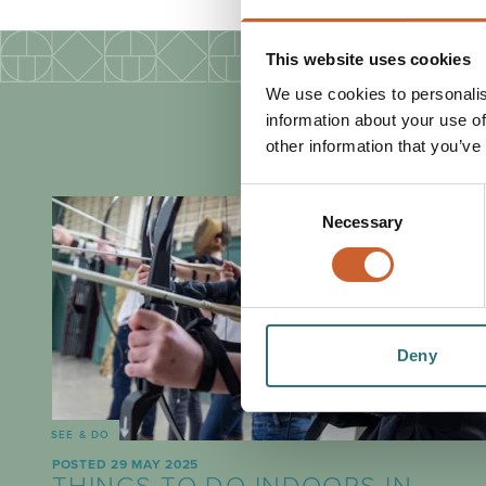
This website uses cookies
We use cookies to personalis
information about your use of
other information that you’ve
Consent
Necessary
Selection
Deny
SEE & DO
POSTED 29 MAY 2025