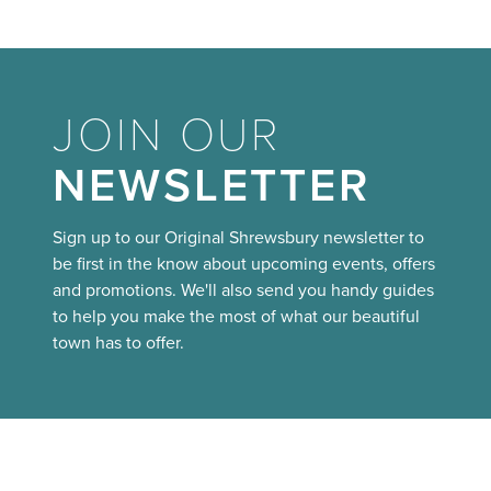
JOIN OUR
NEWSLETTER
Sign up to our Original Shrewsbury newsletter to
be first in the know about upcoming events, offers
and promotions. We'll also send you handy guides
to help you make the most of what our beautiful
town has to offer.