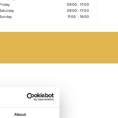
Friday
09:00
-
17:00
Saturday
09:00
-
17:00
Sunday
11:00
-
16:00
About