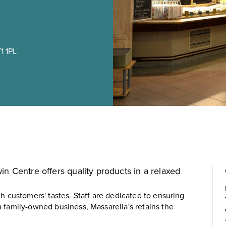
1 1PL
n Centre offers quality products in a relaxed
h customers' tastes. Staff are dedicated to ensuring
 family-owned business, Massarella's retains the