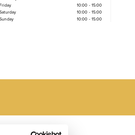
Friday
10:00
-
15:00
Saturday
10:00
-
15:00
Sunday
10:00
-
15:00