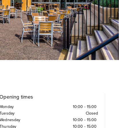
Opening times
Monday
10:00
-
15:00
Tuesday
Closed
Wednesday
10:00
-
15:00
Thursday
10:00
-
15:00