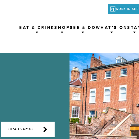
WORK IN SH
EAT & DRINK
SHOP
SEE & DO
WHAT'S ON
STA
01743 242118