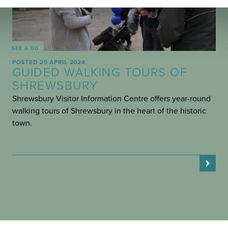
SEE & DO
POSTED 29 APRIL 2024
GUIDED WALKING TOURS OF
SHREWSBURY
Shrewsbury Visitor Information Centre offers year-round
walking tours of Shrewsbury in the heart of the historic
town.