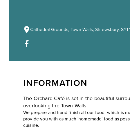
Cathedral Grounds, Town Walls, Shrewsbury, SY1 
INFORMATION
The Orchard Café is set in the beautiful surr
overlooking the Town Walls.
We prepare and hand finish all our food, which is ma
provide you with as much 'homemade' food as possi
cuisine.