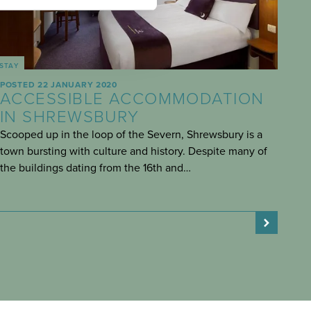
STAY
POSTED 22 JANUARY 2020
ACCESSIBLE ACCOMMODATION
IN SHREWSBURY
Scooped up in the loop of the Severn, Shrewsbury is a
town bursting with culture and history. Despite many of
the buildings dating from the 16th and…