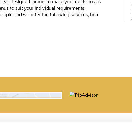
 have designed menus to make your decisions as
nus to suit your individual requirements.
people and we offer the following services, in a