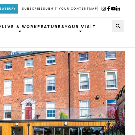
REWSBURY
SUBSCRIBE
SUBMIT YOUR CONTENT
MAP
Y
LIVE & WORK
FEATURES
YOUR VISIT