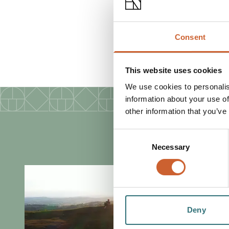
FACILITIES
Consent
Customer toilets
This website uses cookies
We use cookies to personalis
information about your use of
other information that you’ve
Consent
Necessary
Selection
Deny