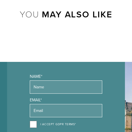
YOU
MAY ALSO LIKE
NAME*
EMAIL*
I ACCEPT GDPR TERMS*