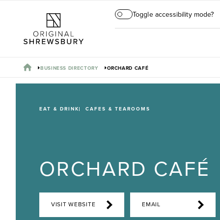
Toggle accessibility mode?
BUSINESS DIRECTORY
ORCHARD CAFÉ
EAT & DRINK
CAFES & TEAROOMS
ORCHARD CAFÉ
VISIT WEBSITE
EMAIL