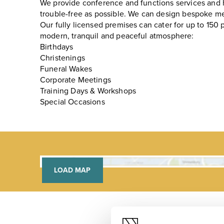
We provide conference and functions services and
trouble-free as possible. We can design bespoke me
Our fully licensed premises can cater for up to 150 
modern, tranquil and peaceful atmosphere:
Birthdays
Christenings
Funeral Wakes
Corporate Meetings
Training Days & Workshops
Special Occasions
LOAD MAP