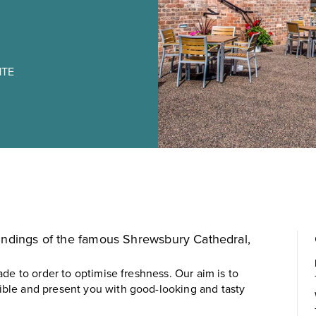
1TE
oundings of the famous
Shrewsbury Cathedral
,
de to order to optimise freshness. Our aim is to
ble and present you with good-looking and tasty