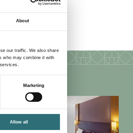
About
 wifi
se our traffic. We also share
ers who may combine it with
 services.
Marketing
Allow all