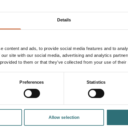
Details
Dog friendly
Free
e content and ads, to provide social media features and to analy
 our site with our social media, advertising and analytics partn
 provided to them or that they’ve collected from your use of their
PLAN
YOUR TRIP
Preferences
Statistics
Allow selection