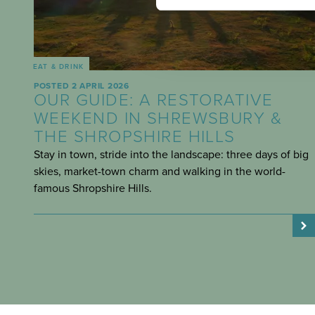
EAT & DRINK
POSTED 2 APRIL 2026
OUR GUIDE: A RESTORATIVE
WEEKEND IN SHREWSBURY &
THE SHROPSHIRE HILLS
Stay in town, stride into the landscape: three days of big
skies, market-town charm and walking in the world-
famous Shropshire Hills.