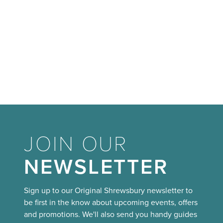
JOIN OUR
NEWSLETTER
Sign up to our Original Shrewsbury newsletter to
be first in the know about upcoming events, offers
and promotions. We'll also send you handy guides