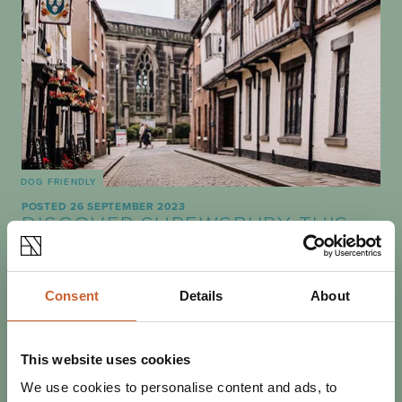
DOG FRIENDLY
POSTED 26 SEPTEMBER 2023
DISCOVER SHREWSBURY THIS
OCTOBER
October signals the beginning of autumn, and there's no
better time to explore Shrewsbury. Dig out your favourite
Consent
Details
About
fleece and discover everything our…
This website uses cookies
We use cookies to personalise content and ads, to