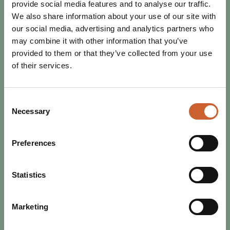
provide social media features and to analyse our traffic.
We also share information about your use of our site with
our social media, advertising and analytics partners who
may combine it with other information that you’ve
provided to them or that they’ve collected from your use
of their services.
Consent
Necessary
Selection
Preferences
EAT & DRINK
POSTED 16 MAY 2024
3 SHREWSBURY RESTAURANTS
Statistics
THAT PROVE HISTORIC TOWNS
CAN BE ACCESSIBLE
For the second blog in our Accessible Shrewsbury series,
Marketing
accessibility campaigner Claire Dellar highlights three of