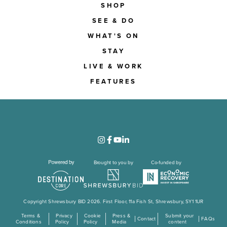
SHOP
SEE & DO
WHAT'S ON
STAY
LIVE & WORK
FEATURES
Brought to you by
Co-funded by
Copyright Shrewsbury BID 2026. First Floor, 11a Fish St, Shrewsbury, SY1 1UR
Terms &
Privacy
Cookie
Press &
Submit your
Contact
FAQs
Conditions
Policy
Policy
Media
content