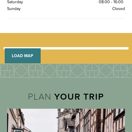
Saturday
08:00
-
16:00
Sunday
Closed
LOAD MAP
PLAN
YOUR TRIP