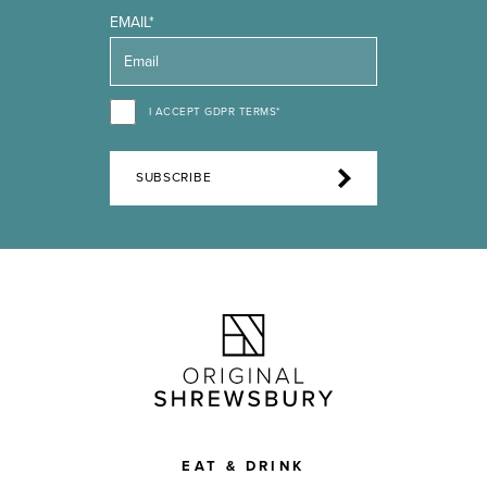
EMAIL*
I ACCEPT GDPR TERMS*
SUBSCRIBE
EAT & DRINK