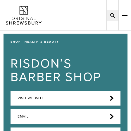
SHOP
HEALTH & BEAUTY
RISDON’S
BARBER SHOP
VISIT WEBSITE
EMAIL