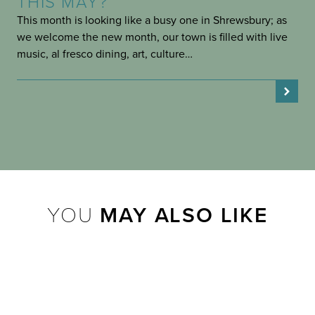
THIS MAY?
This month is looking like a busy one in Shrewsbury; as
we welcome the new month, our town is filled with live
music, al fresco dining, art, culture…
YOU
MAY ALSO LIKE