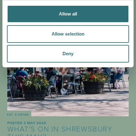
her favourite accessible spaces…
Allow all
Allow selection
Deny
EAT & DRINK
POSTED 2 MAY 2024
WHAT'S ON IN SHREWSBURY