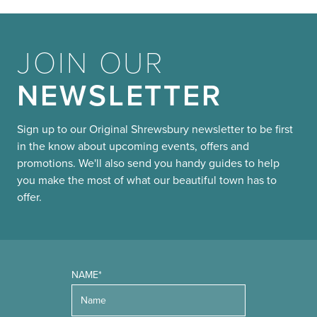
JOIN OUR
NEWSLETTER
Sign up to our Original Shrewsbury newsletter to be first
in the know about upcoming events, offers and
promotions. We'll also send you handy guides to help
you make the most of what our beautiful town has to
offer.
NAME*