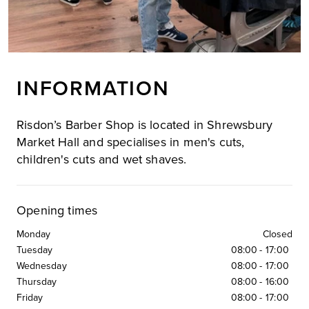
INFORMATION
Risdon’s Barber Shop is located in Shrewsbury
Market Hall and specialises in men's cuts,
children's cuts and wet shaves.
Opening times
Monday
Closed
Tuesday
08:00
-
17:00
Wednesday
08:00
-
17:00
Thursday
08:00
-
16:00
Friday
08:00
-
17:00