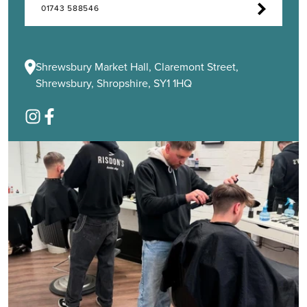
01743 588546
Shrewsbury Market Hall, Claremont Street,
Shrewsbury, Shropshire, SY1 1HQ