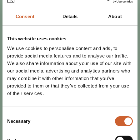
Consent
Details
About
SEE & DO
POSTED 9 OCTOBER 2025
MINI MURAL TRAIL: MYTHS,
This website uses cookies
LEGENDS AND FOLKTALES OF
We use cookies to personalise content and ads, to
SHROPSHIRE
provide social media features and to analyse our traffic.
Shrewsbury's talented artists have been out in force
We also share information about your use of our site with
decorating signal boxes and bollards with murals inspired
our social media, advertising and analytics partners who
by the myths, legends and folklore of…
may combine it with other information that you’ve
provided to them or that they’ve collected from your use
of their services.
Consent
Necessary
Selection