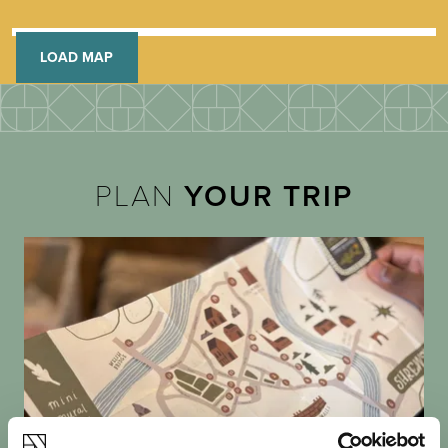
LOAD MAP
PLAN
YOUR TRIP