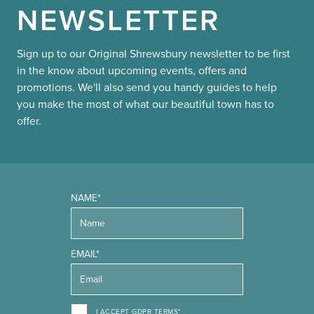
NEWSLETTER
Sign up to our Original Shrewsbury newsletter to be first
in the know about upcoming events, offers and
promotions. We'll also send you handy guides to help
you make the most of what our beautiful town has to
offer.
NAME*
EMAIL*
I ACCEPT GDPR TERMS*