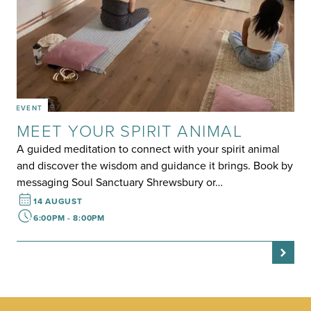
EVENT
MEET YOUR SPIRIT ANIMAL
A guided meditation to connect with your spirit animal
and discover the wisdom and guidance it brings. Book by
messaging Soul Sanctuary Shrewsbury or…
14 AUGUST
6:00PM - 8:00PM