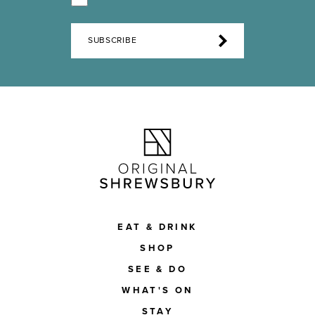
SUBSCRIBE
EAT & DRINK
SHOP
SEE & DO
WHAT'S ON
STAY