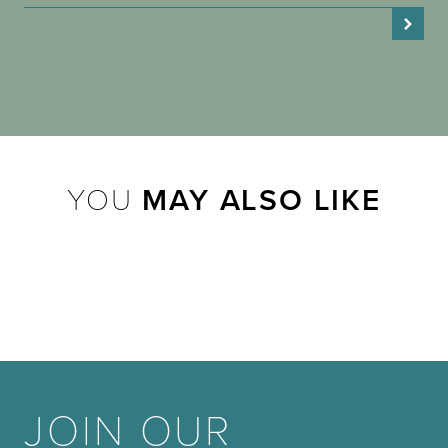
YOU
MAY ALSO LIKE
JOIN OUR