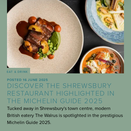
EAT & DRINK
POSTED 16 JUNE 2025
DISCOVER THE SHREWSBURY
RESTAURANT HIGHLIGHTED IN
THE MICHELIN GUIDE 2025
Tucked away in Shrewsbury's town centre, modern
British eatery The Walrus is spotlighted in the prestigious
Michelin Guide 2025.