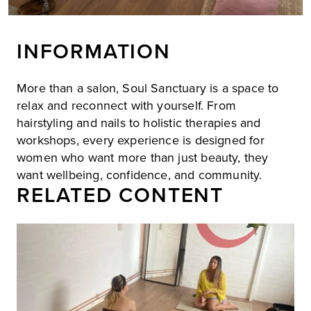
INFORMATION
More than a salon, Soul Sanctuary is a space to
relax and reconnect with yourself. From
hairstyling and nails to holistic therapies and
workshops, every experience is designed for
women who want more than just beauty, they
want wellbeing, confidence, and community.
RELATED CONTENT