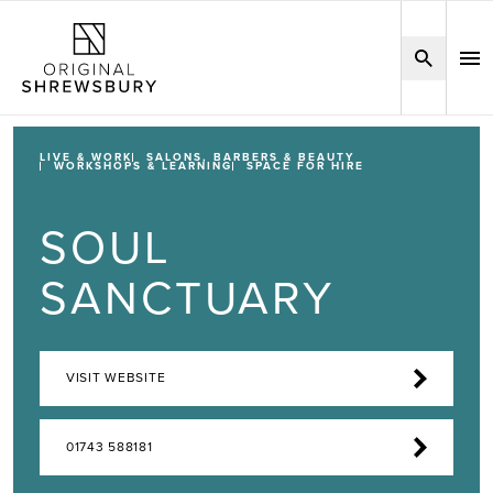
LIVE & WORK
SALONS, BARBERS & BEAUTY
WORKSHOPS & LEARNING
SPACE FOR HIRE
SOUL
SANCTUARY
VISIT WEBSITE
01743 588181