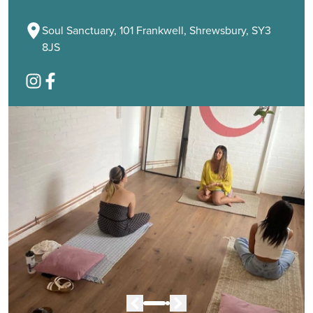
Soul Sanctuary, 101 Frankwell, Shrewsbury, SY3
8JS