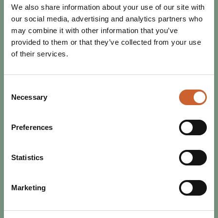
We also share information about your use of our site with
our social media, advertising and analytics partners who
may combine it with other information that you’ve
provided to them or that they’ve collected from your use
of their services.
Consent
Necessary
Selection
Preferences
EAT & DRINK
POSTED 17 OCTOBER 2025
RESTAURANT WEEK RETURNS -
Statistics
BIGGER, BETTER, AND TASTIER!
Get ready to tuck in, Shrewsbury! From 25th October to
Marketing
2nd November, Restaurant Week is back - and it’s
shaping up to be an unmissable celebration of…