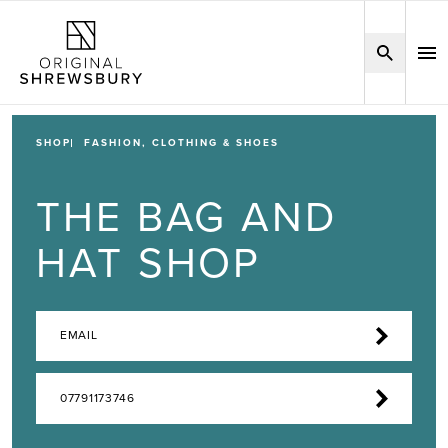
SHOP
FASHION, CLOTHING & SHOES
THE BAG AND
HAT SHOP
EMAIL
07791173746