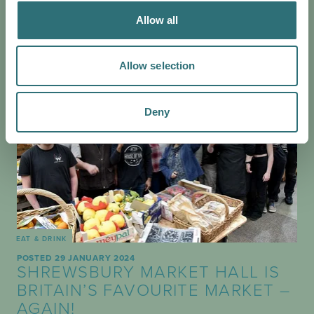
Allow all
Allow selection
Deny
EAT & DRINK
POSTED 29 JANUARY 2024
SHREWSBURY MARKET HALL IS
BRITAIN’S FAVOURITE MARKET –
AGAIN!