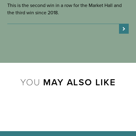
This is the second win in a row for the Market Hall and
the third win since 2018.
YOU
MAY ALSO LIKE