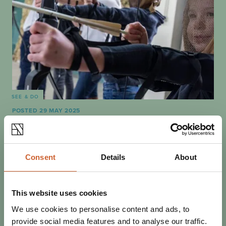
SEE & DO
POSTED 29 MAY 2025
THINGS TO DO INDOORS IN
SHREWSBURY
Whether you're sheltering from the rain or looking to cool
Consent
Details
About
down, heading indoors doesn't mean it's time for the fun
to stop! There are plenty of…
This website uses cookies
We use cookies to personalise content and ads, to
provide social media features and to analyse our traffic.