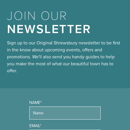
JOIN OUR
NEWSLETTER
Sign up to our Original Shrewsbury newsletter to be first
in the know about upcoming events, offers and
promotions. We'll also send you handy guides to help
you make the most of what our beautiful town has to
offer.
NAME*
EMAIL*