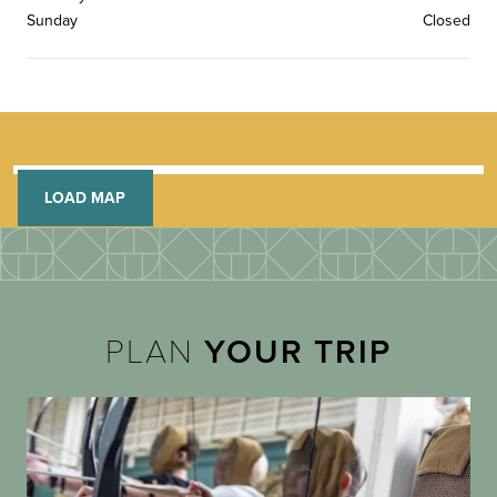
Sunday
Closed
LOAD MAP
PLAN
YOUR TRIP