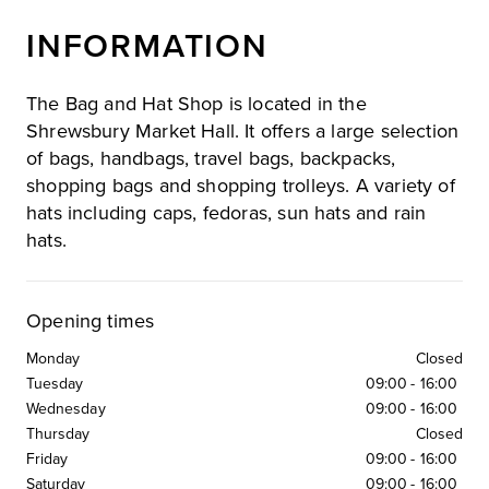
INFORMATION
The Bag and Hat Shop is located in the
Shrewsbury Market Hall. It offers a large selection
of bags, handbags, travel bags, backpacks,
shopping bags and shopping trolleys. A variety of
hats including caps, fedoras, sun hats and rain
hats.
Opening times
Monday
Closed
Tuesday
09:00
-
16:00
Wednesday
09:00
-
16:00
Thursday
Closed
Friday
09:00
-
16:00
Saturday
09:00
-
16:00