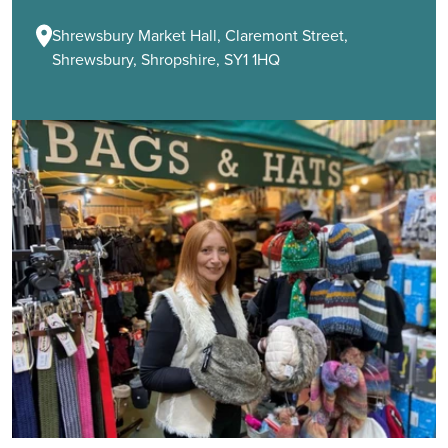
Shrewsbury Market Hall, Claremont Street,
Shrewsbury, Shropshire, SY1 1HQ