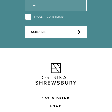
I ACCEPT GDPR TERMS*
SUBSCRIBE
EAT & DRINK
SHOP