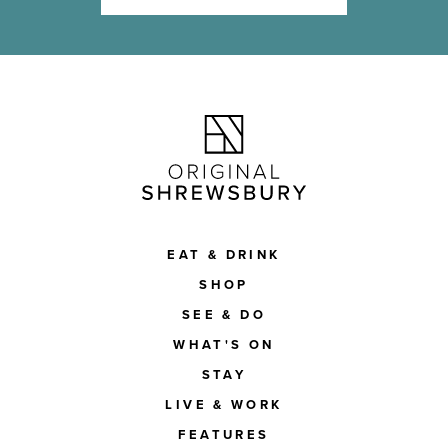
EAT & DRINK
SHOP
SEE & DO
WHAT'S ON
STAY
LIVE & WORK
FEATURES