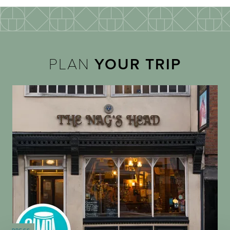
PLAN
YOUR TRIP