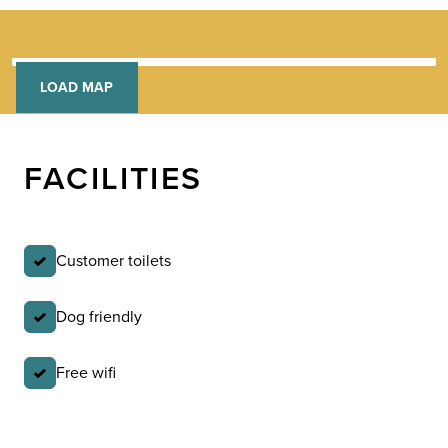
LOAD MAP
FACILITIES
Customer toilets
Dog friendly
Free wifi