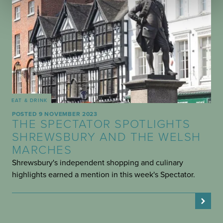
EAT & DRINK
POSTED 9 NOVEMBER 2023
THE SPECTATOR SPOTLIGHTS
SHREWSBURY AND THE WELSH
MARCHES
Shrewsbury's independent shopping and culinary
highlights earned a mention in this week's Spectator.