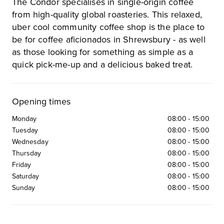
The Condor specialises in single-origin coffee
from high-quality global roasteries. This relaxed,
uber cool community coffee shop is the place to
be for coffee aficionados in Shrewsbury - as well
as those looking for something as simple as a
quick pick-me-up and a delicious baked treat.
Opening times
Monday
08:00
-
15:00
Tuesday
08:00
-
15:00
Wednesday
08:00
-
15:00
Thursday
08:00
-
15:00
Friday
08:00
-
15:00
Saturday
08:00
-
15:00
Sunday
08:00
-
15:00