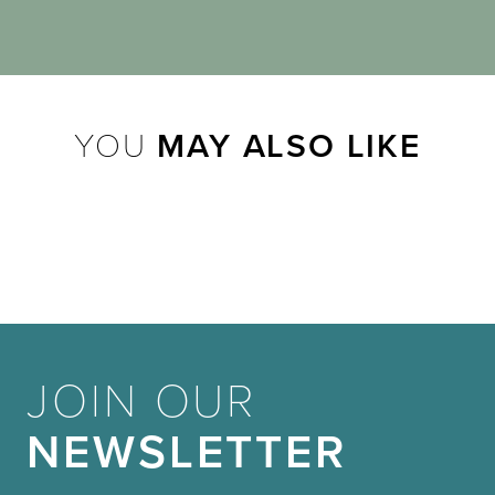
YOU
MAY ALSO LIKE
JOIN OUR
NEWSLETTER