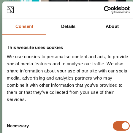
PRESS
POSTED 21 OCTOBER 2019
THE NAG'S HEAD NAMED BY
CAMRA AS MUST-VISIT HAUNTED
Consent
Details
About
PUB
CAMRA has revealed 10 must-visit haunted pubs this
Halloween, and Shrewsbury's The Nag's Head has been
This website uses cookies
named in the top 5
We use cookies to personalise content and ads, to provide
social media features and to analyse our traffic. We also
share information about your use of our site with our social
media, advertising and analytics partners who may
combine it with other information that you’ve provided to
them or that they’ve collected from your use of their
services.
Consent
Necessary
Selection