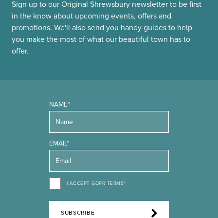
Sign up to our Original Shrewsbury newsletter to be first
in the know about upcoming events, offers and
promotions. We'll also send you handy guides to help
you make the most of what our beautiful town has to
offer.
NAME*
EMAIL*
I ACCEPT GDPR TERMS*
SUBSCRIBE