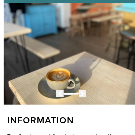
INFORMATION