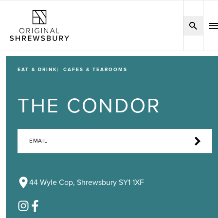
EAT & DRINK
CAFES & TEAROOMS
THE CONDOR
EMAIL
44 Wyle Cop, Shrewsbury SY1 1XF