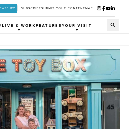
REWSBURY
SUBSCRIBE
SUBMIT YOUR CONTENT
MAP
Y
LIVE & WORK
FEATURES
YOUR VISIT