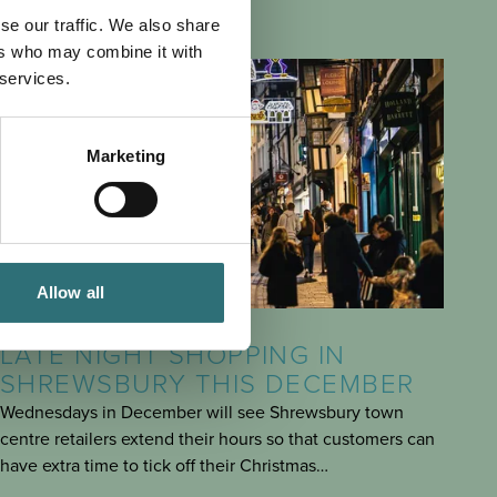
se our traffic. We also share
ers who may combine it with
 services.
Marketing
Allow all
EAT & DRINK
POSTED 3 DECEMBER 2024
LATE NIGHT SHOPPING IN
SHREWSBURY THIS DECEMBER
Wednesdays in December will see Shrewsbury town
centre retailers extend their hours so that customers can
have extra time to tick off their Christmas…