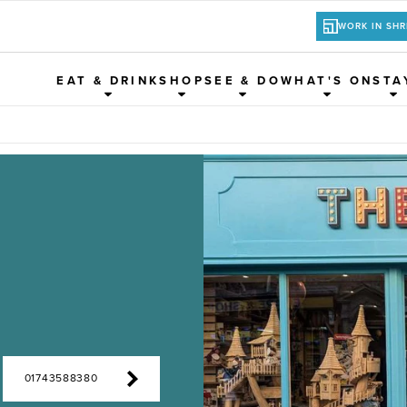
WORK IN SH
EAT & DRINK
SHOP
SEE & DO
WHAT'S ON
STA
01743588380