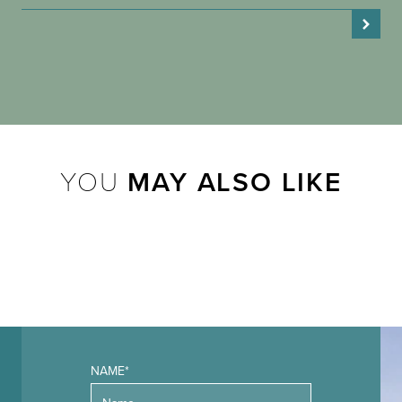
YOU
MAY ALSO LIKE
NAME*