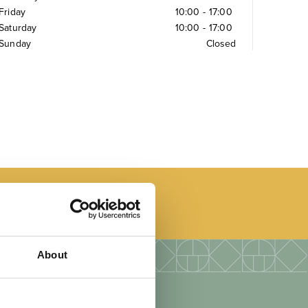
Friday
10:00
-
17:00
Saturday
10:00
-
17:00
Sunday
Closed
About