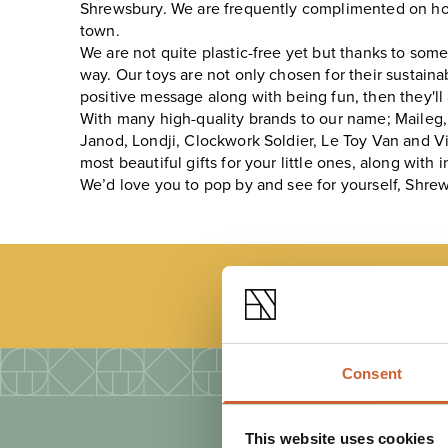
Shrewsbury. We are frequently complimented on how 
town.
We are not quite plastic-free yet but thanks to som
way. Our toys are not only chosen for their sustaina
positive message along with being fun, then they'll
With many high-quality brands to our name; Maileg, O
Janod, Londji, Clockwork Soldier, Le Toy Van and Vi
most beautiful gifts for your little ones, along wit
We’d love you to pop by and see for yourself, Shrewsb
LOAD
Consent
This website uses cookies