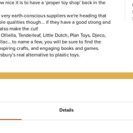
nice it is to have a ‘proper toy shop’ back in the
e very earth-conscious suppliers we're heading that
ble qualities though... if they have a good strong and
 also make the cut!
lliella, Tenderleaf, Little Dutch, Plan Toys, Djeco,
llac… to name a few, you will be sure to find the
h inspiring crafts, and engaging books and games.
ury’s real alternative to plastic toys.
 MAP
Details