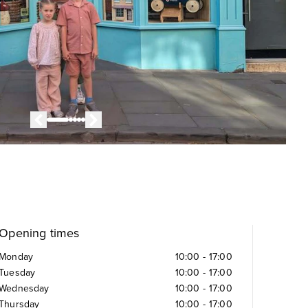
Opening times
Monday
10:00
-
17:00
Tuesday
10:00
-
17:00
Wednesday
10:00
-
17:00
Thursday
10:00
-
17:00