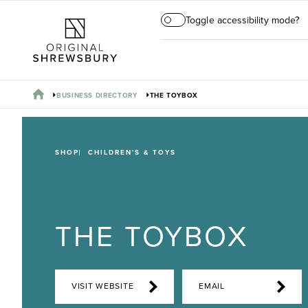
Toggle accessibility mode?
BUSINESS DIRECTORY
THE TOYBOX
SHOP
CHILDREN'S & TOYS
THE TOYBOX
VISIT WEBSITE
EMAIL