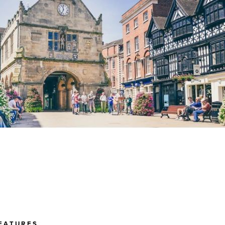
EATURES