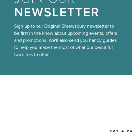
NEWSLETTER
Sign up to our Original Shrewsbury newsletter to
be first in the know about upcoming events, offers
and promotions. We'll also send you handy guides
to help you make the most of what our beautiful
town has to offer.
EAT & D