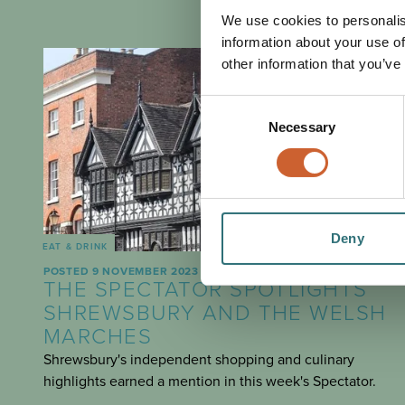
We use cookies to personalis
information about your use of
other information that you’ve
Consent
Necessary
Selection
Deny
EAT & DRINK
POSTED 9 NOVEMBER 2023
THE SPECTATOR SPOTLIGHTS
SHREWSBURY AND THE WELSH
MARCHES
Shrewsbury's independent shopping and culinary
highlights earned a mention in this week's Spectator.