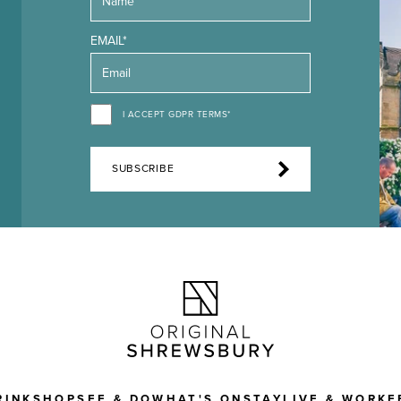
EMAIL*
I ACCEPT GDPR TERMS*
SUBSCRIBE
RINK
SHOP
SEE & DO
WHAT'S ON
STAY
LIVE & WORK
F