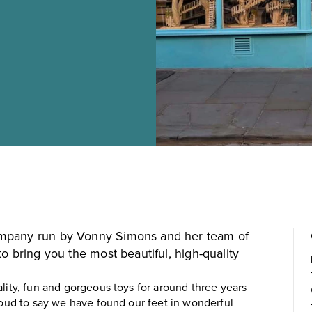
ompany run by Vonny Simons and her team of
o bring you the most beautiful, high-quality
ality, fun and gorgeous toys for around three years
proud to say we have found our feet in wonderful