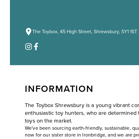
The Toybox, 45 High Street, Shrewsbury, SY1 1ST
INFORMATION
The Toybox Shrewsbury is a young vibrant c
enthusiastic toy hunters, who are determined t
toys on the market.
We've been sourcing earth-friendly, sustainable, qu
now for our sister store in Ironbridge, and we are 