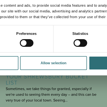
PLAN
YOUR TRIP
e content and ads, to provide social media features and to analy
 our site with our social media, advertising and analytics partn
 provided to them or that they’ve collected from your use of their
Preferences
Statistics
Allow selection
SEE & DO
POSTED 30 JANUARY 2025
YOUR SHREWSBURY BUCKET
LIST
Sometimes, we take things for granted, especially if
we're used to seeing them every day – and this can be
very true of your local town. Seeing…