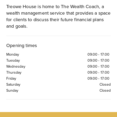
Treowe House is home to The Wealth Coach, a
wealth management service that provides a space
for clients to discuss their future financial plans
and goals.
Opening times
Monday
09:00
-
17:00
Tuesday
09:00
-
17:00
Wednesday
09:00
-
17:00
Thursday
09:00
-
17:00
Friday
09:00
-
17:00
Saturday
Closed
Sunday
Closed