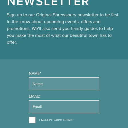
NEWSLETTER
Sign up to our Original Shrewsbury newsletter to be first
in the know about upcoming events, offers and
promotions. We'll also send you handy guides to help
you make the most of what our beautiful town has to
offer.
NAME*
EMAIL*
I ACCEPT GDPR TERMS*