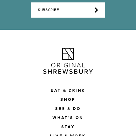
SUBSCRIBE
EAT & DRINK
SHOP
SEE & DO
WHAT'S ON
STAY