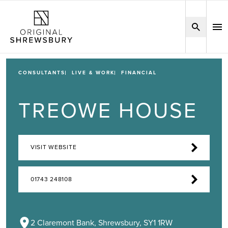
CONSULTANTS
LIVE & WORK
FINANCIAL
TREOWE HOUSE
VISIT WEBSITE
01743 248108
2 Claremont Bank, Shrewsbury, SY1 1RW