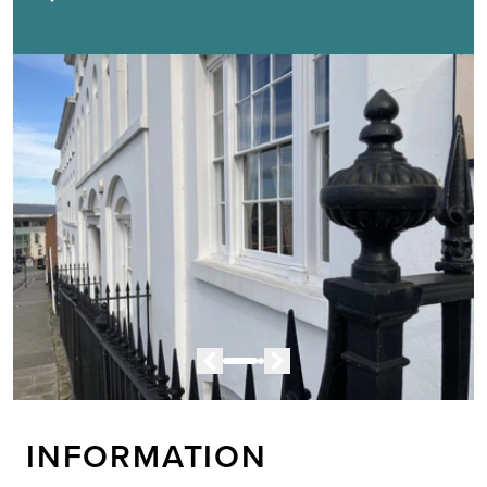
INFORMATION