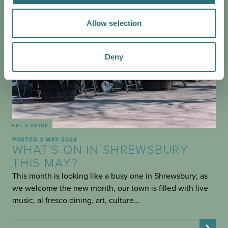
Allow selection
Deny
EAT & DRINK
POSTED 2 MAY 2024
WHAT'S ON IN SHREWSBURY
THIS MAY?
This month is looking like a busy one in Shrewsbury; as
we welcome the new month, our town is filled with live
music, al fresco dining, art, culture…