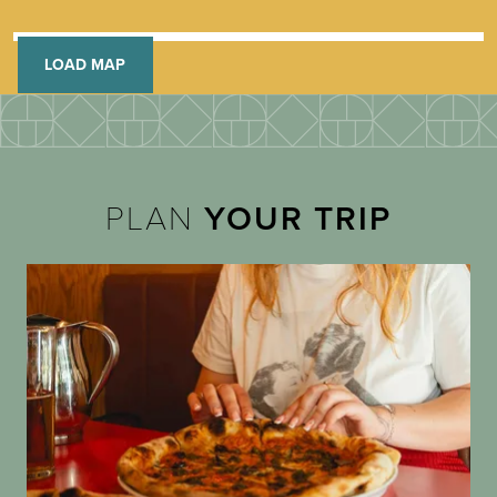
LOAD MAP
PLAN
YOUR TRIP