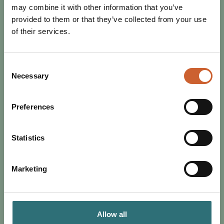
may combine it with other information that you’ve
provided to them or that they’ve collected from your use
of their services.
Consent
EAT & DRINK
Necessary
Selection
POSTED 16 MAY 2024
3 SHREWSBURY RESTAURANTS
Preferences
THAT PROVE HISTORIC TOWNS
CAN BE ACCESSIBLE
For the second blog in our Accessible Shrewsbury series,
Statistics
accessibility campaigner Claire Dellar highlights three of
her favourite accessible spaces…
Marketing
Allow all