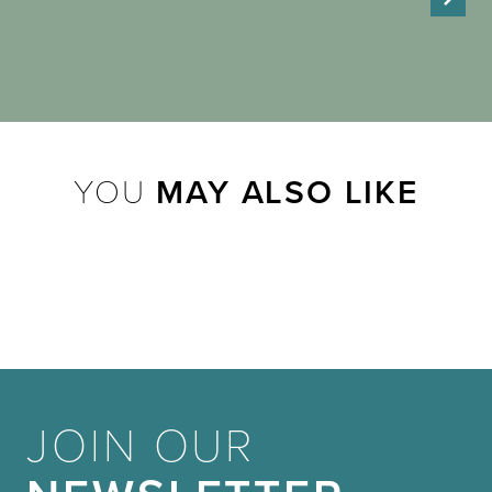
YOU
MAY ALSO LIKE
JOIN OUR