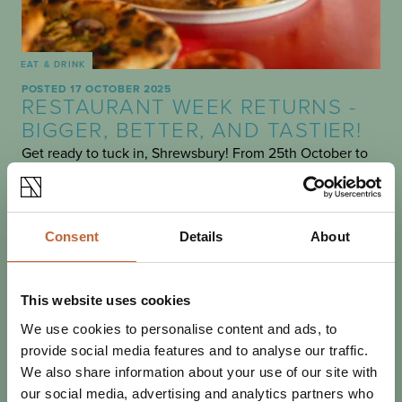
EAT & DRINK
POSTED 17 OCTOBER 2025
RESTAURANT WEEK RETURNS -
BIGGER, BETTER, AND TASTIER!
Get ready to tuck in, Shrewsbury! From 25th October to
2nd November, Restaurant Week is back - and it’s
shaping up to be an unmissable celebration of…
Consent
Details
About
This website uses cookies
We use cookies to personalise content and ads, to
provide social media features and to analyse our traffic.
We also share information about your use of our site with
our social media, advertising and analytics partners who