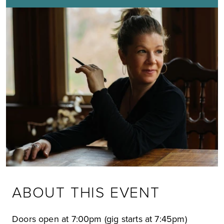
ABOUT THIS EVENT
Doors open at 7:00pm (gig starts at 7:45pm)