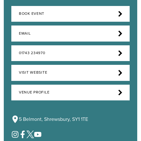
BOOK EVENT
EMAIL
01743 234970
VISIT WEBSITE
VENUE PROFILE
5 Belmont, Shrewsbury, SY1 1TE