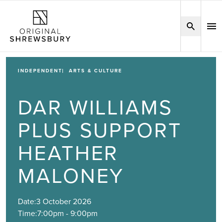
INDEPENDENT
ARTS & CULTURE
DAR WILLIAMS
PLUS SUPPORT
HEATHER
MALONEY
Date:
3 October 2026
Time:
7:00pm - 9:00pm