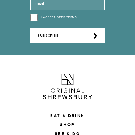
I ACCEPT GDPR TERMS*
SUBSCRIBE
EAT & DRINK
SHOP
SEE & DO