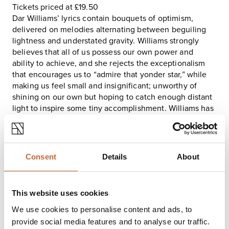
Tickets priced at £19.50
Dar Williams’ lyrics contain bouquets of optimism,
delivered on melodies alternating between beguiling
lightness and understated gravity. Williams strongly
believes that all of us possess our own power and
ability to achieve, and she rejects the exceptionalism
that encourages us to “admire that yonder star,” while
making us feel small and insignificant; unworthy of
shining on our own but hoping to catch enough distant
light to inspire some tiny accomplishment. Williams has
always been very interested in how to control our future
and this album has to do with the fact that at some
point, you just can’t.
Like everyone else, Williams spent 2020 in that state of
Consent
Details
About
non-control. She and longtime producer Stewart
Lerman tracked most of the album, her 12th studio
recording, in November of 2019. In late February of
This website uses cookies
2020, she cut the title tune in Woodstock with bassist
Gail Ann Dorsey and Larry Campbell, who produced the
We use cookies to personalise content and ads, to
track and played guitars, pedal steel and twangy
provide social media features and to analyse our traffic.