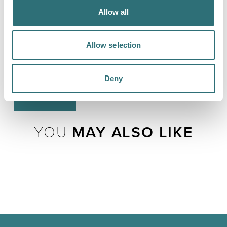
where I was wrong, even make a fool out of me, but my
Allow all
job is to show up and not take adversity personally. Real
happiness doesn't have to feel like Snoopy dancing
with Woodstock; it can just be knowing you have the
Allow selection
resilience to meet whatever comes to you. I will call
that a good life.”
Deny
LOAD MAP
YOU
MAY ALSO LIKE