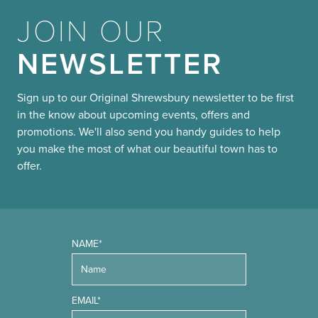
JOIN OUR
NEWSLETTER
Sign up to our Original Shrewsbury newsletter to be first
in the know about upcoming events, offers and
promotions. We'll also send you handy guides to help
you make the most of what our beautiful town has to
offer.
NAME*
EMAIL*