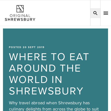
POSTED 20 SEPT 2019
WHERE TO EAT
AROUND THE
WORLD IN
SHREWSBURY
Why travel abroad when Shrewsbury has
culinary delights from across the globe to suit