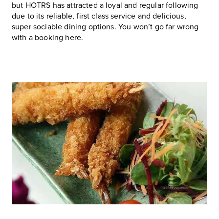
but HOTRS has attracted a loyal and regular following
due to its reliable, first class service and delicious,
super sociable dining options. You won’t go far wrong
with a booking here.