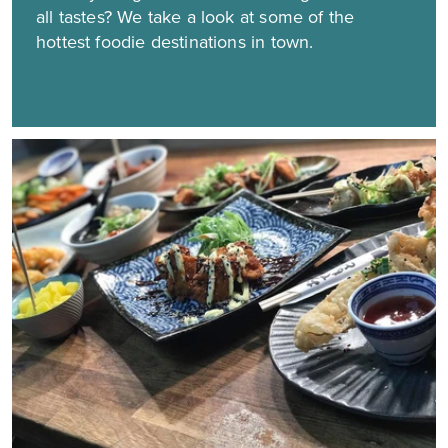
all tastes? We take a look at some of the
hottest foodie destinations in town.