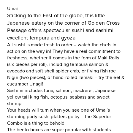
Umai
Sticking to the East of the globe, this little
Japanese eatery on the corner of Golden Cross
Passage offers spectacular sushi and sashimi,
excellent tempura and gyoza.
All sushi is made fresh to order – watch the chefs in
action on the way in! They have a real commitment to
freshness, whether it comes in the form of Maki Rolls
(six pieces per roll), including tempura salmon &
avocado and soft shell spider crab, or flying fish roe
Nigiri (two pieces), or hand-rolled Temaki – try the eel &
cucumber Unagi!
Sashimi includes tuna, salmon, mackerel, Japanese
yellow tail king fish, octopus, seabass and sweet
shrimp.
Your heads will turn when you see one of
Umai
’s
stunning party sushi platters go by – the Superior
Combo is a thing to behold!
The bento boxes are super popular with students