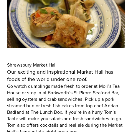
Shrewsbury Market Hall
Our exciting and inspirational
Market Hall
has
foods of the world under one roof.
Go watch dumplings made fresh to order at Moli’s Tea
House or stop in at Barkworth’s St Pierre Seafood Bar,
selling oysters and crab sandwiches. Pick up a pork
steamed bun or fresh fish cakes from top chef Adrian
Badland at The Lunch Box. If you’re in a hurry Tom’s
Table will make you salads and fresh sandwiches to go.
Tom also offers cocktails and real ale during the Market
Hall’s famous late night openings.