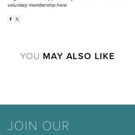
voluntary membership
here
.
YOU
MAY ALSO LIKE
JOIN OUR