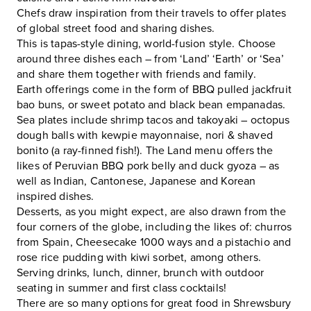
Chefs draw inspiration from their travels to offer plates
of global street food and sharing dishes.
This is tapas-style dining, world-fusion style. Choose
around three dishes each – from ‘Land’ ‘Earth’ or ‘Sea’
and share them together with friends and family.
Earth offerings come in the form of BBQ pulled jackfruit
bao buns, or sweet potato and black bean empanadas.
Sea plates include shrimp tacos and takoyaki – octopus
dough balls with kewpie mayonnaise, nori & shaved
bonito (a ray-finned fish!). The Land menu offers the
likes of Peruvian BBQ pork belly and duck gyoza – as
well as Indian, Cantonese, Japanese and Korean
inspired dishes.
Desserts, as you might expect, are also drawn from the
four corners of the globe, including the likes of: churros
from Spain, Cheesecake 1000 ways and a pistachio and
rose rice pudding with kiwi sorbet, among others.
Serving drinks, lunch, dinner, brunch with outdoor
seating in summer and first class cocktails!
There are so many options for great food in Shrewsbury