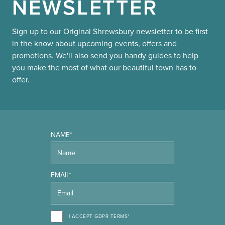
NEWSLETTER
Sign up to our Original Shrewsbury newsletter to be first
in the know about upcoming events, offers and
promotions. We'll also send you handy guides to help
you make the most of what our beautiful town has to
offer.
NAME*
EMAIL*
I ACCEPT GDPR TERMS*