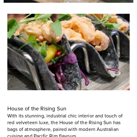
House of the Rising Sun
With its stunning, industrial chic interior and touch of
red velveteen luxe, the
House of the Rising Sun
has
bags of atmosphere, paired with modern Australian
cuisine and Pacific Rim flavours.