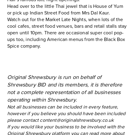
Head over to the little Thai jewel that is House of Yum
or pick up Indian Street Food from Mrs Dal Kaur.
Watch out for the Market Late Nights, when lots of the
cool cafes, street food venues, bars and retail stalls stay
open until 10pm. There are occasional super cool pop-
ups too, including American menus from the Black Box
Spice company.
Original Shrewsbury is run on behalf of
Shrewsbury BID and its members, it is therefore
not a complete representation of all businesses
operating within Shrewsbury.
Not all businesses can be included in every feature,
however if you believe you should have been included
please contact
content@originalshrewsbury.co.uk
If you would like your business to be involved with the
Original Shrewsbury platform you can read more about