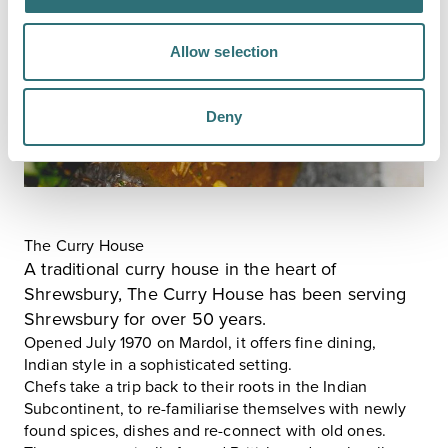
Allow selection
Deny
The Curry House
A traditional curry house in the heart of
Shrewsbury,
The Curry House
has been serving
Shrewsbury for over 50 years.
Opened July 1970 on Mardol, it offers fine dining,
Indian style in a sophisticated setting.
Chefs take a trip back to their roots in the Indian
Subcontinent, to re-familiarise themselves with newly
found spices, dishes and re-connect with old ones.