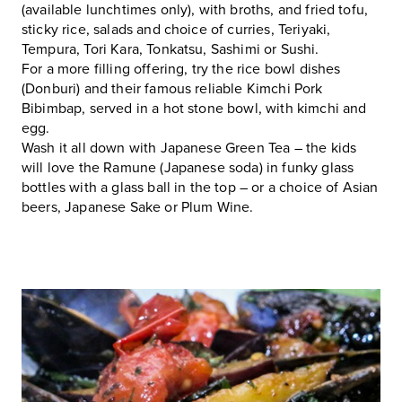
(available lunchtimes only), with broths, and fried tofu,
sticky rice, salads and choice of curries, Teriyaki,
Tempura, Tori Kara, Tonkatsu, Sashimi or Sushi.
For a more filling offering, try the rice bowl dishes
(Donburi) and their famous reliable Kimchi Pork
Bibimbap, served in a hot stone bowl, with kimchi and
egg.
Wash it all down with Japanese Green Tea – the kids
will love the Ramune (Japanese soda) in funky glass
bottles with a glass ball in the top – or a choice of Asian
beers, Japanese Sake or Plum Wine.