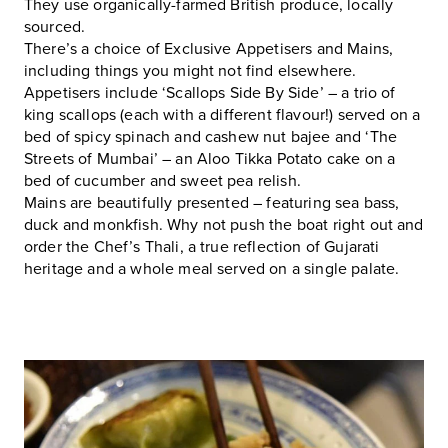
They use organically-farmed British produce, locally
sourced.
There’s a choice of Exclusive Appetisers and Mains,
including things you might not find elsewhere.
Appetisers include ‘Scallops Side By Side’ – a trio of
king scallops (each with a different flavour!) served on a
bed of spicy spinach and cashew nut bajee and ‘The
Streets of Mumbai’ – an Aloo Tikka Potato cake on a
bed of cucumber and sweet pea relish.
Mains are beautifully presented – featuring sea bass,
duck and monkfish. Why not push the boat right out and
order the Chef’s Thali, a true reflection of Gujarati
heritage and a whole meal served on a single palate.