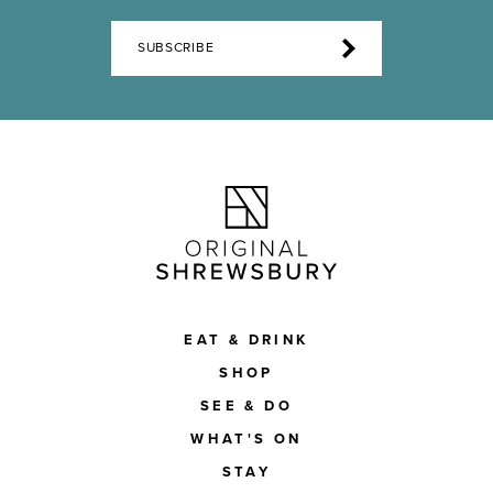
SUBSCRIBE
EAT & DRINK
SHOP
SEE & DO
WHAT'S ON
STAY