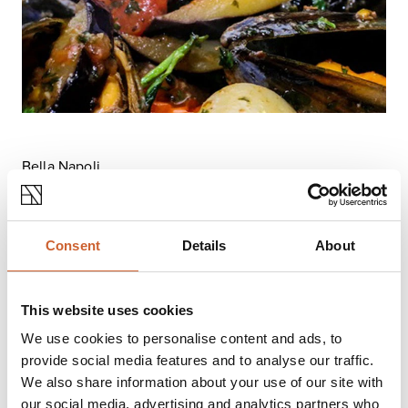
Bella Napoli
Restaurants come and go, but this one – offering
family-friendly, authentic, Italian cuisine, has stood
the test of time.
Consent
Details
About
It’s a classic neighbourhood Italian, serving hearty,
creamy risottos, Spaghetti, Penne, Lasagne, Tagliatelle,
meat and fish dishes, as well as a good selection of
This website uses cookies
oven-fired pizzas.
If you’re having a duvet day,
Bella Napoli
can be
We use cookies to personalise content and ads, to
ordered via Deliveroo and there’s a newly refurbished
provide social media features and to analyse our traffic.
exclusive first floor restaurant with seating for up to 50
We also share information about your use of our site with
guests – great for private parties and functions.
our social media, advertising and analytics partners who