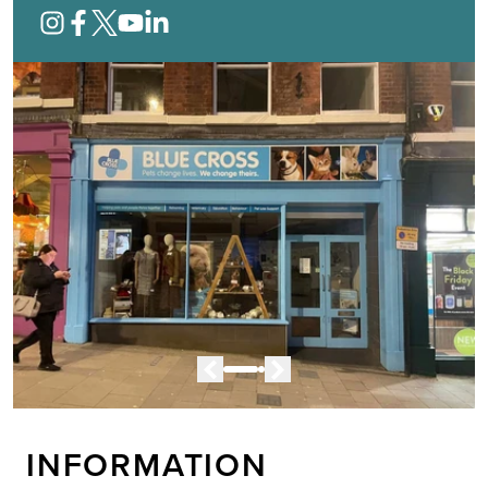
INFORMATION