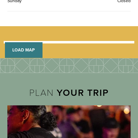
Sunday
Closed
LOAD MAP
PLAN
YOUR TRIP