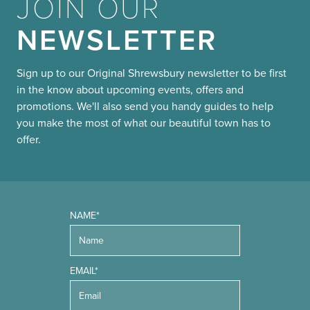
JOIN OUR
NEWSLETTER
Sign up to our Original Shrewsbury newsletter to be first
in the know about upcoming events, offers and
promotions. We'll also send you handy guides to help
you make the most of what our beautiful town has to
offer.
NAME*
EMAIL*