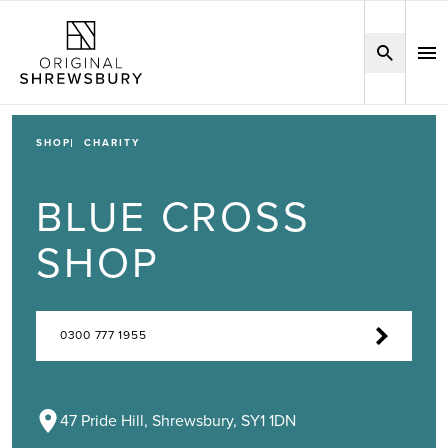
SHOP
CHARITY
BLUE CROSS
SHOP
0300 777 1955
47 Pride Hill, Shrewsbury, SY1 1DN