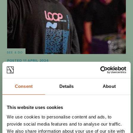
SEE & DO
POSTED 11 APRIL 2024
BEST OF THE FEST: WHAT NOT
TO MISS AT LOOPFEST 2024
Loopfest volunteer David Molby tells us about a few of
Consent
Details
About
the bands he's most excited to welcome to this year's
three-day festival bonanza.
This website uses cookies
We use cookies to personalise content and ads, to
provide social media features and to analyse our traffic.
We also share information about your use of our site with