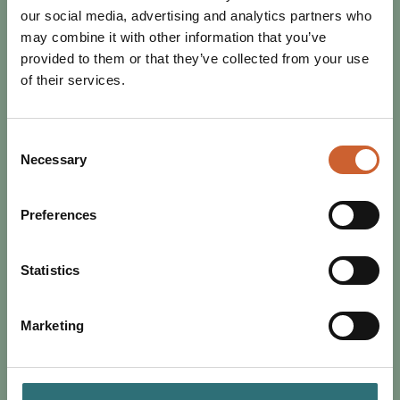
our social media, advertising and analytics partners who
may combine it with other information that you’ve
provided to them or that they’ve collected from your use
of their services.
Consent
Necessary
Selection
Preferences
EAT & DRINK
POSTED 2 MAY 2024
WHAT'S ON IN SHREWSBURY
Statistics
THIS MAY?
This month is looking like a busy one in Shrewsbury; as
Marketing
we welcome the new month, our town is filled with live
music, al fresco dining, art, culture…