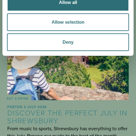
Allow all
Allow selection
Deny
EAT & DRINK
POSTED 2 JULY 2024
DISCOVER THE PERFECT JULY IN
SHREWSBURY
From music to sports, Shrewsbury has everything to offer