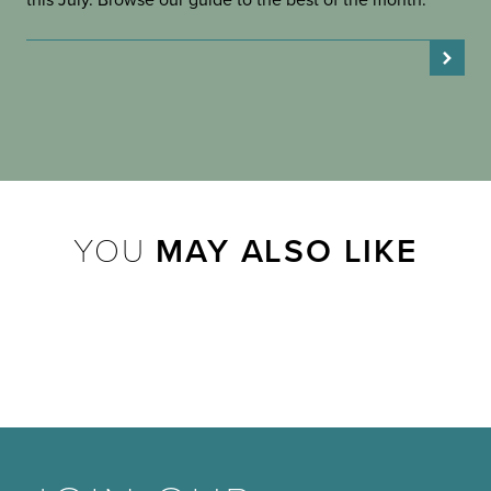
this July. Browse our guide to the best of the month.
YOU
MAY ALSO LIKE