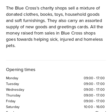
The Blue Cross's charity shops sell a mixture of
donated clothes, books, toys, household goods
and soft furnishings. They also carry an assorted
supply of new goods and greetings cards. All the
money raised from sales in Blue Cross shops
goes towards helping sick, injured and homeless
pets.
Opening times
Monday
09:00
-
17:00
Tuesday
09:00
-
17:00
Wednesday
09:00
-
17:00
Thursday
09:00
-
17:00
Friday
09:00
-
17:00
Saturday
10:00
-
16:00