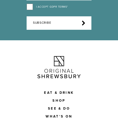
I ACCEPT GDPR TERMS*
SUBSCRIBE
EAT & DRINK
SHOP
SEE & DO
WHAT'S ON