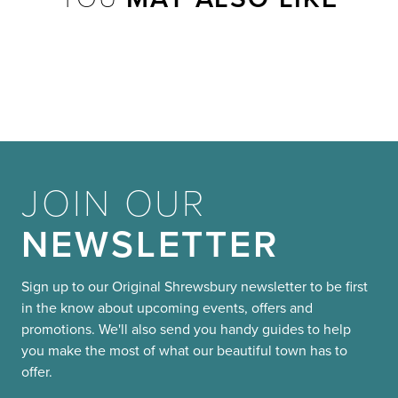
JOIN OUR
NEWSLETTER
Sign up to our Original Shrewsbury newsletter to be first
in the know about upcoming events, offers and
promotions. We'll also send you handy guides to help
you make the most of what our beautiful town has to
offer.