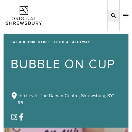
EAT & DRINK
STREET FOOD & TAKEAWAY
BUBBLE ON CUP
Top Level, The Darwin Centre, Shrewsbury, SY1
1PL