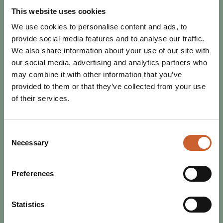
1920s to y2k, flapper dresses to collectible sportswear,
This website uses cookies
designer label to high street brand.…
We use cookies to personalise content and ads, to
provide social media features and to analyse our traffic.
We also share information about your use of our site with
our social media, advertising and analytics partners who
may combine it with other information that you’ve
provided to them or that they’ve collected from your use
of their services.
Consent
Necessary
Selection
Preferences
Statistics
SHOP
POSTED 5 MARCH 2020