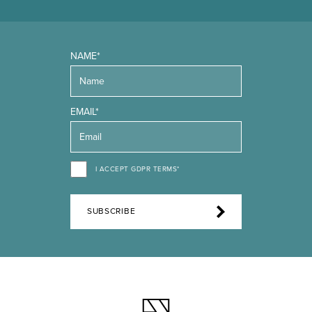
NAME*
EMAIL*
I ACCEPT GDPR TERMS*
SUBSCRIBE