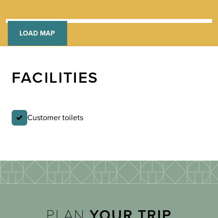
LOAD MAP
FACILITIES
Customer toilets
PLAN
YOUR TRIP