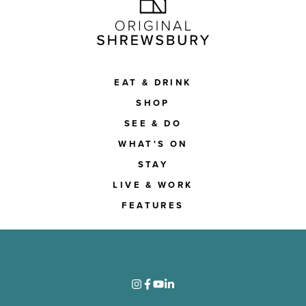
EAT & DRINK
SHOP
SEE & DO
WHAT'S ON
STAY
LIVE & WORK
FEATURES