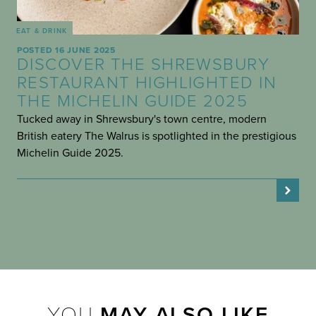
EAT & DRINK
POSTED 16 JUNE 2025
DISCOVER THE SHREWSBURY
RESTAURANT HIGHLIGHTED IN
THE MICHELIN GUIDE 2025
Tucked away in Shrewsbury's town centre, modern
British eatery The Walrus is spotlighted in the prestigious
Michelin Guide 2025.
YOU
MAY ALSO LIKE