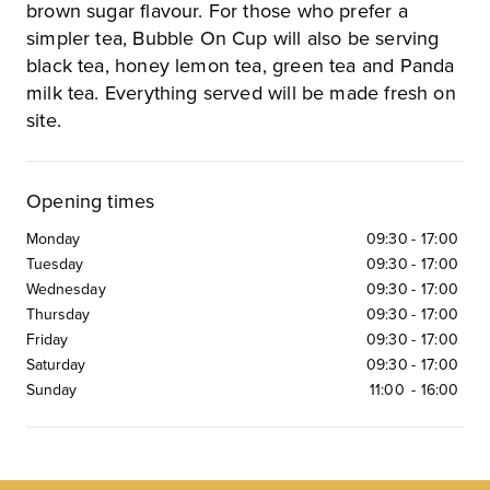
brown sugar flavour. For those who prefer a
simpler tea, Bubble On Cup will also be serving
black tea, honey lemon tea, green tea and Panda
milk tea. Everything served will be made fresh on
site.
Opening times
Monday
09:30
-
17:00
Tuesday
09:30
-
17:00
Wednesday
09:30
-
17:00
Thursday
09:30
-
17:00
Friday
09:30
-
17:00
Saturday
09:30
-
17:00
Sunday
11:00
-
16:00