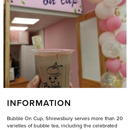
INFORMATION
Bubble On Cup, Shrewsbury serves more than 20
varieties of bubble tea, including the celebrated