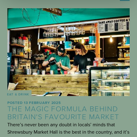
EAT & DRINK
POSTED 13 FEBRUARY 2025
THE MAGIC FORMULA BEHIND
BRITAIN'S FAVOURITE MARKET
There’s never been any doubt in locals’ minds that
Shrewsbury Market Hall is the best in the country, and it’s