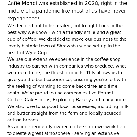
Caffè Mondi was established in 2020, right in the
middle of a pandemic like most of us have never
experienced!
We decided not to be beaten, but to fight back in the
best way we know - with a friendly smile and a great
cup of coffee. We decided to move our business to the
lovely historic town of Shrewsbury and set up in the
heart of Wyle Cop.
We use our extensive experience in the coffee shop
industry to partner with companies who produce, what
we deem to be, the finest products. This allows us to
give you the best experience, ensuring you're left with
the feeling of wanting to come back time and time
again. We're proud to use companies like Extract
Coffee, Cakesmiths, Exploding Bakery and many more.
We also love to support local businesses, including milk
and butter straight from the farm and locally sourced
artisan breads.
As an independently owned coffee shop we work hard
to create a great atmosphere - serving an extensive