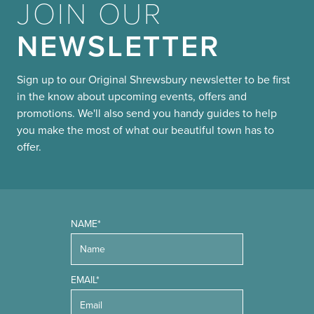
JOIN OUR
NEWSLETTER
Sign up to our Original Shrewsbury newsletter to be first
in the know about upcoming events, offers and
promotions. We'll also send you handy guides to help
you make the most of what our beautiful town has to
offer.
NAME*
EMAIL*