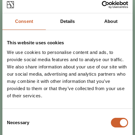
Consent
Details
About
EAT & DRINK
This website uses cookies
POSTED 27 OCTOBER 2023
We use cookies to personalise content and ads, to
DISCOVER SHREWSBURY THIS
provide social media features and to analyse our traffic.
NOVEMBER
We also share information about your use of our site with
The nights are longer, the days are colder, and the world
our social media, advertising and analytics partners who
is starting to feel festive. Wrap up warm and banish the
may combine it with other information that you’ve
winter blues with the best…
provided to them or that they’ve collected from your use
of their services.
Consent
Necessary
Selection