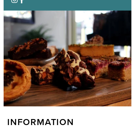
INFORMATION