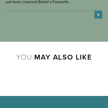
just been crowned Britain’s Favourite…
YOU
MAY ALSO LIKE