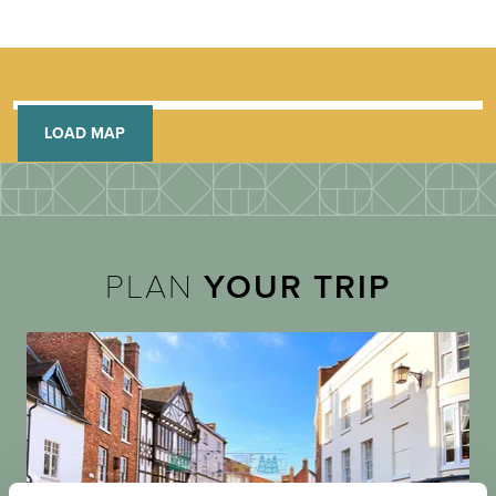
LOAD MAP
PLAN
YOUR TRIP