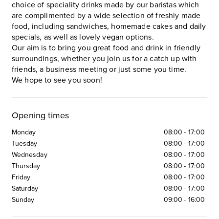
choice of speciality drinks made by our baristas which
are complimented by a wide selection of freshly made
food, including sandwiches, homemade cakes and daily
specials, as well as lovely vegan options.
Our aim is to bring you great food and drink in friendly
surroundings, whether you join us for a catch up with
friends, a business meeting or just some you time.
We hope to see you soon!
Opening times
Monday
08:00
-
17:00
Tuesday
08:00
-
17:00
Wednesday
08:00
-
17:00
Thursday
08:00
-
17:00
Friday
08:00
-
17:00
Saturday
08:00
-
17:00
Sunday
09:00
-
16:00