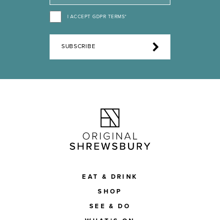
I ACCEPT GDPR TERMS*
SUBSCRIBE
EAT & DRINK
SHOP
SEE & DO