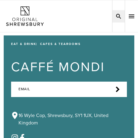
EAT & DRINK
CAFES & TEAROOMS
CAFFÉ MONDI
EMAIL
16 Wyle Cop, Shrewsbury, SY1 1UX, United
Kingdom