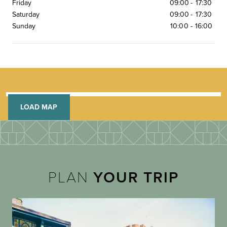
Friday
09:00
-
17:30
Saturday
09:00
-
17:30
Sunday
10:00
-
16:00
LOAD MAP
PLAN
YOUR TRIP