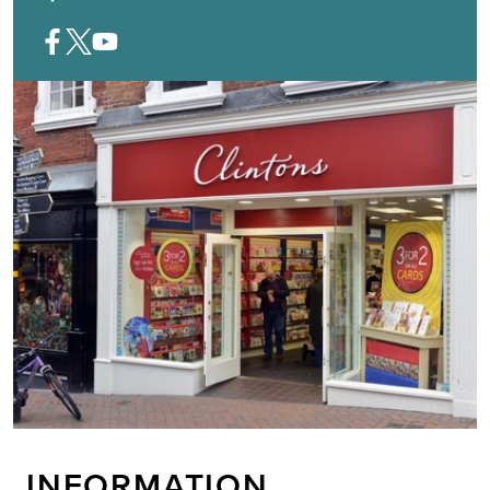
INFORMATION