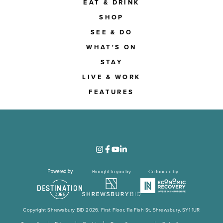
EAT & DRINK
SHOP
SEE & DO
WHAT'S ON
STAY
LIVE & WORK
FEATURES
Brought to you by
Co-funded by
Copyright Shrewsbury BID 2026. First Floor, 11a Fish St, Shrewsbury, SY1 1UR