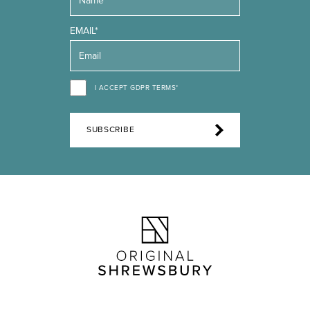
EMAIL*
I ACCEPT GDPR TERMS*
SUBSCRIBE