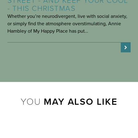
STREET - AND KEEP YOUR COOL
- THIS CHRISTMAS
Whether you’re neurodivergent, live with social anxiety,
or simply find the atmosphere overstimulating, Annie
Hambley of My Happy Place has put…
YOU
MAY ALSO LIKE