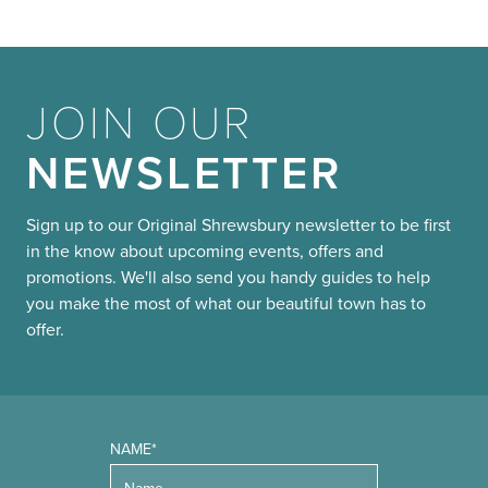
JOIN OUR
NEWSLETTER
Sign up to our Original Shrewsbury newsletter to be first
in the know about upcoming events, offers and
promotions. We'll also send you handy guides to help
you make the most of what our beautiful town has to
offer.
NAME*