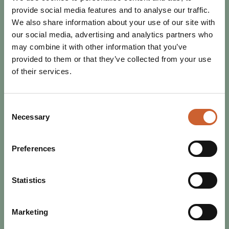
provide social media features and to analyse our traffic.
We also share information about your use of our site with
our social media, advertising and analytics partners who
may combine it with other information that you’ve
provided to them or that they’ve collected from your use
of their services.
Consent
Necessary
Selection
Preferences
EAT & DRINK
POSTED 30 JANUARY 2025
SHREWSBURY MARKET HALL IS
Statistics
BRITAIN’S FAVOURITE – FOR
THIRD YEAR RUNNING!
Marketing
Three wins in a row and four total. No other market has