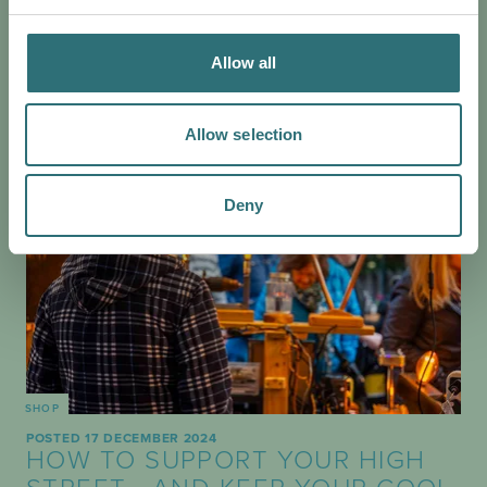
ever won as many times, let alone consecutively!
Allow all
Allow selection
Deny
SHOP
POSTED 17 DECEMBER 2024
HOW TO SUPPORT YOUR HIGH