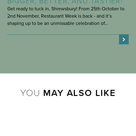
BIGGER, BETTER, AND TASTIER!
Get ready to tuck in, Shrewsbury! From 25th October to
2nd November, Restaurant Week is back - and it’s
shaping up to be an unmissable celebration of…
YOU
MAY ALSO LIKE