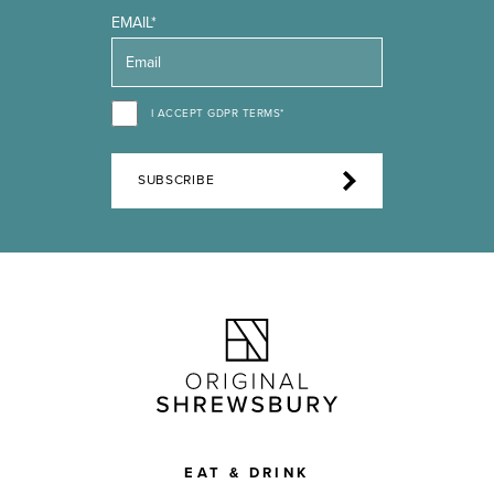
EMAIL*
I ACCEPT GDPR TERMS*
SUBSCRIBE
EAT & DRINK