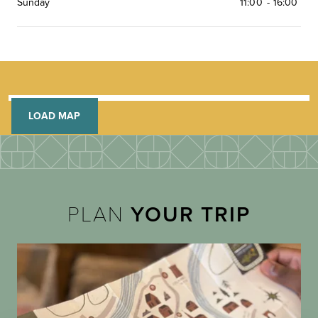
Sunday
11:00
-
16:00
LOAD MAP
PLAN
YOUR TRIP