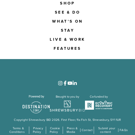
SHOP
SEE & DO
WHAT'S ON
STAY
LIVE & WORK
FEATURES
Brought to you by
Co-funded by
Copyright Shrewsbury BID 2026. First Floor, 11a Fish St, Shrewsbury, SY1 1UR
Terms &
Privacy
Cookie
Press &
Submit your
Contact
FAQs
Conditions
Policy
Policy
Media
content