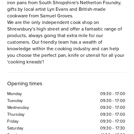
iron pans from South Shropshire's Netherton Foundry,
gifts by local artist Lyn Evans and British-made
cookware from Samuel Groves.
We are the only independent cook shop on
Shrewsbury's high street and offer a fantastic range of
products, always going that extra mile for our
customers. Our friendly team has a wealth of
knowledge within the cooking industry and can help
you choose the perfect pan, knife or utensil for all your
'cooking kneads'!
Opening times
Monday
09:30
-
17:00
Tuesday
09:30
-
17:00
Wednesday
09:30
-
17:00
Thursday
09:30
-
17:00
Friday
09:30
-
17:00
Saturday
09:30
-
17:30