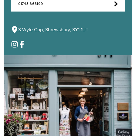
01743 368199
3 Wyle Cop, Shrewsbury, SY1 1UT