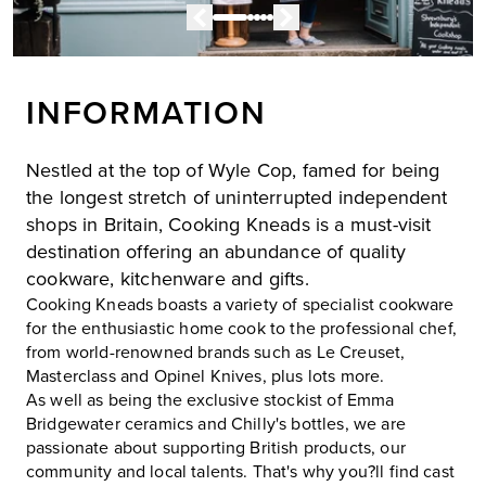
INFORMATION
Nestled at the top of Wyle Cop, famed for being
the longest stretch of uninterrupted independent
shops in Britain, Cooking Kneads is a must-visit
destination offering an abundance of quality
cookware, kitchenware and gifts.
Cooking Kneads boasts a variety of specialist cookware
for the enthusiastic home cook to the professional chef,
from world-renowned brands such as Le Creuset,
Masterclass and Opinel Knives, plus lots more.
As well as being the exclusive stockist of Emma
Bridgewater ceramics and Chilly's bottles, we are
passionate about supporting British products, our
community and local talents. That's why you?ll find cast