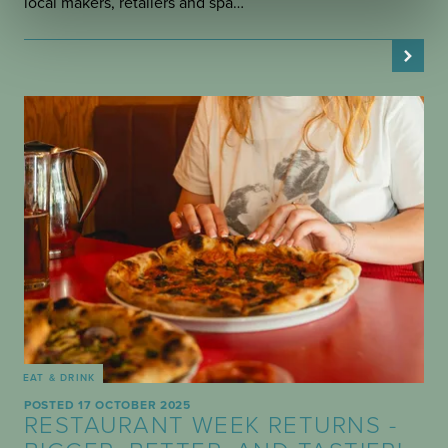
local makers, retailers and spa…
EAT & DRINK
POSTED 17 OCTOBER 2025
RESTAURANT WEEK RETURNS -