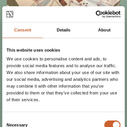
Consent
Details
About
This website uses cookies
SEE & DO
POSTED 9 OCTOBER 2025
We use cookies to personalise content and ads, to
MINI MURAL TRAIL: MYTHS,
provide social media features and to analyse our traffic.
LEGENDS AND FOLKTALES OF
We also share information about your use of our site with
SHROPSHIRE
our social media, advertising and analytics partners who
Shrewsbury's talented artists have been out in force
may combine it with other information that you’ve
decorating signal boxes and bollards with murals inspired
provided to them or that they’ve collected from your use
by the myths, legends and folklore of…
of their services.
Consent
Necessary
Selection