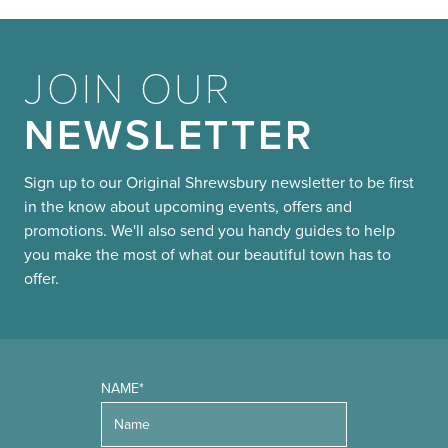
JOIN OUR
NEWSLETTER
Sign up to our Original Shrewsbury newsletter to be first
in the know about upcoming events, offers and
promotions. We'll also send you handy guides to help
you make the most of what our beautiful town has to
offer.
NAME*