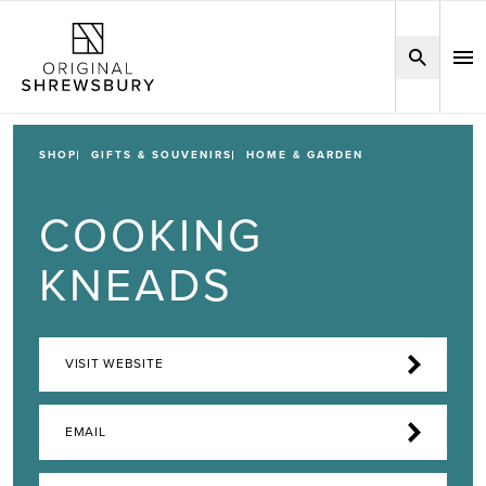
SHOP
GIFTS & SOUVENIRS
HOME & GARDEN
COOKING
KNEADS
VISIT WEBSITE
EMAIL