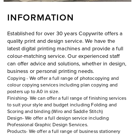
INFORMATION
Established for over 30 years Copywrite offers a
quality print and design service. We have the
latest digital printing machines and provide a full
colour-matching service. Our experienced staff
can offer advice and solutions, whether in design,
business or personal printing needs.
Copying - We offer a full range of photocopying and
colour copying services including plan copying and
posters up to A0 in size.
Finishing- We can offer a full range of finishing services
to suit your style and budget including Folding and
Scoring and binding (Wiro and Saddle Stitch)
Design- We offer a full design service including
Professional Graphic Design Services.
Products- We offer a full range of business stationery