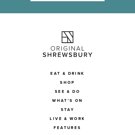
EAT & DRINK
SHOP
SEE & DO
WHAT'S ON
STAY
LIVE & WORK
FEATURES