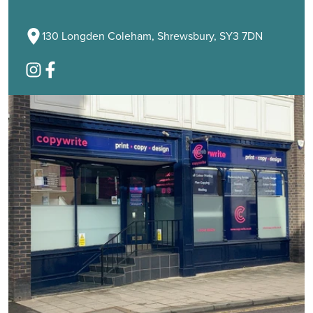
130 Longden Coleham, Shrewsbury, SY3 7DN