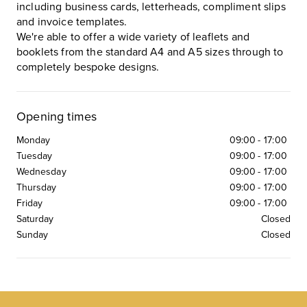
including business cards, letterheads, compliment slips
and invoice templates.
We're able to offer a wide variety of leaflets and
booklets from the standard A4 and A5 sizes through to
completely bespoke designs.
Opening times
Monday
09:00
-
17:00
Tuesday
09:00
-
17:00
Wednesday
09:00
-
17:00
Thursday
09:00
-
17:00
Friday
09:00
-
17:00
Saturday
Closed
Sunday
Closed