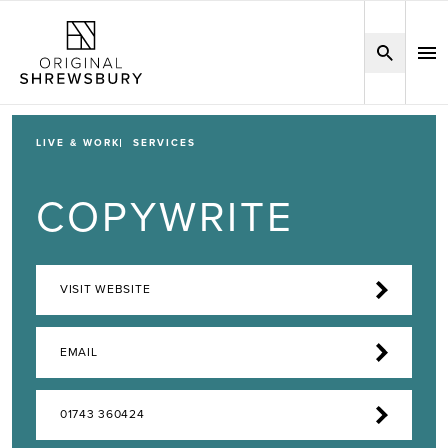
LIVE & WORK
SERVICES
COPYWRITE
VISIT WEBSITE
EMAIL
01743 360424