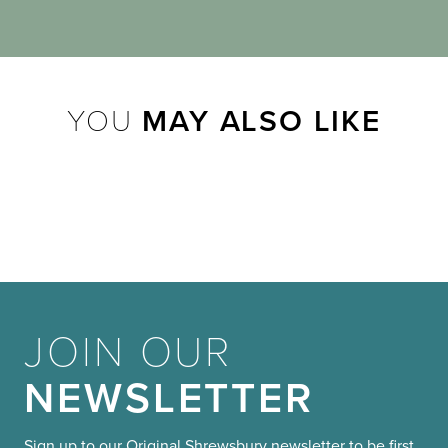
YOU
MAY ALSO LIKE
JOIN OUR
NEWSLETTER
Sign up to our Original Shrewsbury newsletter to be first