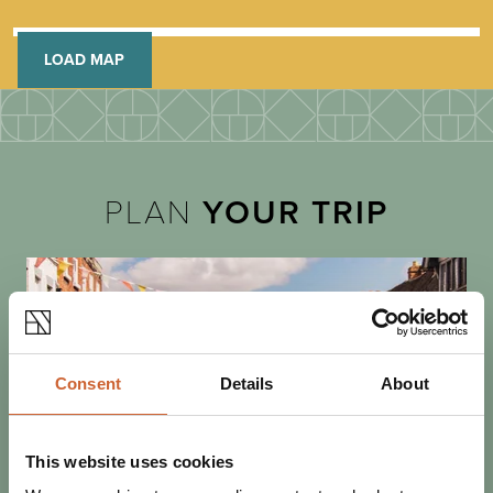
LOAD MAP
PLAN
YOUR TRIP
Consent
Details
About
This website uses cookies