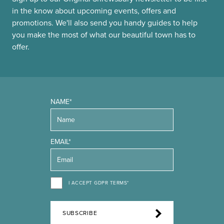
in the know about upcoming events, offers and
promotions. We'll also send you handy guides to help
you make the most of what our beautiful town has to
offer.
NAME*
EMAIL*
I ACCEPT GDPR TERMS*
SUBSCRIBE