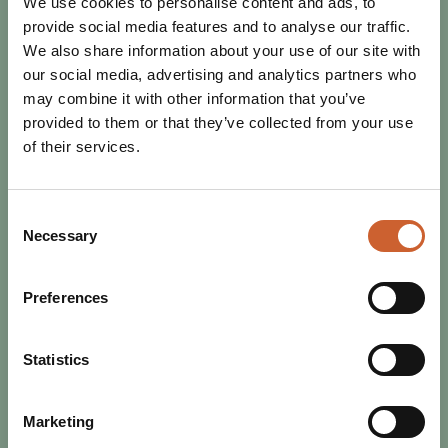
We use cookies to personalise content and ads, to
provide social media features and to analyse our traffic.
We also share information about your use of our site with
EAT & DRINK
our social media, advertising and analytics partners who
POSTED 4 JULY 2025
may combine it with other information that you’ve
SHREWSBURY DOES THINGS
provided to them or that they’ve collected from your use
DIFFERENTLY
of their services.
As the UK celebrates Independents Day on July 4 and 5,
Shrewsbury proves it continues to lead the way when it
comes to thriving independent shops,…
Consent
Necessary
Selection
Preferences
Statistics
Marketing