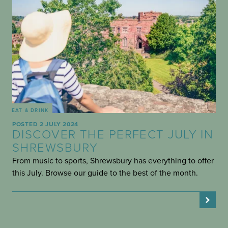
EAT & DRINK
POSTED 2 JULY 2024
DISCOVER THE PERFECT JULY IN
SHREWSBURY
From music to sports, Shrewsbury has everything to offer
this July. Browse our guide to the best of the month.