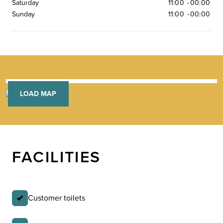
Saturday
11:00
-
00:00
Sunday
11:00
-
00:00
LOAD MAP
FACILITIES
Customer toilets