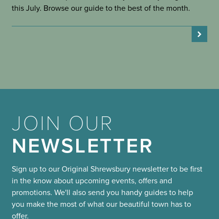
this July. Browse our guide to the best of the month.
JOIN OUR
NEWSLETTER
Sign up to our Original Shrewsbury newsletter to be first
in the know about upcoming events, offers and
promotions. We'll also send you handy guides to help
you make the most of what our beautiful town has to
offer.