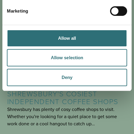
Marketing
Allow all
Allow selection
Deny
EAT & DRINK
POSTED 19 OCTOBER 2023
SHREWSBURY'S COSIEST
INDEPENDENT COFFEE SHOPS
Shrewsbury has plenty of cosy coffee shops to visit.
Whether you're looking for a quiet place to get some
work done or a cool hangout to catch up…