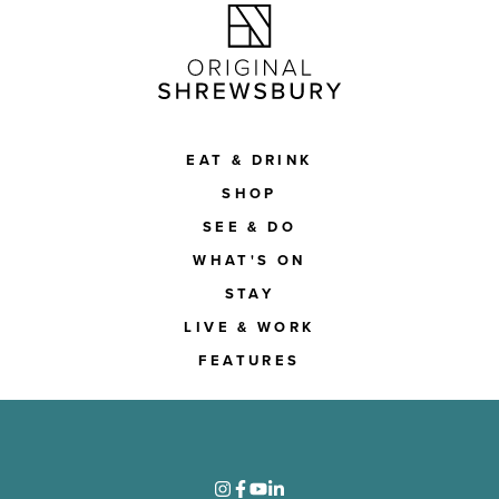
EAT & DRINK
SHOP
SEE & DO
WHAT'S ON
STAY
LIVE & WORK
FEATURES