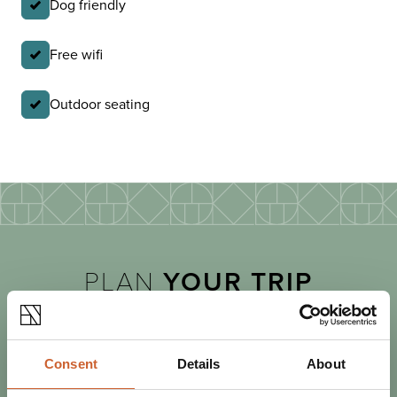
Dog friendly
Free wifi
Outdoor seating
PLAN
YOUR TRIP
Consent
Details
About