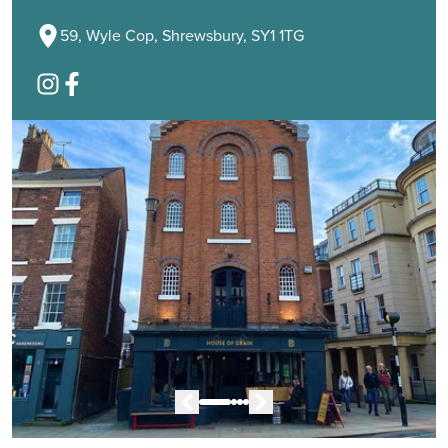
59, Wyle Cop, Shrewsbury, SY1 1TG