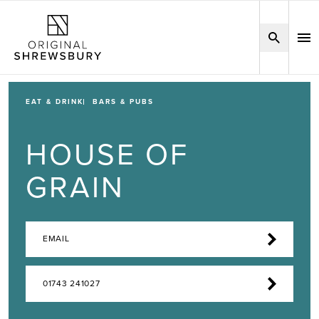
EAT & DRINK
BARS & PUBS
HOUSE OF
GRAIN
EMAIL
01743 241027