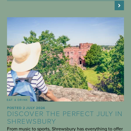
EAT & DRINK
POSTED 2 JULY 2024
DISCOVER THE PERFECT JULY IN
SHREWSBURY
From music to sports, Shrewsbury has everything to offer