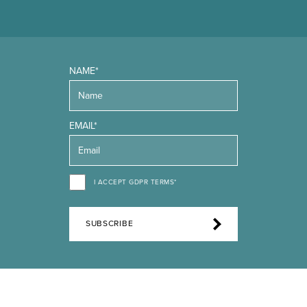
NAME*
EMAIL*
I ACCEPT GDPR TERMS*
SUBSCRIBE