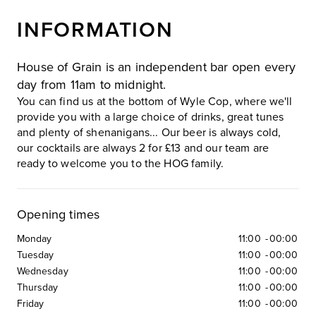
INFORMATION
House of Grain is an independent bar open every
day from 11am to midnight.
You can find us at the bottom of Wyle Cop, where we'll
provide you with a large choice of drinks, great tunes
and plenty of shenanigans... Our beer is always cold,
our cocktails are always 2 for £13 and our team are
ready to welcome you to the HOG family.
Opening times
Monday
11:00
-
00:00
Tuesday
11:00
-
00:00
Wednesday
11:00
-
00:00
Thursday
11:00
-
00:00
Friday
11:00
-
00:00