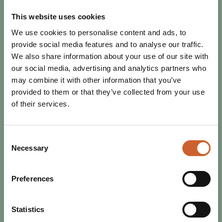
This website uses cookies
We use cookies to personalise content and ads, to
provide social media features and to analyse our traffic.
We also share information about your use of our site with
our social media, advertising and analytics partners who
may combine it with other information that you’ve
provided to them or that they’ve collected from your use
EAT & DRINK
of their services.
POSTED 17 OCTOBER 2025
RESTAURANT WEEK RETURNS -
BIGGER, BETTER, AND TASTIER!
Consent
Get ready to tuck in, Shrewsbury! From 25th October to
Necessary
Selection
2nd November, Restaurant Week is back - and it’s
shaping up to be an unmissable celebration of…
Preferences
Statistics