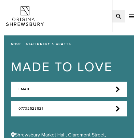
SHOP
STATIONERY & CRAFTS
MADE TO LOVE
EMAIL
07732528821
Shrewsbury Market Hall, Claremont Street,