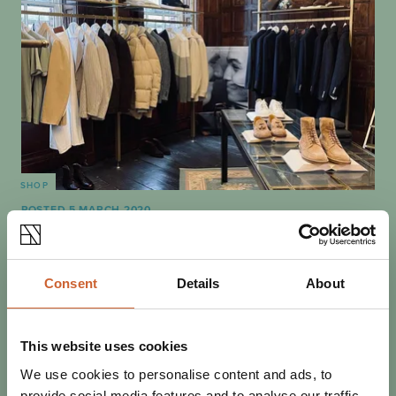
SHOP
POSTED 5 MARCH 2020
BOUTIQUE SHOPPING IN
SHREWSBURY
For some, there is nothing quite like the shopping
Consent
Details
About
experience. Here in Shrewsbury, we have an endless
supply of quirky boutiques that cater for all…
This website uses cookies
We use cookies to personalise content and ads, to
provide social media features and to analyse our traffic.