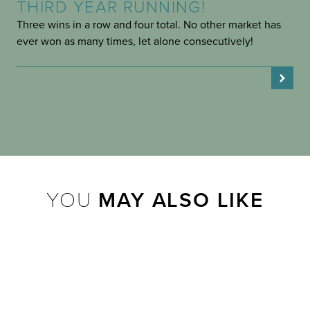
THIRD YEAR RUNNING!
Three wins in a row and four total. No other market has
ever won as many times, let alone consecutively!
YOU
MAY ALSO LIKE