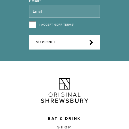
EMAIL*
I ACCEPT GDPR TERMS*
SUBSCRIBE
EAT & DRINK
SHOP