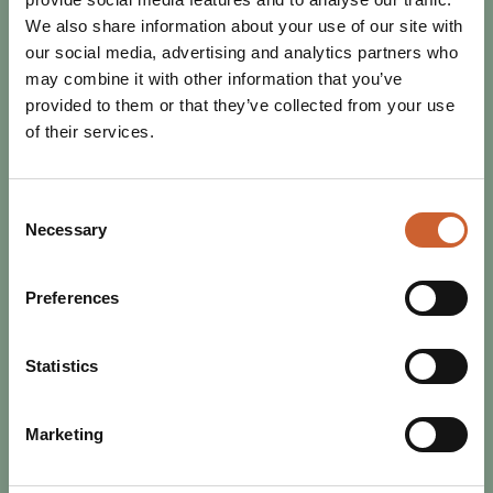
We also share information about your use of our site with
our social media, advertising and analytics partners who
may combine it with other information that you’ve
provided to them or that they’ve collected from your use
of their services.
Consent
Necessary
Selection
Preferences
SEE & DO
POSTED 19 JANUARY 2026
WHERE TO EXPERIENCE LIVE
Statistics
MUSIC IN SHREWSBURY
The music scene in Shrewsbury is vibrant, diverse and
Marketing
exciting! From small intimate gigs through to world-class
festivals, you'll never be short of…