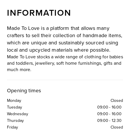
INFORMATION
Made To Love is a platform that allows many
crafters to sell their collection of handmade items,
which are unique and sustainably sourced using
local and upcycled materials where possible.
Made To Love stocks a wide range of clothing for babies
and toddlers, jewellery, soft home furnishings, gifts and
much more.
Opening times
Monday
Closed
Tuesday
09:00
-
16:00
Wednesday
09:00
-
16:00
Thursday
09:00
-
12:30
Friday
Closed