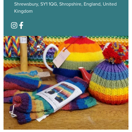
Shrewsbury, SY1 1QG, Shropshire, England, United
Kingdom