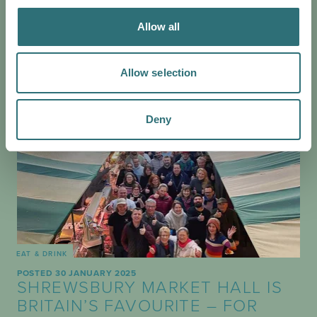
Allow all
Allow selection
Deny
EAT & DRINK
POSTED 30 JANUARY 2025
SHREWSBURY MARKET HALL IS
BRITAIN’S FAVOURITE – FOR