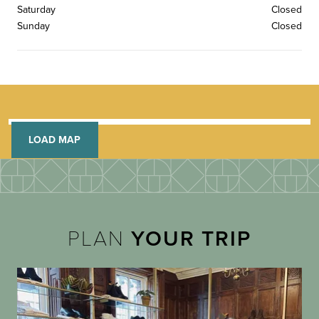
Saturday
Closed
Sunday
Closed
LOAD MAP
PLAN
YOUR TRIP