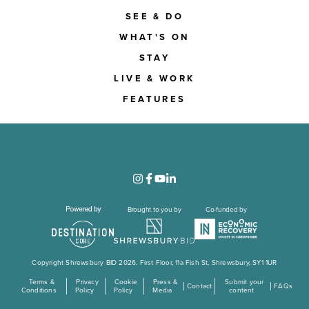
SEE & DO
WHAT'S ON
STAY
LIVE & WORK
FEATURES
Brought to you by
Co-funded by
Copyright Shrewsbury BID 2026. First Floor, 11a Fish St, Shrewsbury, SY1 1UR
Terms &
Privacy
Cookie
Press &
Submit your
Contact
FAQs
Conditions
Policy
Policy
Media
content