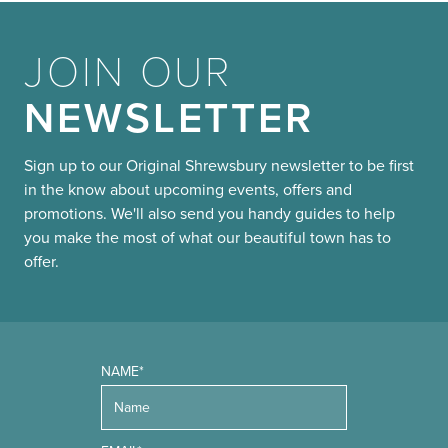
JOIN OUR
NEWSLETTER
Sign up to our Original Shrewsbury newsletter to be first
in the know about upcoming events, offers and
promotions. We'll also send you handy guides to help
you make the most of what our beautiful town has to
offer.
NAME*